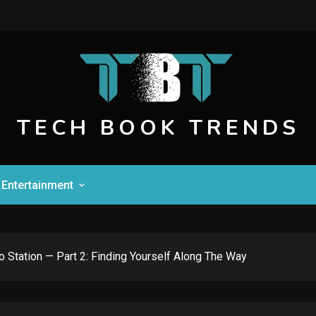
TECH BOOK TRENDS
Entertainment
To Station — Part 2: Finding Yourself Along The Way