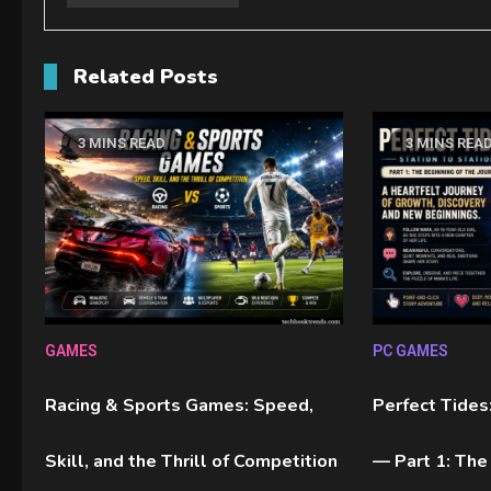
Related Posts
3 MINS READ
3 MINS REA
GAMES
PC GAMES
Racing & Sports Games: Speed,
Perfect Tides:
Skill, and the Thrill of Competition
— Part 1: The