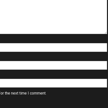
or the next time I comment.