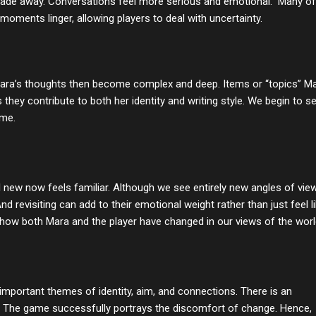
 fade away. Conversations feel more serious and emotional. Many of
 moments linger, allowing players to deal with uncertainty
.
. Mara’s thoughts then become complex and deep. Items or “topics” M
hey contribute to both her identity and writing style. We begin to s
ome.
l new now feels familiar. Although we see entirely new angles of vie
And revisiting can add to their emotional weight rather than just feel l
 how both Mara and the player have changed in our views of the worl
important themes of identity, aim, and connections. There is an
s. The game successfully portrays the discomfort of change. Hence,