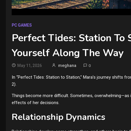
PC GAMES
Perfect Tides: Station To 
Yourself Along The Way
May 11, 2026
meghana
0
In “Perfect Tides: Station to Station,” Mara’s journey shifts fro
2).
Things become more difficult. Sometimes, overwhelming—as is o
effects of her decisions.
Relationship Dynamics