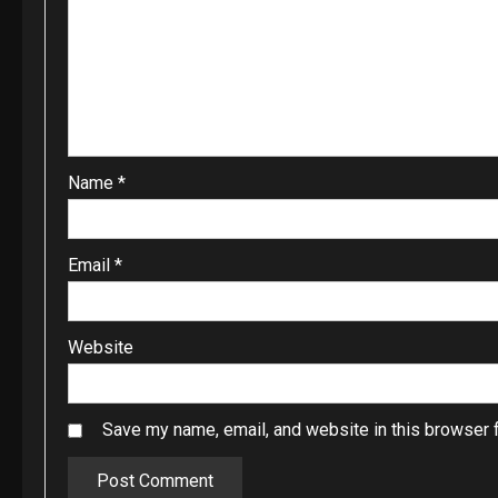
Name
*
Email
*
Website
Save my name, email, and website in this browser f