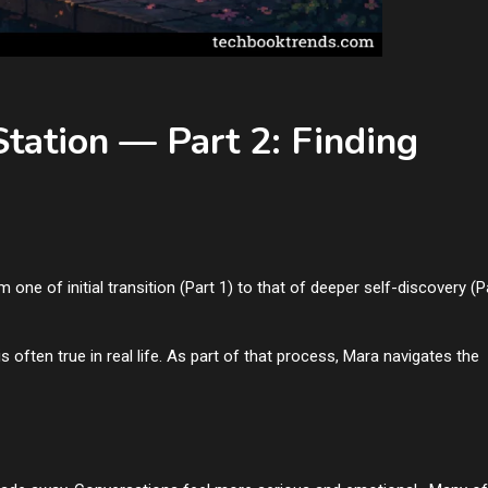
Station — Part 2: Finding
m one of initial transition (Part 1) to that of deeper self-discovery (P
ften true in real life. As part of that process, Mara navigates the