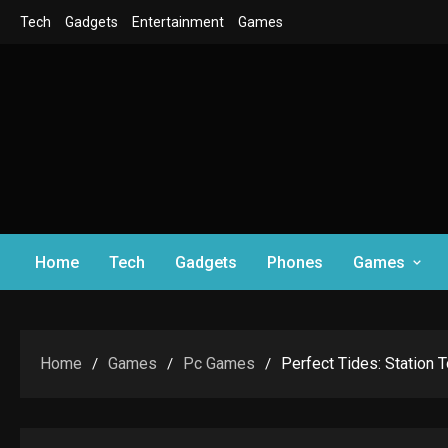
Skip
Tech
Gadgets
Entertainment
Games
to
content
Home
Tech
Gadgets
Phones
Games
Home
Games
Pc Games
Perfect Tides: Station 