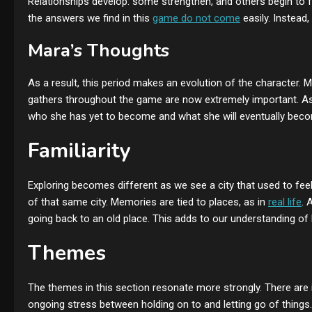
Relationships develop: some strengthen, and others begin to
the answers we find in this
game do not come
easily. Instead,
Mara’s Thoughts
As a result, this period makes an evolution of the character
gathers throughout the game are now extremely important. As t
who she has yet to become and what she will eventually bec
Familiarity
Exploring becomes different as we see a city that used to fee
of that same city. Memories are tied to places, as in
real life
. 
going back to an old place. This adds to our understanding of
Themes
The themes in this section resonate more strongly. There are 
ongoing stress between holding on to and letting go of thing