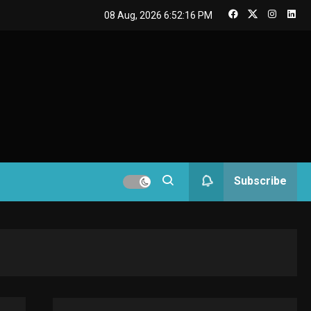
GAMES
08 Aug, 2026
6:52:17 PM
Connections NYT Hints
and Answers April 19,
3
GAMES
2025
Spelling Bee Answers:
4
The guide you need.
GAMES
Subscribe
Lenovo Legion Go: the
5
Next handheld sensation.
GADGETS
M2 vs M3 MacBook Air: A