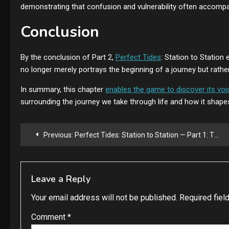
demonstrating that confusion and vulnerability often accomp
Conclusion
By the conclusion of Part 2,
Perfect Tides
: Station to Station
no longer merely portrays the beginning of a journey but rather 
In summary, this chapter
enables the game to discover its voi
surrounding the journey we take through life and how it shap
Post
Previous:
Perfect Tides: Station to Station — Part 1: The Beginning of the Journey
navigation
Leave a Reply
Your email address will not be published.
Required fiel
Comment
*