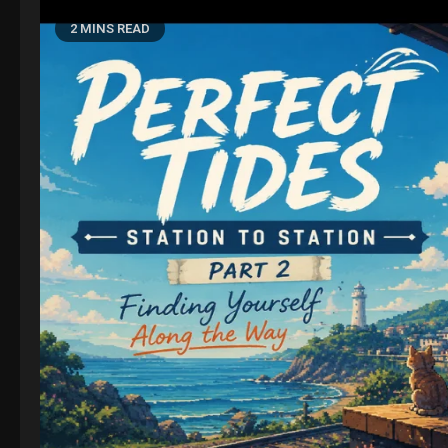
2 MINS READ