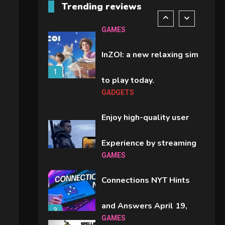
Trending reviews
comparison you should
6
GAMES
check before buying.
InZOI: a new relaxing sim
1
to play today.
GADGETS
Enjoy high-quality user
Experience by streaming
GAMES
2
any content to Apple TV
Connections NYT Hints
AirPlay
and Answers April 19,
3
GAMES