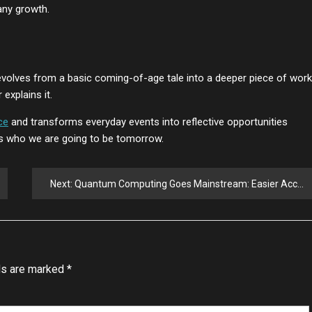
any growth.
 evolves from a basic coming-of-age tale into a deeper piece of work.
explains it.
ce
and transforms everyday events into reflective opportunities
es who we are going to be tomorrow.
Next:
Quantum Computing Goes Mainstream: Easier Access Through Standard Software
ds are marked
*