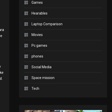
Games
to play today.
GADGETS
Hearables
Enjoy high-quality user
Laptop Comparison
ara
Experience by streaming
Movies
ee
GAMES
2
Pc games
any content to Apple TV
Connections NYT Hints
phones
AirPlay
and Answers April 19,
w
Social Media
3
GAMES
ike
Space mission
2025
d.
Spelling Bee Answers:
Tech
4
The guide you need.