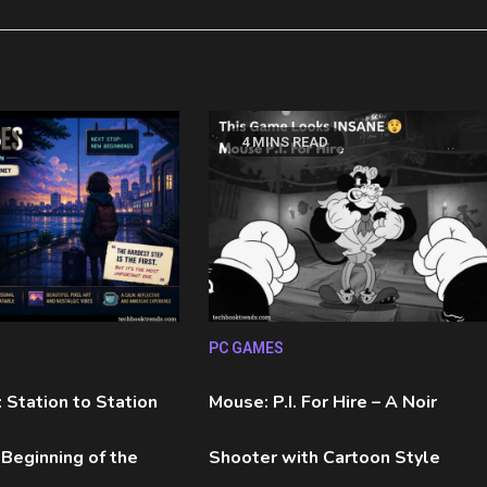
D
4 MINS READ
PC GAMES
 Station to Station
Mouse: P.I. For Hire – A Noir
 Beginning of the
Shooter with Cartoon Style