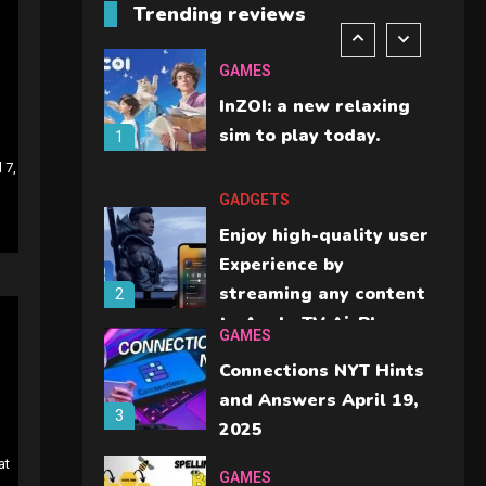
Trending reviews
should check before
6
buying.
GAMES
InZOI: a new relaxing
sim to play today.
1
 7,
GADGETS
Enjoy high-quality user
Experience by
streaming any content
2
to Apple TV AirPlay
GAMES
Connections NYT Hints
and Answers April 19,
3
2025
at
GAMES