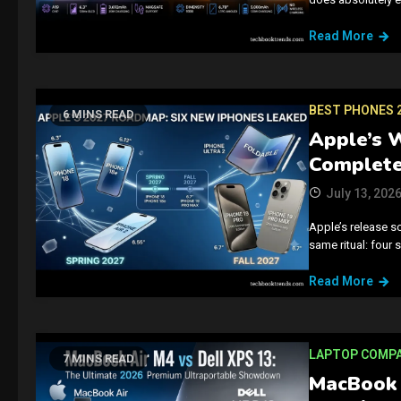
Read More
BEST PHONES 
6 MINS READ
Apple’s 
Complete
July 13, 202
Apple’s release s
same ritual: four
Read More
LAPTOP COMP
7 MINS READ
MacBook 