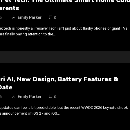
arents
6
Emily Parker
0
tech is honestly a lifesaver Tech isn’t just about flashy phones or giant TVs
e finally paying attention to the…
iri AI, New Design, Battery Features &
Date
6
Emily Parker
0
updates can feel a bit predictable, but the recent WWDC 2026 keynote shook
he announcement of iOS 27 and iOS…