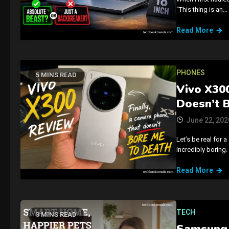
“This thing is an…
Read More
PHONES
5 MINS READ
Vivo X300
Doesn’t 
June 22, 202
Let’s be real for
incredibly boring.
Read More
TECH
3 MINS READ
Samsung 