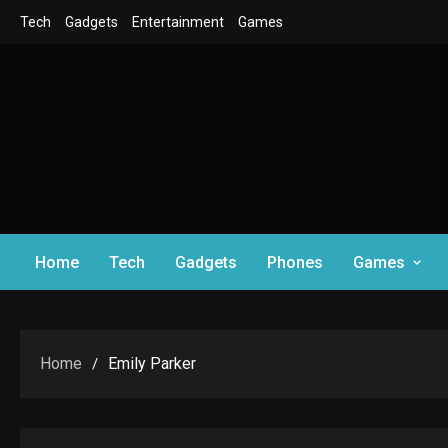
Skip
Tech
Gadgets
Entertainment
Games
to
content
Home
Tech
Gadgets
Phones
Games
Home
Emily Parker