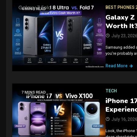
BEST PHONES 
4 MINS READ
Galaxy Z 
Worth It
July 23, 202
Samsung added an “
you’re probably as
Read More
TECH
7 MINS READ
iPhone 1
Experienc
July 16, 202
Look, the iPhone 
does absolutely e