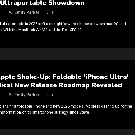
Ultraportable Showdown
Emily Parker
0
d ultraportable in 2026 isn’t a straightforward choice between macOS and
 With the MacBook Air M4 and the Dell XPS 13…
pple Shake-Up: Foldable ‘iPhone Ultra’
dical New Release Roadmap Revealed
Emily Parker
0
plans first foldable iPhone and new 2026 models. Apple is gearing up for the
nsformation of its smartphone strategy since Steve…