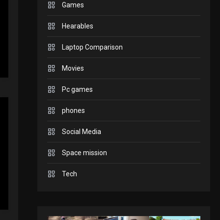
Games
GADGETS
Hearables
Enjoy high-quality user
Experience by
Laptop Comparison
streaming any content
2
Movies
to Apple TV AirPlay
GAMES
Pc games
Connections NYT Hints
and Answers April 19,
phones
3
2025
Social Media
GAMES
Space mission
Spelling Bee Answers:
The guide you need.
Tech
4