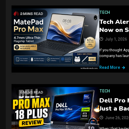
TECH
2 MINS READ
Tech Aler
Now on S
July 1, 2026
If you thought App
company has launc
Read More
TECH
6 MINS READ
Dell Pro 
Just a Ba
June 26, 202
When I first haule