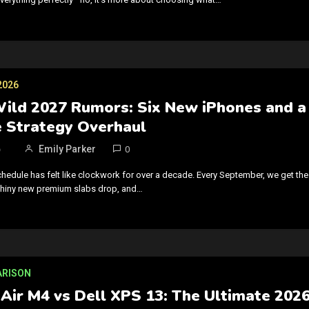
2026
Wild 2027 Rumors: Six New iPhones and a
 Strategy Overhaul
6
Emily Parker
0
chedule has felt like clockwork for over a decade. Every September, we get the
 shiny new premium slabs drop, and…
ARISON
Air M4 vs Dell XPS 13: The Ultimate 202