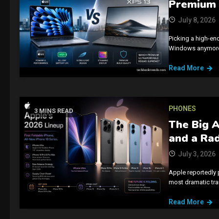
Premium 
July 8, 2026
Picking a high-en
Windows anymore.
Read More
PHONES
3 MINS READ
The Big A
and a Ra
July 3, 2026
Apple reportedly 
most dramatic tra
Read More