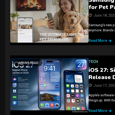
for Pet P
June 18, 202
Samsung’s new pet 
anymore. Brands ar
Read More
TECH
4 MINS READ
iOS 27: S
Release 
June 17, 202
Apple’s software 
things up. With t
Read More