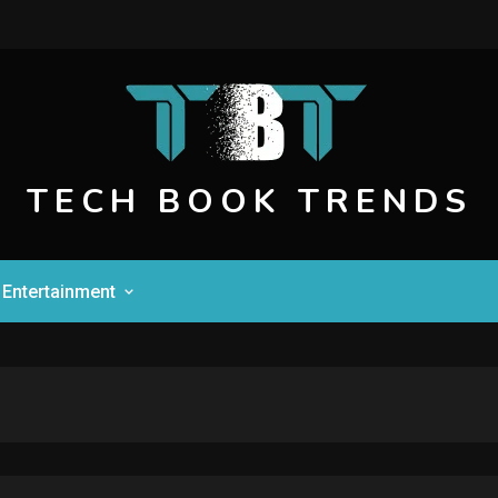
TECH BOOK TRENDS
Entertainment