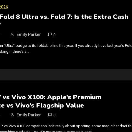
2026
Fold 8 Ultra vs. Fold 7: Is the Extra Cash
?
6
Emily Parker
0
Ultra” badge to its foldable line this year. If you already have last year’s Fold
king if there’s a…
7 vs Vivo X100: Apple’s Premium
e vs Vivo’s Flagship Value
6
Emily Parker
0
17 vs Vivo X100 comparison isn’t really about spotting some magic handset th
verything perfectly—no, it’s more about choosing what…