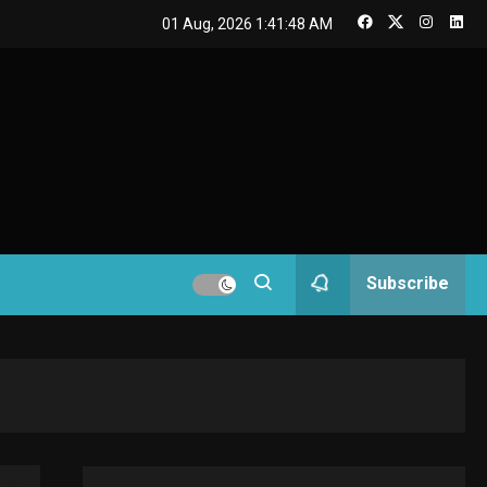
GAMES
01 Aug, 2026
1:41:49 AM
Connections NYT Hints
and Answers April 19,
3
2025
GAMES
Spelling Bee Answers:
The guide you need.
4
GAMES
Subscribe
Lenovo Legion Go: the
Next handheld
5
sensation.
GADGETS
M2 vs M3 MacBook Air:
A comparison you