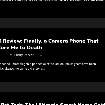
 Review: Finally, a Camera Phone That
Bore Me to Death
6
Emily Parker
0
 a second—most flagship phones over the last couple of years have been
 It’s always the same old story: a…
Pet Tech: The Ultimate Smart Home Gui