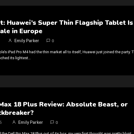
t: Huawei’s Super Thin Flagship Tablet Is
ale in Europe
Emily Parker
0
le’s iPad Pro M4 had the thin market all to itself, Huawei just joined the party. 
hed its lightest…
Max 18 Plus Review: Absolute Beast, or
ckbreaker?
6
Emily Parker
0
d the Dell Pro Max 18 Plus out of its box, my very first thought was pretty blunt: