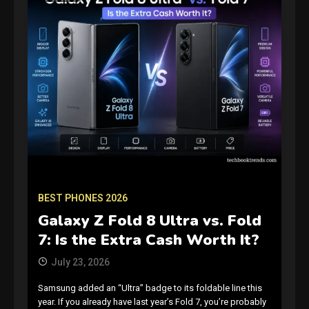
BEST PHONES 2026
Galaxy Z Fold 8 Ultra vs. Fold
7: Is the Extra Cash Worth It?
July 23, 2026
Samsung added an “Ultra” badge to its foldable line this
year. If you already have last year’s Fold 7, you’re probably