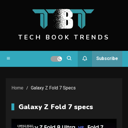
Skip
to
content
TECH BOOK TRENDS
Subscribe
Home
Galaxy Z Fold 7 Specs
Galaxy Z Fold 7 specs
4 MINS READ