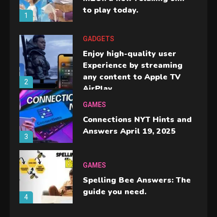
to play today.
1
GADGETS
Enjoy high-quality user
Experience by streaming
any content to Apple TV
2
AirPlay
GAMES
Connections NYT Hints and
Answers April 19, 2025
3
GAMES
Spelling Bee Answers: The
guide you need.
4