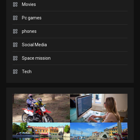
any content to Apple TV
Movies
2
AirPlay
Pc games
GAMES
Connections NYT Hints and
phones
Answers April 19, 2025
3
Social Media
Space mission
GAMES
Spelling Bee Answers: The
Tech
guide you need.
4