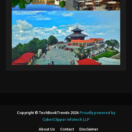
Copyright © TechBookTrends 2026
Proudly powered by
CyberClipper Infotech LLP
About Us
Contact
Disclaimer