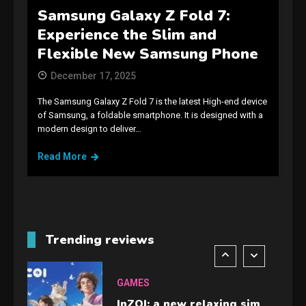
Samsung Galaxy Z Fold 7:
GAMES
Experience the Slim and
Spelling Bee Answers: The
Flexible New Samsung Phone
guide you need.
4
December 17, 2025
The Samsung Galaxy Z Fold 7 is the latest High-end device
GAMES
of Samsung, a foldable smartphone. It is designed with a
modern design to deliver…
Lenovo Legion Go: the Next
handheld sensation.
Read More
5
GADGETS
M2 vs M3 MacBook Air: A
comparison you should
Trending reviews
check before buying.
6
GAMES
InZOI: a new relaxing sim