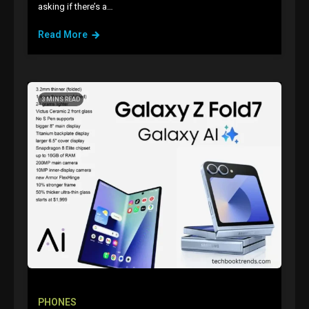
asking if there’s a…
Read More
3 MINS READ
GAMES
Connections NYT Hints and
Answers April 19, 2025
3
PHONES