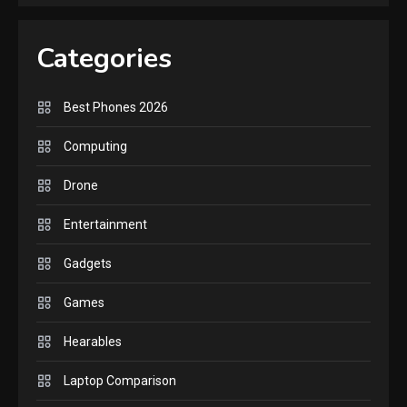
GAMES
Lenovo Legion Go: the Next
Categories
handheld sensation.
5
Best Phones 2026
GADGETS
M2 vs M3 MacBook Air: A
Computing
comparison you should
Drone
check before buying.
6
Entertainment
GAMES
Gadgets
InZOI: a new relaxing sim
to play today.
Games
1
Hearables
GADGETS
Enjoy high-quality user
Laptop Comparison
Experience by streaming