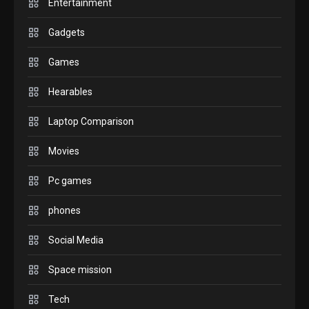
Entertainment
GAMES
Gadgets
InZOI: a new relaxing sim to
play today.
Games
1
Hearables
GADGETS
Laptop Comparison
Enjoy high-quality user
Experience by streaming any
Movies
2
content to Apple TV AirPlay
Pc games
GAMES
Connections NYT Hints and
phones
Answers April 19, 2025
3
Social Media
GAMES
Space mission
Spelling Bee Answers: The
Tech