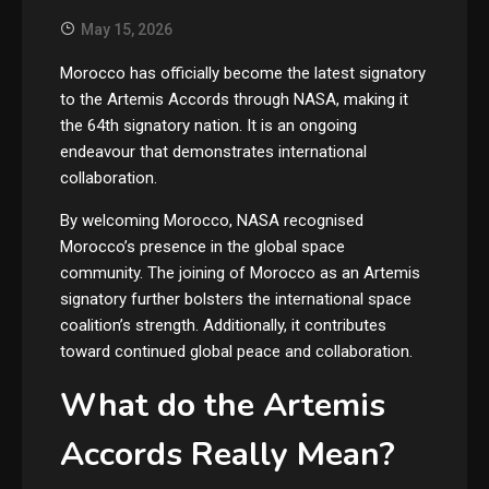
May 15, 2026
Morocco has officially become the latest signatory
to the Artemis Accords through NASA, making it
the 64th signatory nation. It is an ongoing
endeavour that demonstrates international
collaboration.
By welcoming Morocco, NASA recognised
Morocco’s presence in the global space
community. The joining of Morocco as an Artemis
signatory further bolsters the international space
coalition’s strength. Additionally, it contributes
toward continued global peace and collaboration.
What do the Artemis
Accords Really Mean?