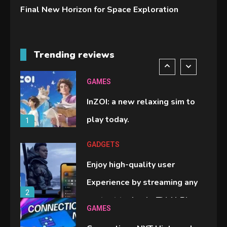
Final New Horizon for Space Exploration
GADGETS
M2 vs M3 MacBook Air: A
Trending reviews
comparison you should check
6
before buying.
GAMES
InZOI: a new relaxing sim to
play today.
1
GADGETS
Enjoy high-quality user
Experience by streaming any
2
content to Apple TV AirPlay
GAMES