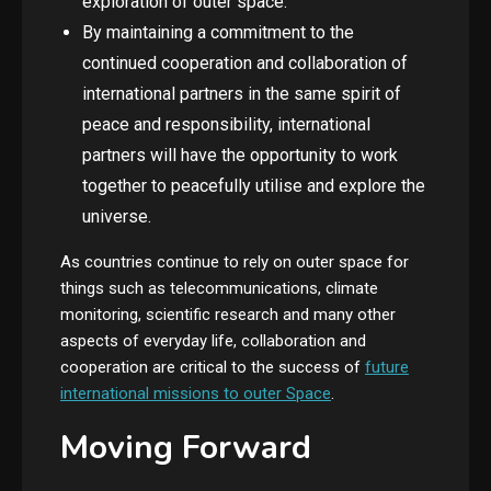
exploration of outer space.
By maintaining a commitment to the
continued cooperation and collaboration of
international partners in the same spirit of
peace and responsibility, international
partners will have the opportunity to work
together to peacefully utilise and explore the
universe.
As countries continue to rely on outer space for
things such as telecommunications, climate
monitoring, scientific research and many other
aspects of everyday life, collaboration and
cooperation are critical to the success of
future
international missions to outer Space
.
Moving Forward