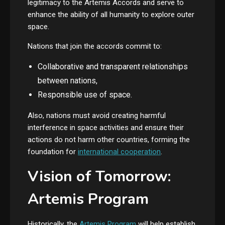
legitimacy to the Artemis Accords and serve to
enhance the ability of all humanity to explore outer
space.
Nations that join the accords commit to:
Collaborative and transparent relationships
between nations,
Responsible use of space.
Also, nations must avoid creating harmful
interference in space activities and ensure their
actions do not harm other countries, forming the
foundation for
international cooperation
.
Vision of Tomorrow:
Artemis Program
Historically, the
Artemis Program
will help establish