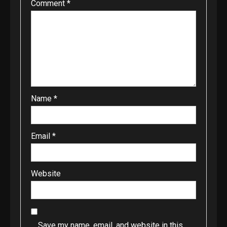
Comment
*
Name
*
Email
*
Website
Save my name, email, and website in this