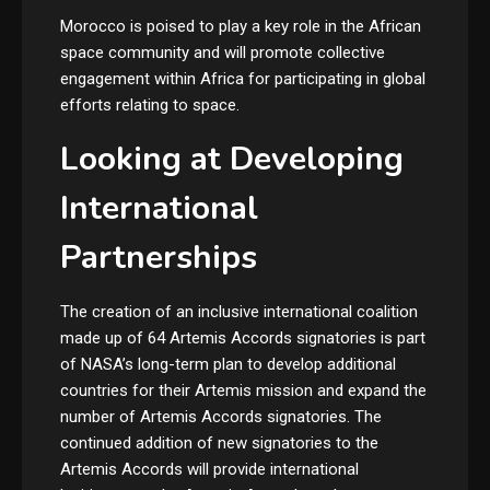
Morocco is poised to play a key role in the African
space community and will promote collective
engagement within Africa for participating in global
efforts relating to space.
Looking at Developing
International
Partnerships
The creation of an inclusive international coalition
made up of 64 Artemis Accords signatories is part
of NASA’s long-term plan to develop additional
countries for their Artemis mission and expand the
number of Artemis Accords signatories. The
continued addition of new signatories to the
Artemis Accords will provide international