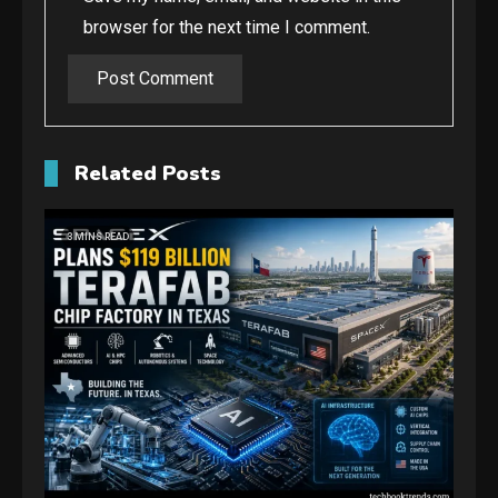
browser for the next time I comment.
Related Posts
3 MINS READ