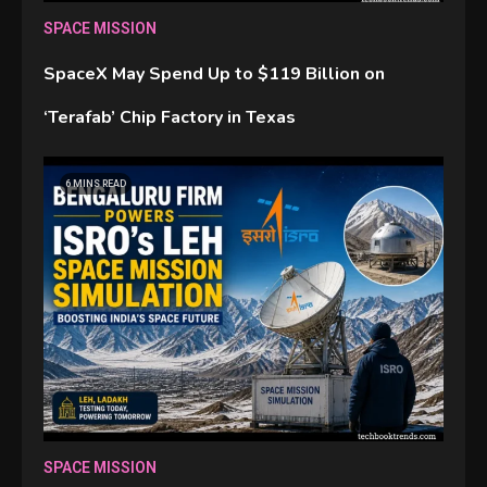
SPACE MISSION
SpaceX May Spend Up to $119 Billion on
‘Terafab’ Chip Factory in Texas
6 MINS READ
SPACE MISSION