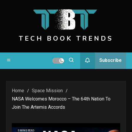
Skip
to
content
TECH BOOK TRENDS
Subscribe
Home
Space Mission
NASA Welcomes Morocco – The 64th Nation To
Join The Artemis Accords
5 MINS READ