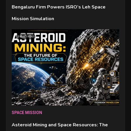
Bengaluru Firm Powers ISRO’s Leh Space
Mission Simulation
GAMES
3 MINS READ
Connections NYT Hints and
Answers April 19, 2025
3
GAMES
Spelling Bee Answers: The
guide you need.
4
GAMES
SPACE MISSION
Lenovo Legion Go: the Next
Asteroid Mining and Space Resources: The
handheld sensation.
5