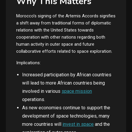
Why This Matters
Morocco’s signing of the Artemis Accords signifies
a shift away from traditional forms of diplomatic
relations with the United States towards
cooperation with other nations regarding both
human activity in outer space and future
collaborative efforts related to space exploration.
Implications:
Increased participation by African countries
will lead to more African countries being
involved in various
space mission
operations.
As new economies continue to support the
development of space technologies, many
more countries will
invest in space
and the