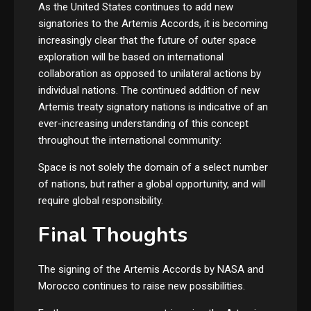
As the United States continues to add new
signatories to the Artemis Accords, it is becoming
increasingly clear that the future of outer space
exploration will be based on international
collaboration as opposed to unilateral actions by
individual nations. The continued addition of new
Artemis treaty signatory nations is indicative of an
ever-increasing understanding of this concept
throughout the international community:
Space is not solely the domain of a select number
of nations, but rather a global opportunity, and will
require global responsibility.
Final Thoughts
The signing of the Artemis Accords by NASA and
Morocco continues to raise new possibilities.