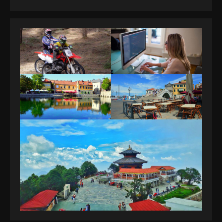
guide you need.
4