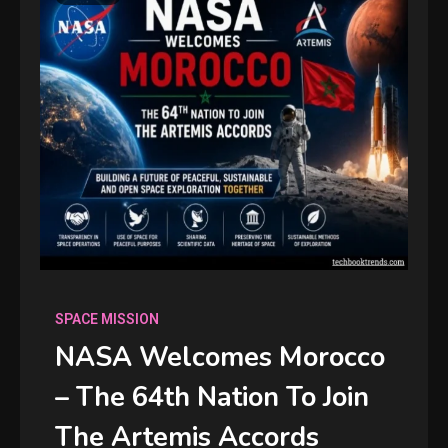
SPACE MISSION
NASA Welcomes Morocco
– The 64th Nation To Join
The Artemis Accords