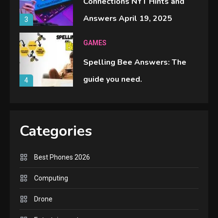
Connections NYT Hints and
Answers April 19, 2025
3
GAMES
Spelling Bee Answers: The
guide you need.
4
GAMES
Lenovo Legion Go: the Next
Categories
handheld sensation.
5
Best Phones 2026
GADGETS
Computing
M2 vs M3 MacBook Air: A
Drone
comparison you should check
6
before buying.