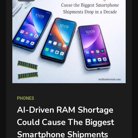
PHONES
AI-Driven RAM Shortage
Could Cause The Biggest
Smartphone Shipments