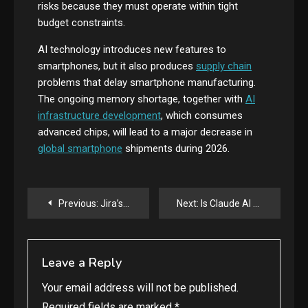
risks because they must operate within tight
budget constraints.
AI technology introduces new features to
smartphones, but it also produces
supply chain
problems that delay smartphone manufacturing.
The ongoing memory shortage, together with
AI
infrastructure development
, which consumes
advanced chips, will lead to a major decrease in
global smartphone
shipments during 2026.
Post
Previous:
Jira’s Latest Update Lets AI Agents and Humans Work Side-by-Side
Next:
Is Claude AI Worth It? Honest Review for New Users
navigation
Leave a Reply
Your email address will not be published.
Required fields are marked
*