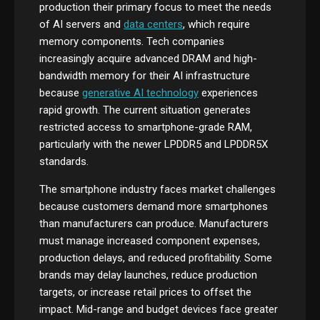
production their primary focus to meet the needs
of AI servers and
data centers
, which require
memory components. Tech companies
increasingly acquire advanced DRAM and high-
bandwidth memory for their AI infrastructure
because
generative AI technology
experiences
rapid growth. The current situation generates
restricted access to smartphone-grade RAM,
particularly with the newer LPDDR5 and LPDDR5X
standards.
The smartphone industry faces market challenges
because customers demand more smartphones
than manufacturers can produce. Manufacturers
must manage increased component expenses,
production delays, and reduced profitability. Some
brands may delay launches, reduce production
targets, or increase retail prices to offset the
impact. Mid-range and budget devices face greater