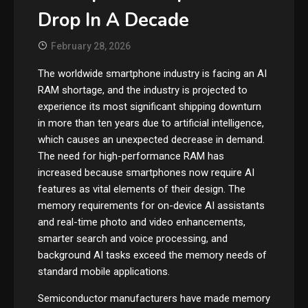
Drop In A Decade
February 28, 2026
The worldwide smartphone industry is facing an AI
RAM shortage, and the industry is projected to
experience its most significant shipping downturn
in more than ten years due to artificial intelligence,
which causes an unexpected decrease in demand.
The need for high-performance RAM has
increased because smartphones now require AI
features as vital elements of their design. The
memory requirements for on-device AI assistants
and real-time photo and video enhancements,
smarter search and voice processing, and
background AI tasks exceed the memory needs of
standard mobile applications.
Semiconductor manufacturers have made memory