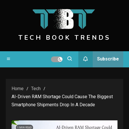
Skip
to
content
TECH BOOK TRENDS
Subscribe
Home
Tech
AI-Driven RAM Shortage Could Cause The Biggest
Smartphone Shipments Drop In A Decade
1 MIN READ