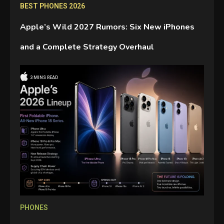
BEST PHONES 2026
Apple’s Wild 2027 Rumors: Six New iPhones
and a Complete Strategy Overhaul
3 MINS READ
GAMES
Connections NYT Hints and
Answers April 19, 2025
3
GAMES
Spelling Bee Answers: The
guide you need.
4
PHONES
GAMES