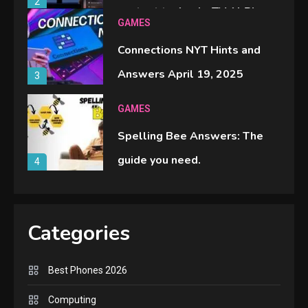
2
content to Apple TV AirPlay
GAMES
Connections NYT Hints and
Answers April 19, 2025
3
GAMES
Spelling Bee Answers: The
guide you need.
4
GAMES
Lenovo Legion Go: the Next
Categories
handheld sensation.
5
Best Phones 2026
GADGETS
Computing
M2 vs M3 MacBook Air: A