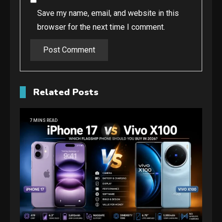
Save my name, email, and website in this
browser for the next time I comment.
Related Posts
7 MINS READ