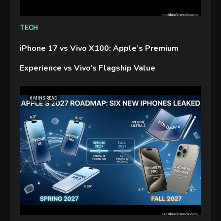
TECH
iPhone 17 vs Vivo X100: Apple’s Premium
Experience vs Vivo’s Flagship Value
6 MINS READ