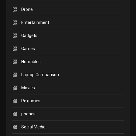
Drone
comparison you should check
6
before buying.
Entertainment
GAMES
Gadgets
InZOI: a new relaxing sim to
play today.
Games
1
Hearables
GADGETS
Laptop Comparison
Enjoy high-quality user
Experience by streaming any
Movies
2
content to Apple TV AirPlay
Pc games
GAMES
Connections NYT Hints and
phones
Answers April 19, 2025
3
Social Media