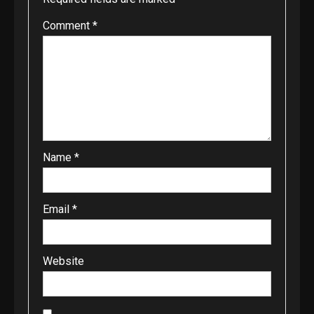
Comment
*
Name
*
Email
*
Website