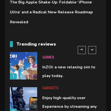
The Big Apple Shake-Up: Foldable ‘iPhone
Lenovo Legion Go: the Next
Ultra’ and a Radical New Release Roadmap
handheld sensation.
5
Revealed
GADGETS
M2 vs M3 MacBook Air: A
Trending reviews
comparison you should check
6
before buying.
GAMES
InZOI: a new relaxing sim to
play today.
1
GADGETS
Enjoy high-quality user
Experience by streaming any