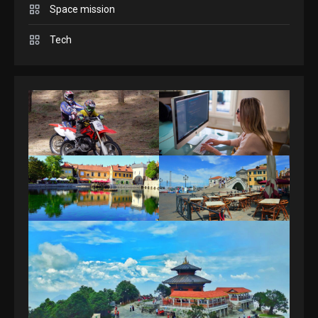
GAMES
Space mission
Spelling Bee Answers: The
Tech
guide you need.
4