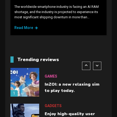
The worldwide smartphone industry is facing an AI RAM
GAMES
shortage, and the industry is projected to experience its
most significant shipping downturn in more than…
Lenovo Legion Go: the Next
handheld sensation.
Read More
5
GADGETS
M2 vs M3 MacBook Air: A
comparison you should
Trending reviews
check before buying.
6
GAMES
InZOI: a new relaxing sim
to play today.
1
GADGETS
Enjoy high-quality user