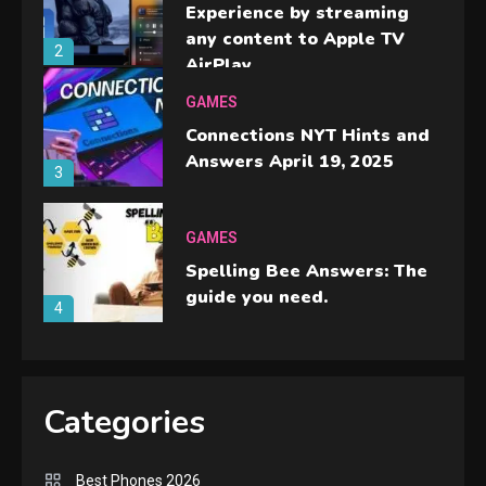
Experience by streaming
any content to Apple TV
2
AirPlay
GAMES
Connections NYT Hints and
Answers April 19, 2025
3
GAMES
Spelling Bee Answers: The
guide you need.
4
GAMES
Lenovo Legion Go: the Next
Categories
handheld sensation.
5
Best Phones 2026