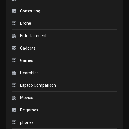
GADGETS
M2 vs M3 MacBook Air: A
Computing
comparison you should
Drone
check before buying.
6
Entertainment
GAMES
Gadgets
InZOI: a new relaxing sim
to play today.
Games
1
Hearables
GADGETS
Enjoy high-quality user
Laptop Comparison
Experience by streaming
any content to Apple TV
Movies
2
AirPlay
Pc games
GAMES
Connections NYT Hints and
phones