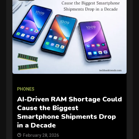
GAMES
Connections NYT Hints and
PHONES
Answers April 19, 2025
3
AI-Driven RAM Shortage Could
Cause the Biggest
GAMES
Smartphone Shipments Drop
Spelling Bee Answers: The
in a Decade
guide you need.
4
February 28, 2026