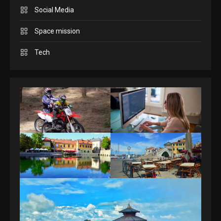
Answers April 19, 2025
3
Social Media
Space mission
GAMES
Spelling Bee Answers: The
Tech
guide you need.
4