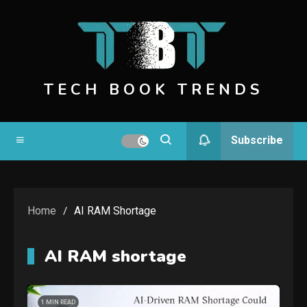
Skip
to
content
TECH BOOK TRENDS
Subscribe
Home
AI RAM Shortage
AI RAM shortage
1 MIN READ