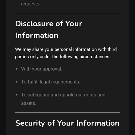
requests.
Disclosure of Your
Information
We may share your personal information with third
parties only under the following circumstances:
With your approval.
To fulfill legal requirements.
To safeguard and uphold our rights and
assets.
Security of Your Information