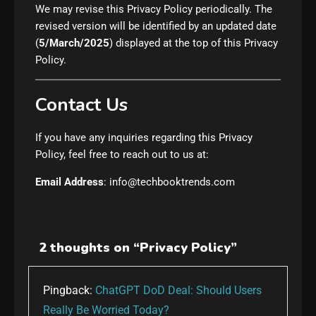
We may revise this Privacy Policy periodically. The
revised version will be identified by an updated date
(
5/March/2025
) displayed at the top of this Privacy
Policy.
Contact Us
If you have any inquiries regarding this Privacy
Policy, feel free to reach out to us at:
Email Address
: info@techbooktrends.com
2 thoughts on “
Privacy Policy
”
Pingback:
ChatGPT DoD Deal: Should Users
Really Be Worried Today?