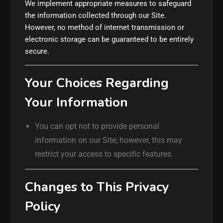
We implement appropriate measures to safeguard
the information collected through our Site.
However, no method of internet transmission or
electronic storage can be guaranteed to be entirely
secure.
Your Choices Regarding
Your Information
You can opt not to provide personal
information on our Site; however, this may
restrict your access to specific features.
Changes to This Privacy
Policy