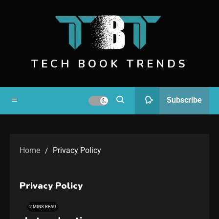
TECH BOOK TRENDS
Subscribe
Home
Privacy Policy
Privacy Policy
2 MINS READ