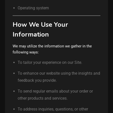
Operating system
How We Use Your
Information
We may utilize the information we gather in the
following ways:
To tailor your experience on our Site.
To enhance our website using the insights and
feedback you provide.
To send regular emails about your order or
other products and services.
To address inquiries, questions, or other