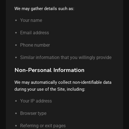
We may gather details such as:
Your name
Email address
Phone number
Similar information that you willingly provide
Non-Personal Information
We may automatically collect non-identifiable data
during your use of the Site, including:
Your IP address
Browser type
Referring or exit pages