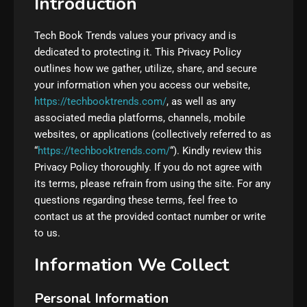
Introduction
Tech Book Trends values your privacy and is
dedicated to protecting it. This Privacy Policy
outlines how we gather, utilize, share, and secure
your information when you access our website,
https://techbooktrends.com/
, as well as any
associated media platforms, channels, mobile
websites, or applications (collectively referred to as
“
https://techbooktrends.com/
“). Kindly review this
Privacy Policy thoroughly. If you do not agree with
its terms, please refrain from using the site. For any
questions regarding these terms, feel free to
contact us at the provided contact number or write
to us.
Information We Collect
Personal Information