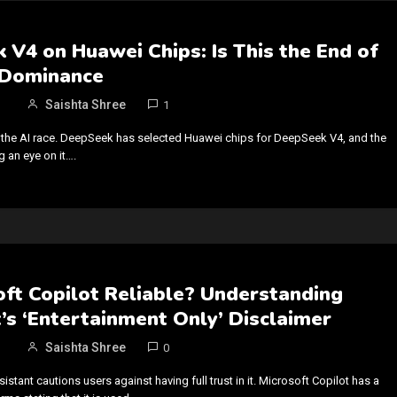
V4 on Huawei Chips: Is This the End of
 Dominance
Saishta Shree
1
to the AI race. DeepSeek has selected Huawei chips for DeepSeek V4, and the
g an eye on it….
oft Copilot Reliable? Understanding
’s ‘Entertainment Only’ Disclaimer
Saishta Shree
0
sistant cautions users against having full trust in it. Microsoft Copilot has a