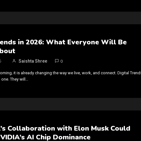
rends in 2026: What Everyone Will Be
About
6
Saishta Shree
0
coming; it is already changing the way we live, work, and connect. Digital Trend
 one. They will…
’s Collaboration with Elon Musk Could
NVIDIA’s AI Chip Dominance