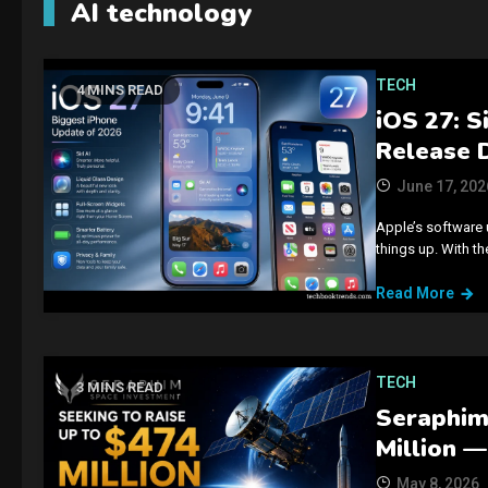
AI technology
TECH
4 MINS READ
iOS 27: S
Release 
June 17, 202
Apple’s software 
things up. With t
Read More
TECH
3 MINS READ
Seraphim’
Million —
May 8, 2026