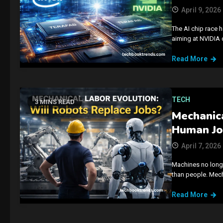
April 9, 2026
The AI chip race 
aiming at NVIDIA
Read More
TECH
3 MINS READ
Mechanica
Human Jo
April 7, 2026
Machines no longer
than people. Mec
Read More