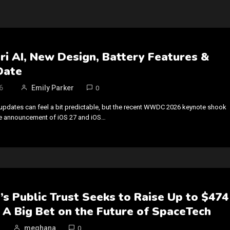
iri AI, New Design, Battery Features &
Date
6
Emily Parker
0
updates can feel a bit predictable, but the recent WWDC 2026 keynote shook
he announcement of iOS 27 and iOS…
s Public Trust Seeks to Raise Up to $474
 A Big Bet on the Future of SpaceTech
meghana
0