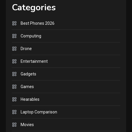
Lenovo Legion Go: the Next
Categories
handheld sensation.
5
Best Phones 2026
GADGETS
M2 vs M3 MacBook Air: A
Computing
comparison you should
Drone
check before buying.
6
Entertainment
GAMES
Gadgets
InZOI: a new relaxing sim
to play today.
Games
1
Hearables
GADGETS
Enjoy high-quality user
Laptop Comparison
Experience by streaming
any content to Apple TV
Movies
2
AirPlay