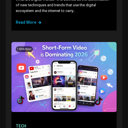
of new techniques and trends that use the digital
ecosystem and the internet to carry…
Read More
1 MIN READ
TECH