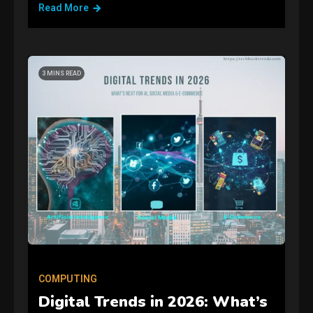
Read More
3 MINS READ
GAMES
Connections NYT Hints and
Answers April 19, 2025
3
COMPUTING
Digital Trends in 2026: What’s