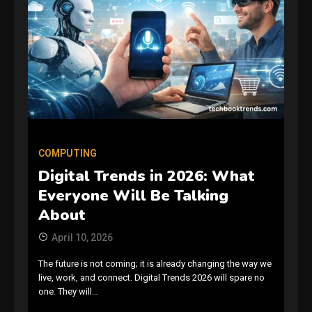
COMPUTING
Digital Trends in 2026: What
Everyone Will Be Talking
About
April 10, 2026
The future is not coming; it is already changing the way we
live, work, and connect. Digital Trends 2026 will spare no
one. They will…