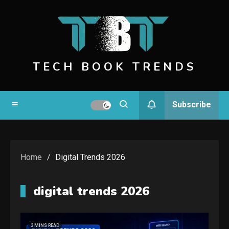
Skip
to
content
TECH BOOK TRENDS
Subscribe
Home
Digital Trends 2026
digital trends 2026
3 MINS READ