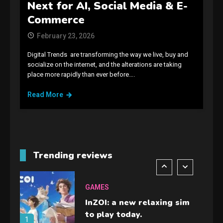
GAMES
Next for AI, Social Media & E-
Spelling Bee Answers: The
Commerce
guide you need.
4
February 23, 2026
Digital Trends are transforming the way we live, buy and
GAMES
socialize on the internet, and the alterations are taking
place more rapidly than ever before….
Lenovo Legion Go: the Next
handheld sensation.
Read More
5
GADGETS
M2 vs M3 MacBook Air: A
comparison you should
Trending reviews
check before buying.
6
GAMES
InZOI: a new relaxing sim
to play today.
1