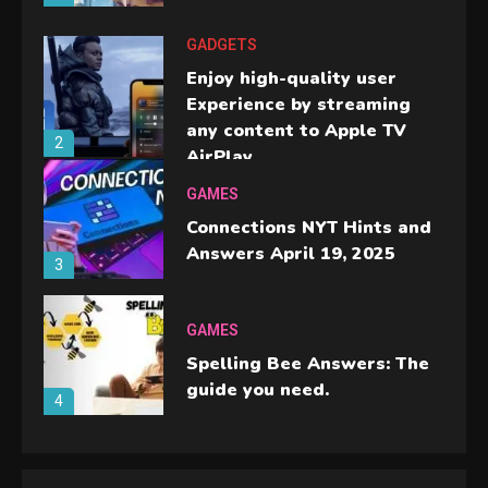
GADGETS
Enjoy high-quality user
Experience by streaming
any content to Apple TV
2
AirPlay
GAMES
Connections NYT Hints and
Answers April 19, 2025
3
GAMES
Spelling Bee Answers: The
guide you need.
4
GAMES