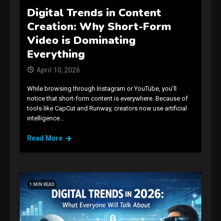
Digital Trends in Content
Creation: Why Short-Form
Video is Dominating
Everything
April 10, 2026
While browsing through Instagram or YouTube, you’ll
notice that short-form content is everywhere. Because of
tools like CapCut and Runway, creators now use artificial
intelligence…
Read More
1 MIN READ