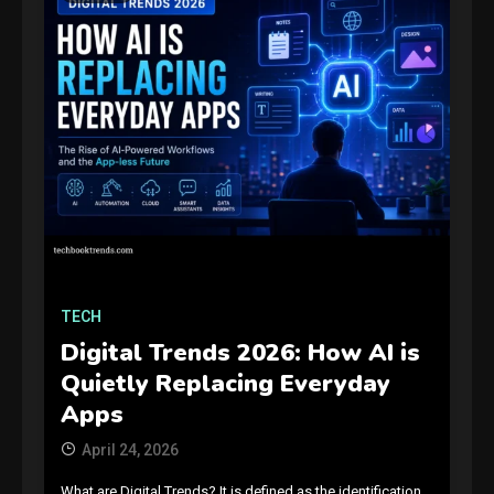
TECH
Digital Trends 2026: How AI is
Quietly Replacing Everyday
Apps
April 24, 2026
What are Digital Trends? It is defined as the identification