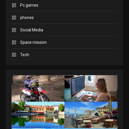
Pc games
GAMES
Connections NYT Hints and
phones
Answers April 19, 2025
3
Social Media
Space mission
GAMES
Spelling Bee Answers: The
Tech
guide you need.
4