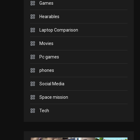
Games
GADGETS
Hearables
Enjoy high-quality user
Experience by
Laptop Comparison
streaming any content
2
Movies
to Apple TV AirPlay
GAMES
Pc games
Connections NYT Hints
and Answers April 19,
phones
3
2025
Social Media
GAMES
Space mission
Spelling Bee Answers:
The guide you need.
Tech
4