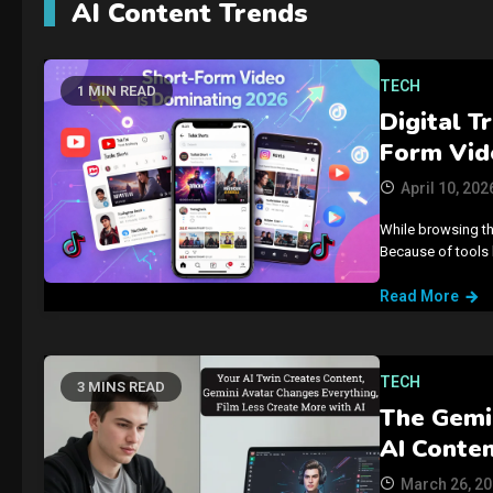
AI Content Trends
TECH
1 MIN READ
Digital T
Form Vid
April 10, 202
While browsing th
Because of tools 
Read More
TECH
3 MINS READ
The Gemi
AI Conte
March 26, 2