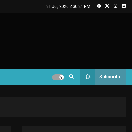
GAMES
31 Jul, 2026
2:30:22 PM
Connections NYT Hints
and Answers April 19,
3
2025
GAMES
Spelling Bee Answers:
The guide you need.
4
GAMES
Subscribe
Lenovo Legion Go: the
Next handheld
5
sensation.
GADGETS
M2 vs M3 MacBook Air:
A comparison you