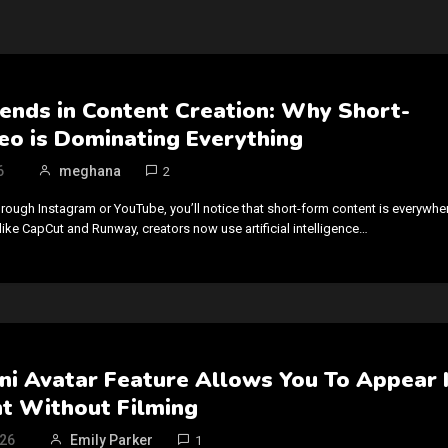
rends in Content Creation: Why Short-
eo is Dominating Everything
6
meghana
2
rough Instagram or YouTube, you’ll notice that short-form content is everywhe
like CapCut and Runway, creators now use artificial intelligence…
ni Avatar Feature Allows You To Appear 
nt Without Filming
026
Emily Parker
1