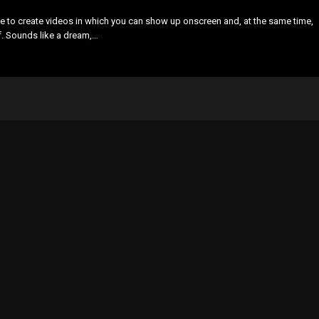
e to create videos in which you can show up onscreen and, at the same time,
lf. Sounds like a dream,…