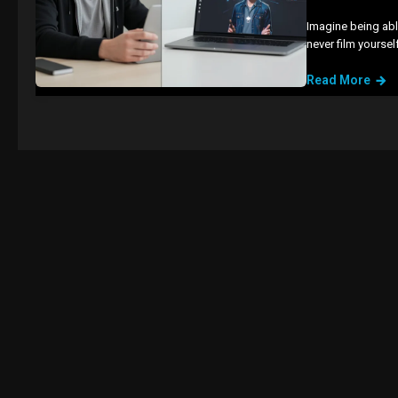
Imagine being abl
never film yourse
Read More