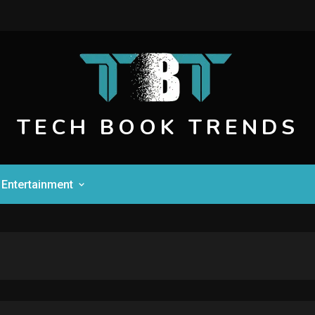
TECH BOOK TRENDS
Entertainment