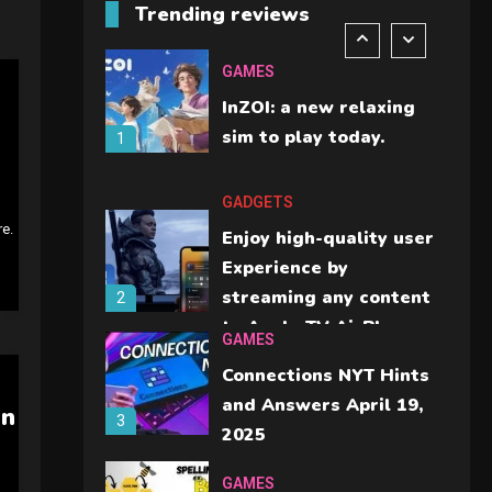
Trending reviews
should check before
6
buying.
GAMES
InZOI: a new relaxing
sim to play today.
1
GADGETS
re.
Enjoy high-quality user
Experience by
streaming any content
2
to Apple TV AirPlay
GAMES
Connections NYT Hints
and Answers April 19,
In
3
2025
GAMES