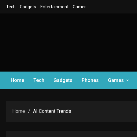
Skip
Tech
Gadgets
Entertainment
Games
to
content
Home
Tech
Gadgets
Phones
Games
Home
AI Content Trends