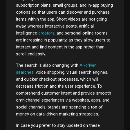
subscription plans, small groups, and in-app buying
options so that users can discover and purchase
items within the app. Short videos are not going
away, whereas interactive posts, artificial
intelligence
creators
, and personal online rooms
are increasing in popularity, as they allow users to
interact and find content in the app rather than
scroll endlessly.
The search is also changing with
AI-driven
searches
, voice shopping, visual search engines,
and quicker checkout processes, which will
decrease friction and the user experience. To
comprehend customer intent and provide smooth
omnichannel experiences via websites, apps, and
social channels, brands are spending a ton of
money on data-driven marketing strategies.
In case you prefer to stay updated on these