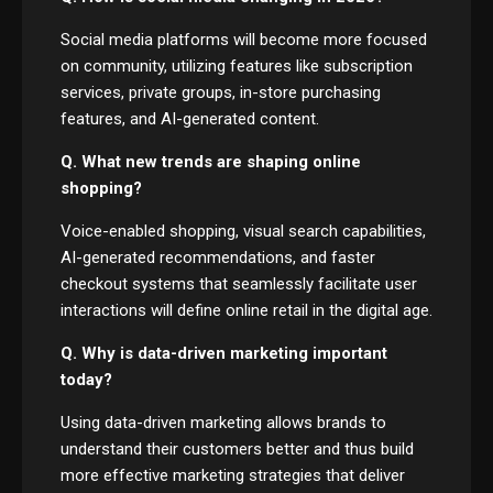
Social media platforms will become more focused
on community, utilizing features like subscription
services, private groups, in-store purchasing
features, and AI-generated content.
Q. What new trends are shaping online
shopping?
Voice-enabled shopping, visual search capabilities,
AI-generated recommendations, and faster
checkout systems that seamlessly facilitate user
interactions will define online retail in the digital age.
Q. Why is data-driven marketing important
today?
Using data-driven marketing allows brands to
understand their customers better and thus build
more effective marketing strategies that deliver