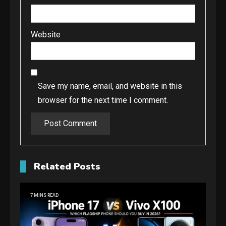
Website
Save my name, email, and website in this
browser for the next time I comment.
Related Posts
7 MINS READ