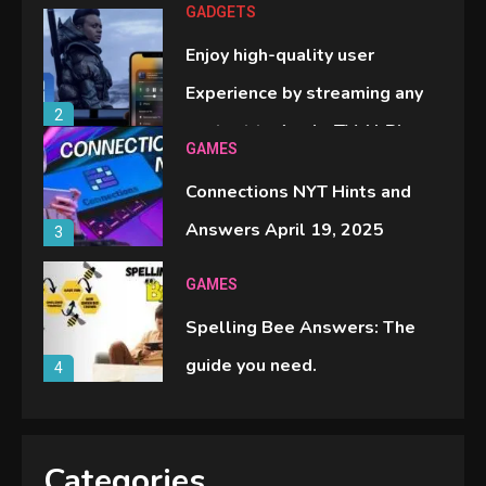
GADGETS
Enjoy high-quality user
Experience by streaming any
2
content to Apple TV AirPlay
GAMES
Connections NYT Hints and
Answers April 19, 2025
3
GAMES
Spelling Bee Answers: The
guide you need.
4
GAMES
Lenovo Legion Go: the Next
Categories