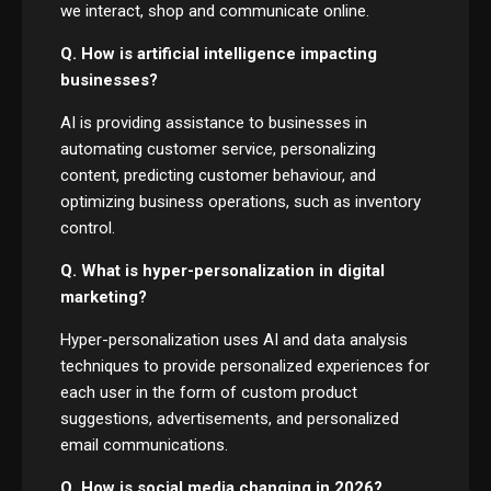
we interact, shop and communicate online.
Q. How is artificial intelligence impacting
businesses?
AI is providing assistance to businesses in
automating customer service, personalizing
content, predicting customer behaviour, and
optimizing business operations, such as inventory
control.
Q. What is hyper-personalization in digital
marketing?
Hyper-personalization uses AI and data analysis
techniques to provide personalized experiences for
each user in the form of custom product
suggestions, advertisements, and personalized
email communications.
Q. How is social media changing in 2026?