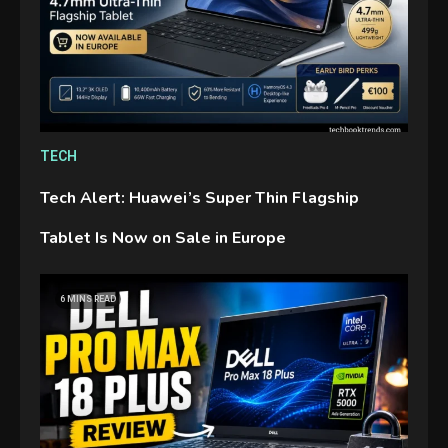
TECH
Tech Alert: Huawei’s Super Thin Flagship
Tablet Is Now on Sale in Europe
GAMES
6 MINS READ
Connections NYT Hints and
Answers April 19, 2025
3
GAMES