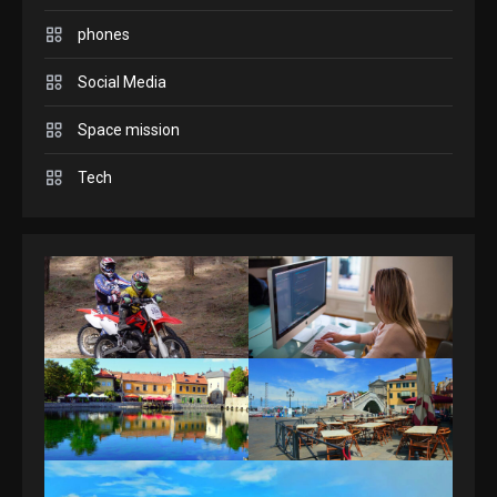
Connections NYT Hints and
phones
Answers April 19, 2025
3
Social Media
GAMES
Space mission
Spelling Bee Answers: The
Tech
guide you need.
4