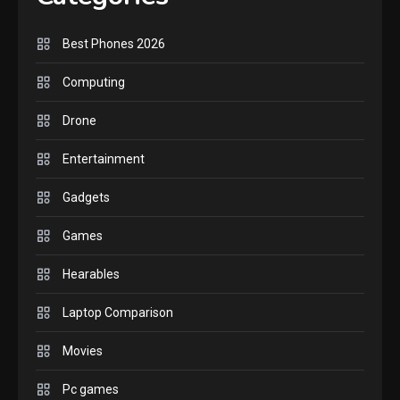
handheld sensation.
5
Best Phones 2026
GADGETS
Computing
M2 vs M3 MacBook Air: A
Drone
comparison you should check
6
before buying.
Entertainment
GAMES
Gadgets
InZOI: a new relaxing sim to
play today.
Games
1
Hearables
GADGETS
Laptop Comparison
Enjoy high-quality user
Experience by streaming any
Movies
2
content to Apple TV AirPlay
Pc games
GAMES