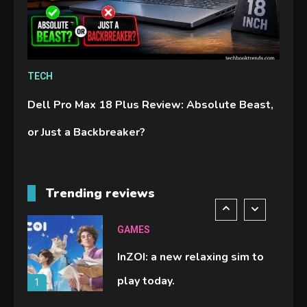
Spelling Bee Answers: The
guide you need.
4
GAMES
TECH
Lenovo Legion Go: the Next
Dell Pro Max 18 Plus Review: Absolute Beast,
handheld sensation.
5
or Just a Backbreaker?
GADGETS
M2 vs M3 MacBook Air: A
Trending reviews
comparison you should check
6
before buying.
GAMES
InZOI: a new relaxing sim to
play today.
1