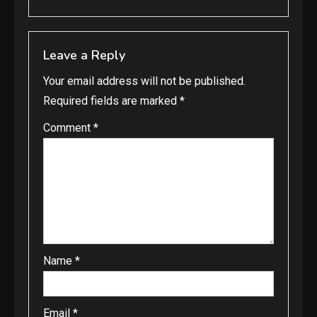
Leave a Reply
Your email address will not be published.
Required fields are marked
*
Comment
*
Name
*
Email
*