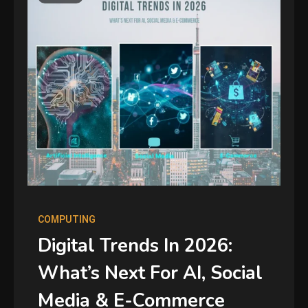
COMPUTING
Digital Trends In 2026:
What’s Next For AI, Social
Media & E-Commerce