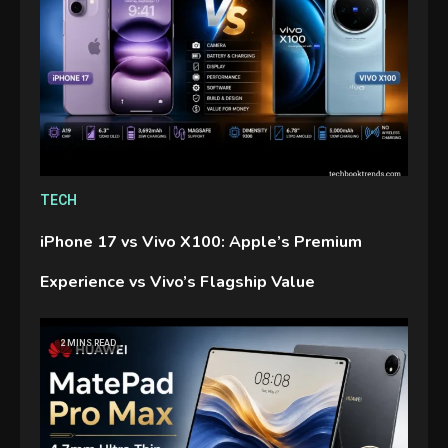
TECH
iPhone 17 vs Vivo X100: Apple’s Premium
Experience vs Vivo’s Flagship Value
2 MINS READ