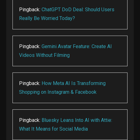
Pingback:
ChatGPT DoD Deal: Should Users
Really Be Worried Today?
Pingback:
Gemini Avatar Feature: Create AI
Videos Without Filming
Pingback:
How Meta AI Is Transforming
Shopping on Instagram & Facebook
Pingback:
Bluesky Leans Into AI with Attie:
What It Means for Social Media