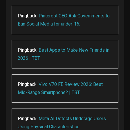
Pingback:
Pinterest CEO Ask Governments to
Ban Social Media for under-16.
Pingback:
Best Apps to Make New Friends in
2026 | TBT
Pingback:
Vivo V70 FE Review 2026: Best
Mid-Range Smartphone? | TBT
Pingback:
Meta AI Detects Underage Users
Using Physical Characteristics