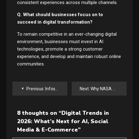
consistent experiences across multiple channels.
Q. What should businesses focus on to
succeed in digital transformation?
To remain competitive in an ever-changing digital
environment, businesses must invest in AI
technologies, promote a strong customer
experience, and develop and maintain robust online
communities.
Post
Previous:
Infosys–Anthropic Deal Sparks Enterprise AI Revolution
Next:
Why NASA Artemis Could Change the Future of Moon Exploration Forever
navigation
8 thoughts on “
Digital Trends in
2026: What’s Next for AI, Social
Media & E-Commerce
”