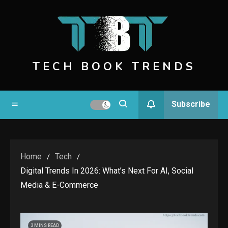
Skip
to
content
TECH BOOK TRENDS
Subscribe
Home
Tech
Digital Trends In 2026: What’s Next For AI, Social
Media & E-Commerce
3 MINS READ