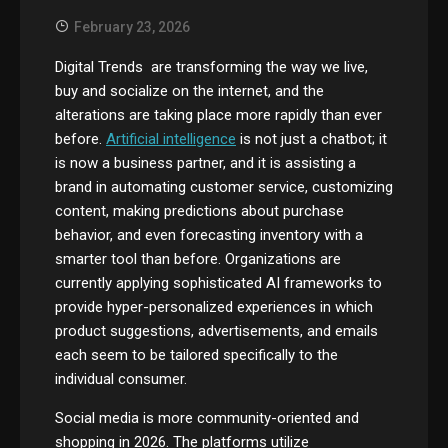
February 23, 2026
Digital Trends are transforming the way we live,
buy and socialize on the internet, and the
alterations are taking place more rapidly than ever
before.
Artificial intelligence
is not just a chatbot; it
is now a business partner, and it is assisting a
brand in automating customer service, customizing
content, making predictions about purchase
behavior, and even forecasting inventory with a
smarter tool than before. Organizations are
currently applying sophisticated AI frameworks to
provide hyper-personalized experiences in which
product suggestions, advertisements, and emails
each seem to be tailored specifically to the
individual consumer.
Social media is more community-oriented and
shopping in 2026. The platforms utilize