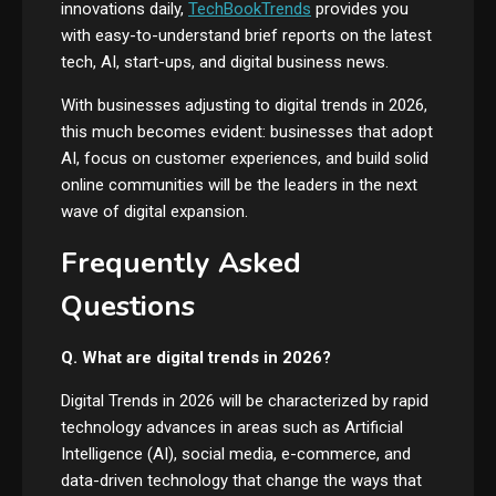
innovations daily,
TechBookTrends
provides you
with easy-to-understand brief reports on the latest
tech, AI, start-ups, and digital business news.
With businesses adjusting to digital trends in 2026,
this much becomes evident: businesses that adopt
AI, focus on customer experiences, and build solid
online communities will be the leaders in the next
wave of digital expansion.
Frequently Asked
Questions
Q. What are digital trends in 2026?
Digital Trends in 2026 will be characterized by rapid
technology advances in areas such as Artificial
Intelligence (AI), social media, e-commerce, and
data-driven technology that change the ways that