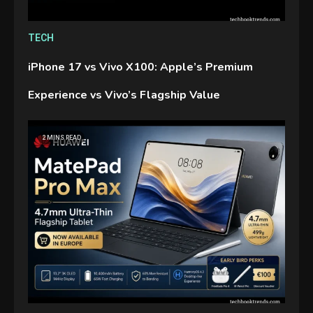
TECH
iPhone 17 vs Vivo X100: Apple’s Premium
Experience vs Vivo’s Flagship Value
2 MINS READ