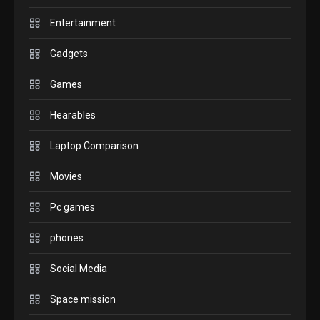
6
before buying.
Entertainment
GAMES
Gadgets
InZOI: a new relaxing sim to
play today.
Games
1
Hearables
GADGETS
Laptop Comparison
Enjoy high-quality user
Experience by streaming any
Movies
2
content to Apple TV AirPlay
Pc games
GAMES
Connections NYT Hints and
phones
Answers April 19, 2025
3
Social Media
GAMES
Space mission