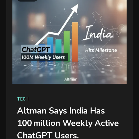
TECH
Altman Says India Has
100 Million Weekly Active
ChatGPT Users.