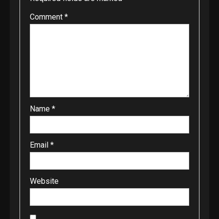
Comment
*
Name
*
Email
*
Website