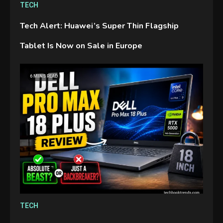
TECH
Tech Alert: Huawei’s Super Thin Flagship
Tablet Is Now on Sale in Europe
GAMES
6 MINS READ
Connections NYT Hints and
Answers April 19, 2025
3
GAMES
Spelling Bee Answers: The
guide you need.
4
GAMES
TECH
Lenovo Legion Go: the Next