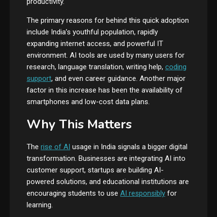
productivity.
The primary reasons for behind this quick adoption
include India’s youthful population, rapidly
expanding internet access, and powerful IT
environment. AI tools are used by many users for
research, language translation, writing help,
coding
support
, and even career guidance. Another major
factor in this increase has been the availability of
smartphones and low-cost data plans.
Why This Matters
The
rise of AI
usage in India signals a bigger digital
transformation. Businesses are integrating AI into
customer support, startups are building AI-
powered solutions, and educational institutions are
encouraging students to use
AI responsibly
for
learning.