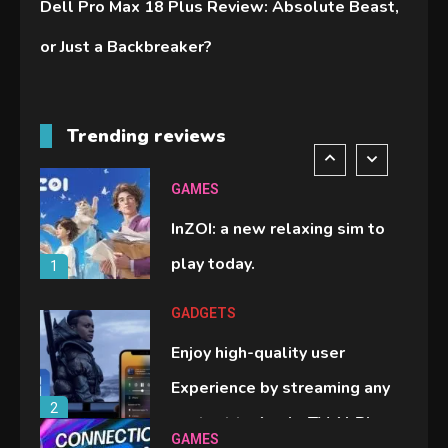
Dell Pro Max 18 Plus Review: Absolute Beast,
handheld sensation.
5
or Just a Backbreaker?
GADGETS
M2 vs M3 MacBook Air: A
Trending reviews
comparison you should check
6
before buying.
GAMES
InZOI: a new relaxing sim to
play today.
1
GADGETS
Enjoy high-quality user
Experience by streaming any
2
content to Apple TV AirPlay
GAMES