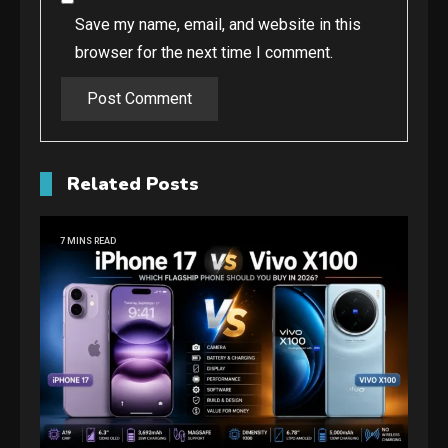
Save my name, email, and website in this
browser for the next time I comment.
Related Posts
7 MINS READ