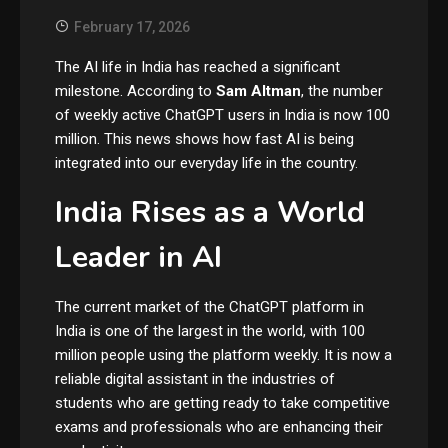
February 17, 2026
The AI life in India has reached a significant
milestone. According to
Sam Altman
, the number
of weekly active ChatGPT users in India is now 100
million. This news shows how fast AI is being
integrated into our everyday life in the country.
India Rises as a World
Leader in AI
The current market of the ChatGPT platform in
India is one of the largest in the world, with 100
million people using the platform weekly. It is now a
reliable digital assistant in the industries of
students who are getting ready to take competitive
exams and professionals who are enhancing their