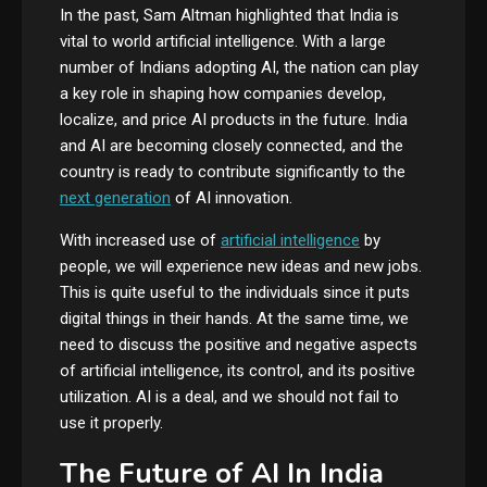
In the past, Sam Altman highlighted that India is
vital to world artificial intelligence. With a large
number of Indians adopting AI, the nation can play
a key role in shaping how companies develop,
localize, and price AI products in the future. India
and AI are becoming closely connected, and the
country is ready to contribute significantly to the
next generation
of AI innovation.
With increased use of
artificial intelligence
by
people, we will experience new ideas and new jobs.
This is quite useful to the individuals since it puts
digital things in their hands. At the same time, we
need to discuss the positive and negative aspects
of artificial intelligence, its control, and its positive
utilization. AI is a deal, and we should not fail to
use it properly.
The Future of AI In India