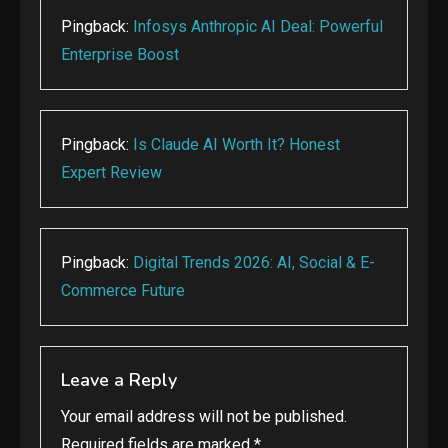
Pingback:
Infosys Anthropic AI Deal: Powerful
Enterprise Boost
Pingback:
Is Claude AI Worth It? Honest
Expert Review
Pingback:
Digital Trends 2026: AI, Social & E-
Commerce Future
Leave a Reply
Your email address will not be published.
Required fields are marked
*