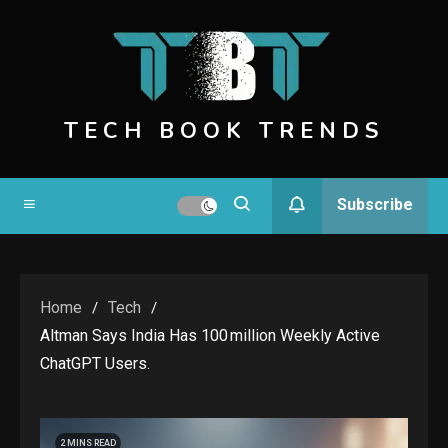
Skip
to
content
TECH BOOK TRENDS
Subscribe
Home
Tech
Altman Says India Has 100 Million Weekly Active
ChatGPT Users.
2 MINS READ