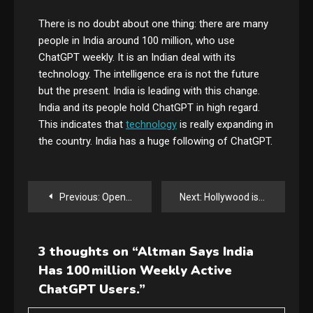
There is no doubt about one thing: there are many
people in India around 100 million, who use
ChatGPT weekly. It is an Indian deal with its
technology. The intelligence era is not the future
but the present. India is leading with this change.
India and its people hold ChatGPT in high regard.
This indicates that
technology
is really expanding in
the country. India has a huge following of ChatGPT.
Post
Previous:
Openclaw Creator Peter Steinberger Joins OpenAI
Next:
Hollywood isn’t happy about the new Seedance 2.0 video generator
navigation
3 thoughts on “
Altman Says India
Has 100 million Weekly Active
ChatGPT Users.
”