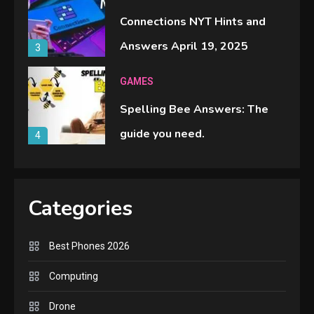
Connections NYT Hints and
Answers April 19, 2025
3
GAMES
Spelling Bee Answers: The
guide you need.
4
GAMES
Lenovo Legion Go: the Next
Categories
handheld sensation.
5
Best Phones 2026
GADGETS
Computing
M2 vs M3 MacBook Air: A
Drone
comparison you should check