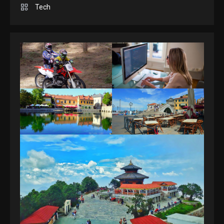
Spelling Bee Answers: The
Tech
guide you need.
4