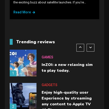
the exciting buzz about satellite launches. If you’re…
Lenovo Legion Go: the Next
handheld sensation.
Read More
5
GADGETS
M2 vs M3 MacBook Air: A
comparison you should
Trending reviews
check before buying.
6
GAMES
InZOI: a new relaxing sim
to play today.
1
GADGETS
Enjoy high-quality user
Experience by streaming
any content to Apple TV
2