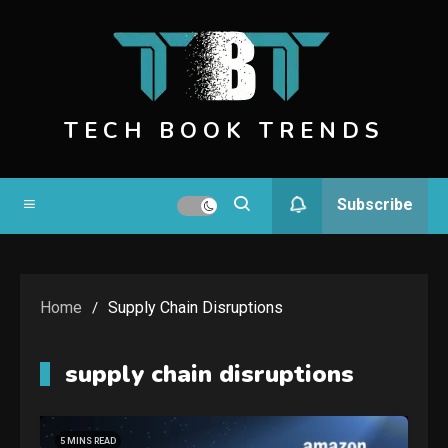
Skip
to
content
TECH BOOK TRENDS
Subscribe
Home
Supply Chain Disruptions
supply chain disruptions
5 MINS READ