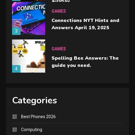
AirPlay
GAMES
Connections NYT Hints and
Answers April 19, 2025
3
GAMES
Spelling Bee Answers: The
guide you need.
4
GAMES
Lenovo Legion Go: the Next
Categories
handheld sensation.
5
Best Phones 2026
GADGETS
M2 vs M3 MacBook Air: A
Computing