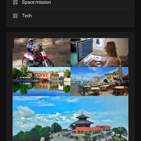
Space mission
GAMES
Spelling Bee Answers: The
Tech
guide you need.
4