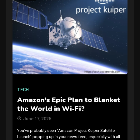
GAMES
Connections NYT Hints and
Answers April 19, 2025
3
TECH
GAMES
Amazon’s Epic Plan to Blanket
Spelling Bee Answers: The
the World in Wi-Fi?
guide you need.
4
June 17, 2025
You’ve probably seen “Amazon Project Kuiper Satellite
GAMES
Launch” popping up in your news feed, especially with all