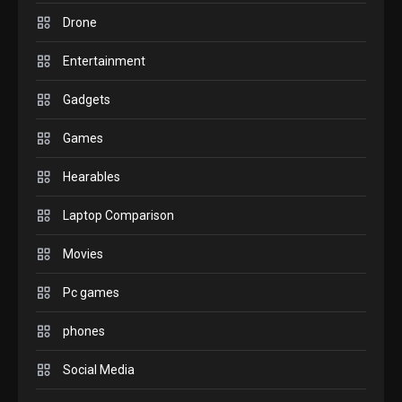
comparison you should
Drone
check before buying.
6
Entertainment
GAMES
Gadgets
InZOI: a new relaxing sim
to play today.
Games
1
Hearables
GADGETS
Enjoy high-quality user
Laptop Comparison
Experience by streaming
any content to Apple TV
Movies
2
AirPlay
Pc games
GAMES
Connections NYT Hints and
phones
Answers April 19, 2025
3
Social Media