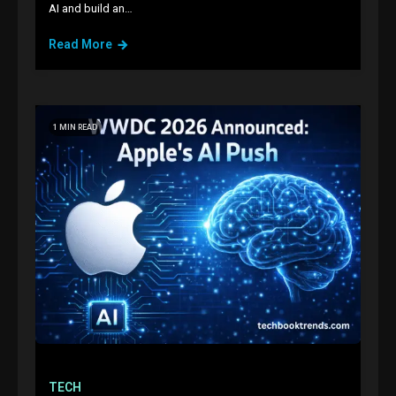
AI and build an…
Read More
1 MIN READ
TECH