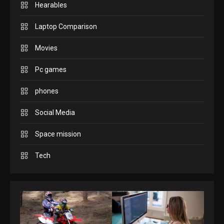
Hearables
GADGETS
Enjoy high-quality user
Laptop Comparison
Experience by streaming
any content to Apple TV
Movies
2
AirPlay
Pc games
GAMES
Connections NYT Hints and
phones
Answers April 19, 2025
3
Social Media
Space mission
GAMES
Spelling Bee Answers: The
Tech
guide you need.
4