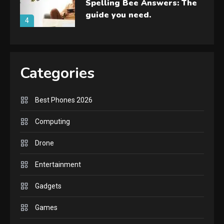
Spelling Bee Answers: The
guide you need.
4
GAMES
Lenovo Legion Go: the Next
Categories
handheld sensation.
5
Best Phones 2026
GADGETS
M2 vs M3 MacBook Air: A
Computing
comparison you should
Drone
check before buying.
6
Entertainment
GAMES
Gadgets
InZOI: a new relaxing sim
to play today.
Games
1