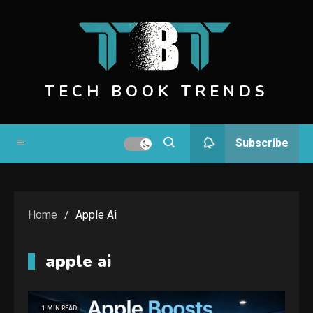
Skip
to
content
TECH BOOK TRENDS
Subscribe
Home
Apple Ai
apple ai
1 MIN READ