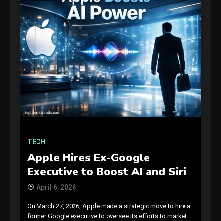
TECH
Apple Hires Ex-Google
Executive to Boost AI and Siri
April 6, 2026
On March 27, 2026, Apple made a strategic move to hire a
former Google executive to oversee its efforts to market