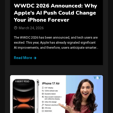
WWDC 2026 Announced: Why
Apple’s AI Push Could Change
Your iPhone Forever
March 24, 2026
The WWDC 2026 has been announced, and tech users are
excited. This year, Apple has already signaled significant
AI improvements, and therefore, users anticipate smarter…
Read More
9 MINS READ
GAMES