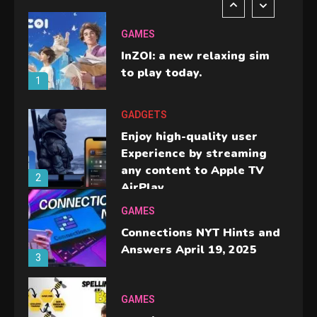
GAMES
InZOI: a new relaxing sim
to play today.
1
GADGETS
Enjoy high-quality user
Experience by streaming
any content to Apple TV
2
AirPlay
GAMES
Connections NYT Hints and
Answers April 19, 2025
3
GAMES