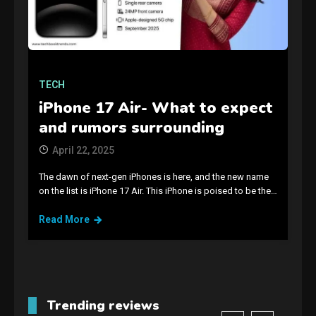
Connections NYT Hints and
Answers April 19, 2025
3
TECH
GAMES
iPhone 17 Air- What to expect
Spelling Bee Answers: The
guide you need.
and rumors surrounding
4
April 22, 2025
GAMES
The dawn of next-gen iPhones is here, and the new name
on the list is iPhone 17 Air. This iPhone is poised to be the…
Lenovo Legion Go: the Next
handheld sensation.
Read More
5
GADGETS
M2 vs M3 MacBook Air: A
comparison you should
Trending reviews
check before buying.
6