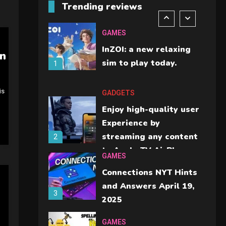
Trending reviews
should check before
6
buying.
GAMES
InZOI: a new relaxing
on
sim to play today.
1
is
GADGETS
Enjoy high-quality user
Experience by
streaming any content
2
to Apple TV AirPlay
GAMES
Connections NYT Hints
and Answers April 19,
3
2025
GAMES