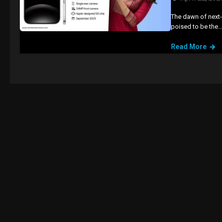
The dawn of next-g
poised to be the
Read More