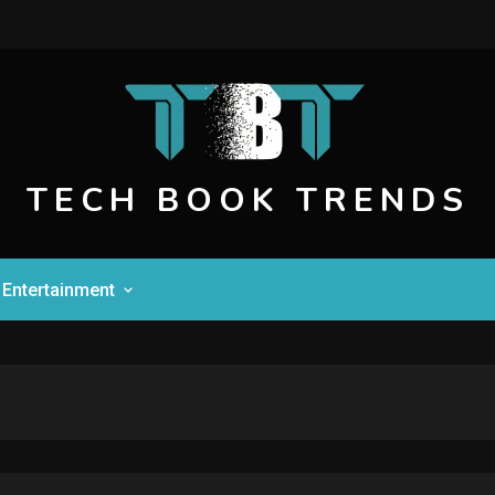
TECH BOOK TRENDS
Entertainment