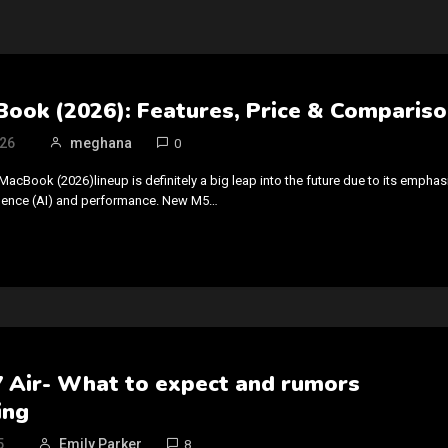
ook (2026): Features, Price & Comparis
026
meghana
0
MacBook (2026)lineup is definitely a big leap into the future due to its emphas
elligence (AI) and performance. New M5…
7 Air- What to expect and rumors
ing
5
Emily Parker
8