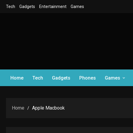
Skip
Tech
Gadgets
Entertainment
Games
to
content
Home
Tech
Gadgets
Phones
Games
Home
Apple Macbook