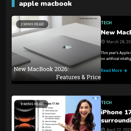
apple macbook
TECH
2 MINS READ
New MacB
March 28, 2
This year’s Apple 
on artificial int
Read More
TECH
9 MINS READ
iPhone 1
surround
April 22, 202