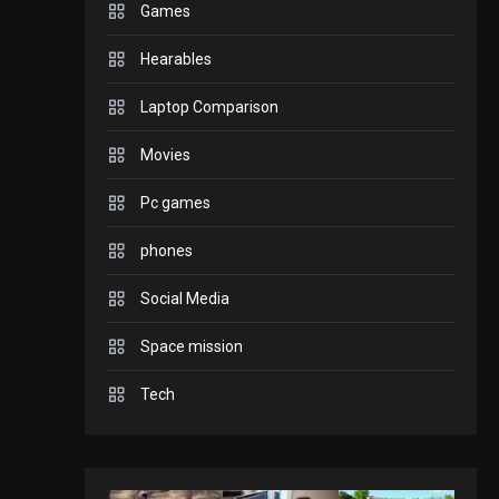
Games
GADGETS
Hearables
Enjoy high-quality user
Experience by
Laptop Comparison
streaming any content
2
Movies
to Apple TV AirPlay
GAMES
Pc games
Connections NYT Hints
and Answers April 19,
phones
3
2025
Social Media
GAMES
Space mission
Spelling Bee Answers:
The guide you need.
Tech
4