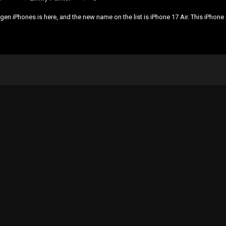
en iPhones is here, and the new name on the list is iPhone 17 Air. This iPhone 
…