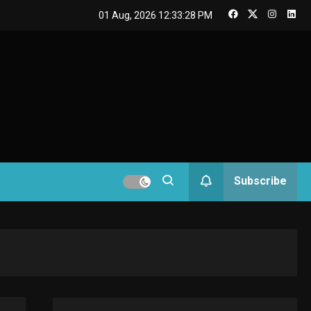
GAMES
01 Aug, 2026
12:33:29 PM
Connections NYT Hints
and Answers April 19,
3
2025
GAMES
Spelling Bee Answers:
The guide you need.
4
GAMES
Subscribe
Lenovo Legion Go: the
Next handheld
5
sensation.
GADGETS
M2 vs M3 MacBook Air:
A comparison you