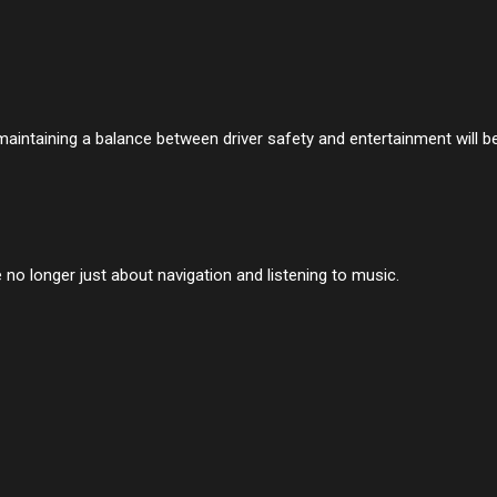
maintaining a balance between driver safety and entertainment will b
 no longer just about navigation and listening to music.