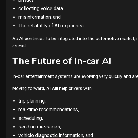
collecting voice data,
misinformation, and
The reliability of AI responses.
As AI continues to be integrated into the automotive market, 
crucial.
The Future of In-car AI
In-car entertainment systems are evolving very quickly and are
Moving forward, AI will help drivers with:
trip planning,
real-time recommendations,
scheduling,
sending messages,
vehicle diagnostic information, and