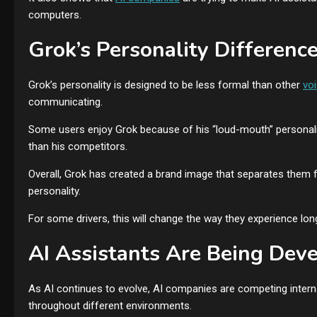
computers.
Grok’s Personality Differenc
Grok’s personality is designed to be less formal than other
vo
communicating.
Some users enjoy Grok because of his “loud-mouth” personality
than his competitors.
Overall, Grok has created a brand image that separates them f
personality.
For some drivers, this will change the way they experience l
AI Assistants Are Being De
As AI continues to evolve, AI companies are competing internat
throughout different environments.