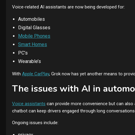
Voice-related AI assistants are now being developed for:
Automobiles
Digital Glasses
Mobile Phones
Smart Homes
PC’s
Wearable’s
With
Apple CarPlay
, Grok now has yet another means to provide
The issues with AI in automo
Voice assistants
can provide more convenience but can also ad
chatbot can keep drivers engaged through long conversations 
Ongoing issues include:
privacy,