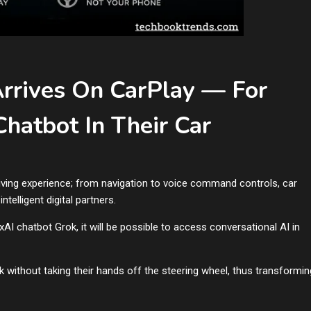
Arrives On CarPlay — For
hatbot In Their Car
driving experience; from navigation to voice command controls, car
telligent digital partners.
AI chatbot Grok, it will be possible to access conversational AI in
ok without taking their hands off the steering wheel, thus transformin