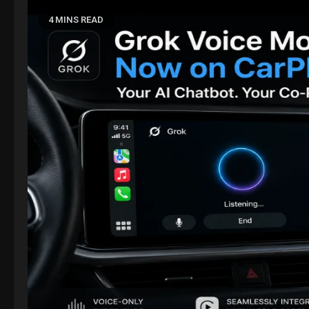
4 MINS READ