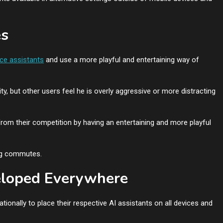
es
ice assistants
and use a more playful and entertaining way of
, but other users feel he is overly aggressive or more distracting
rom their competition by having an entertaining and more playful
ong commutes.
veloped Everywhere
ionally to place their respective AI assistants on all devices and