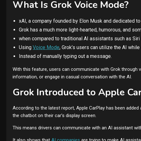
What Is Grok Voice Mode?
xAI, a company founded by Elon Musk and dedicated t
Grok has a much more light-hearted, humorous, and some
when compared to traditional AI assistants such as Siri
Using
Voice Mode
, Grok’s users can utilize the AI while
Instead of manually typing out a message.
With this feature, users can communicate with Grok through ve
information, or engage in casual conversation with the AI.
Grok Introduced to Apple Ca
According to the latest report, Apple CarPlay has been added 
the chatbot on their car’s display screen.
This means drivers can communicate with an AI assistant witho
It also shows that
AI companies
are trying to make AI assistan