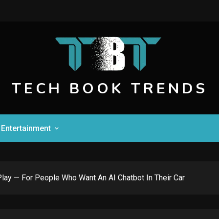
TECH BOOK TRENDS
Entertainment
Play — For People Who Want An AI Chatbot In Their Car