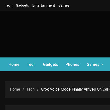
Skip
Tech
Gadgets
Entertainment
Games
to
content
Home
Tech
Gadgets
Phones
Games
Home
Tech
Grok Voice Mode Finally Arrives On Car