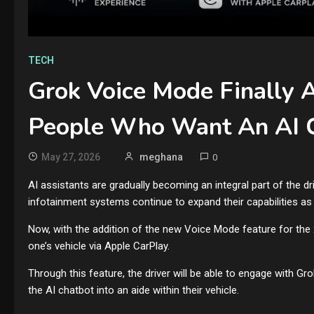
TECH
Grok Voice Mode Finally 
People Who Want An AI C
May 27, 2026
meghana
0
AI assistants are gradually becoming an integral part of the 
infotainment systems continue to expand their capabilities as in
Now, with the addition of the new Voice Mode feature for the x
one’s vehicle via Apple CarPlay.
Through this feature, the driver will be able to engage with Gr
the AI chatbot into an aide within their vehicle.