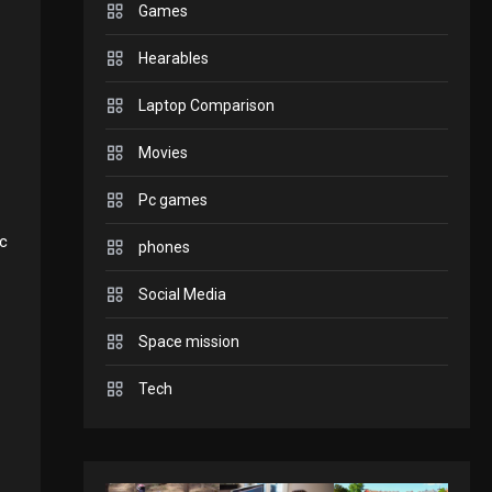
Games
to play today.
GADGETS
Hearables
Enjoy high-quality user
Laptop Comparison
Experience by streaming
Movies
GAMES
2
Pc games
any content to Apple TV
Connections NYT Hints
ic
phones
AirPlay
and Answers April 19,
Social Media
3
GAMES
Space mission
2025
Spelling Bee Answers:
Tech
4
The guide you need.