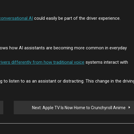
conversational AI
could easily be part of the driver experience.
ows how AI assistants are becoming more common in everyday
rivers differently from how traditional voice
systems interact with
 to listen to as an assistant or distracting. This change in the drivin
Next:
Apple TV Is Now Home to Crunchyroll Anime