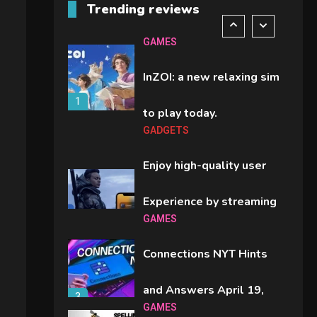
Trending reviews
comparison you should
6
GAMES
check before buying.
InZOI: a new relaxing sim
1
to play today.
GADGETS
Enjoy high-quality user
Experience by streaming
GAMES
2
any content to Apple TV
Connections NYT Hints
AirPlay
and Answers April 19,
3
GAMES