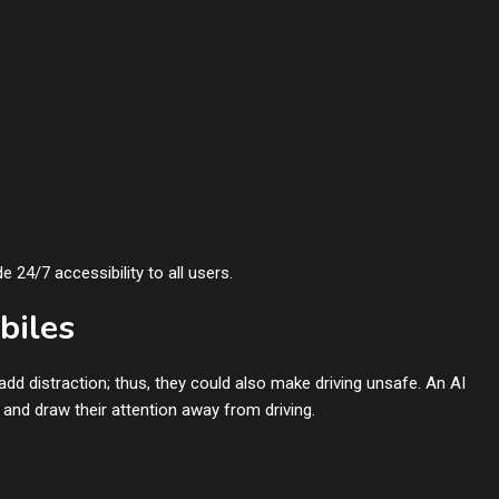
 24/7 accessibility to all users.
biles
d distraction; thus, they could also make driving unsafe. An AI
and draw their attention away from driving.