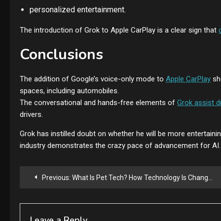
personalized entertainment.
The introduction of Grok to Apple CarPlay is a clear sign that
Conclusions
The addition of Google’s voice-only mode to
Apple CarPlay
sh
spaces, including automobiles.
The conversational and hands-free elements of
Grok assist d
drivers.
Grok has instilled doubt on whether he will be more entertaining
industry demonstrates the crazy pace of advancement for AI.
Post
Previous:
What Is Pet Tech? How Technology Is Changing Life for Pets and Pet Owners
navigation
Leave a Reply