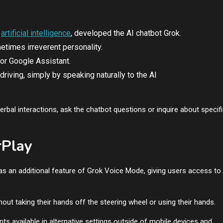
o
artificial intelligence
, developed the AI chatbot Grok.
times irreverent personality.
 or Google Assistant.
 driving, simply by speaking naturally to the AI
rbal interactions, ask the chatbot questions or inquire about specif
rPlay
as an additional feature of Grok Voice Mode, giving users access to
ut taking their hands off the steering wheel or using their hands.
ts available in alternative settings outside of mobile devices and