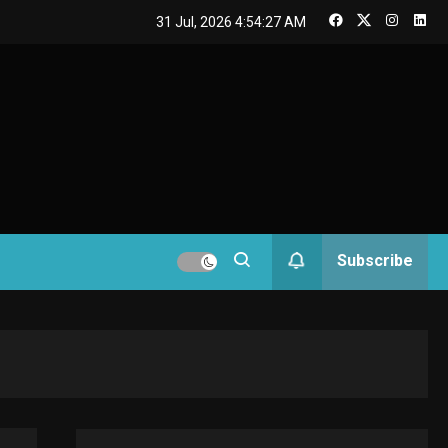
GAMES
31 Jul, 2026
4:54:28 AM
Connections NYT Hints
and Answers April 19,
3
GAMES
2025
Spelling Bee Answers:
4
The guide you need.
GAMES
Subscribe
Lenovo Legion Go: the
5
Next handheld sensation.
GADGETS
M2 vs M3 MacBook Air: A