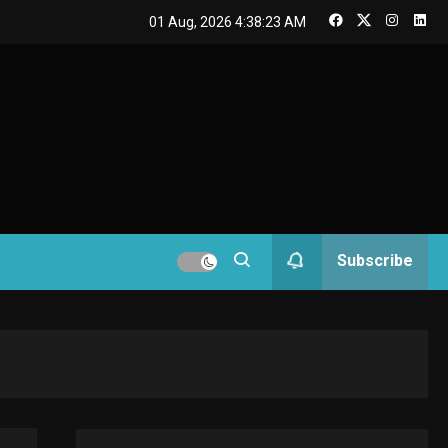
GAMES
01 Aug, 2026
4:38:24 AM
Connections NYT Hints
and Answers April 19,
3
2025
GAMES
Spelling Bee Answers:
The guide you need.
4
GAMES
Subscribe
Lenovo Legion Go: the
Next handheld
5
sensation.
GADGETS
M2 vs M3 MacBook Air:
A comparison you