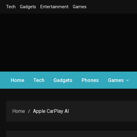
Skip
Tech
Gadgets
Entertainment
Games
to
content
Home
Tech
Gadgets
Phones
Games
Home
Apple CarPlay AI