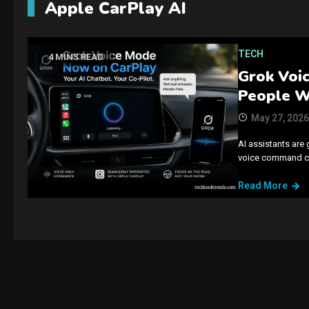
Apple CarPlay AI
TECH
4 MINS READ
Grok Voic
People W
May 27, 2026
AI assistants are 
voice command con
Read More