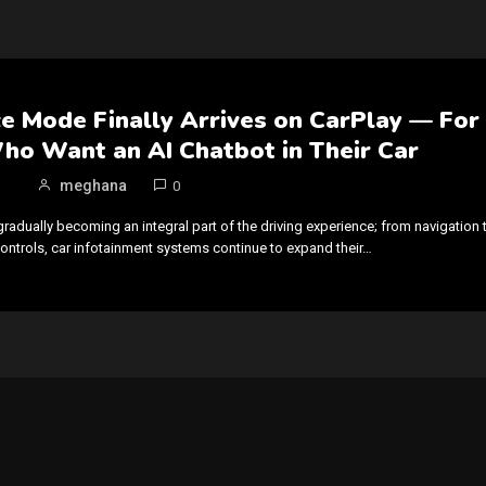
e Mode Finally Arrives on CarPlay — For
ho Want an AI Chatbot in Their Car
meghana
0
gradually becoming an integral part of the driving experience; from navigation 
trols, car infotainment systems continue to expand their…