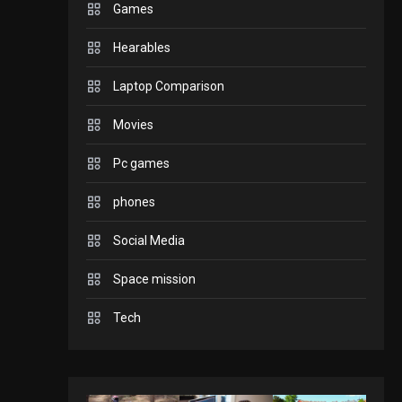
Games
GADGETS
Hearables
Enjoy high-quality user
Experience by
Laptop Comparison
streaming any content
2
Movies
to Apple TV AirPlay
GAMES
Pc games
Connections NYT Hints
and Answers April 19,
phones
3
2025
Social Media
GAMES
Space mission
Spelling Bee Answers:
The guide you need.
Tech
4