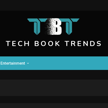
TECH BOOK TRENDS
Entertainment