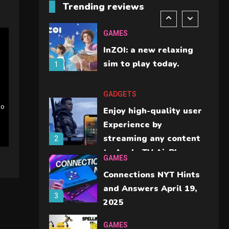
Trending reviews
should check before
6
buying.
GAMES
InZOI: a new relaxing
sim to play today.
1
GADGETS
to
Enjoy high-quality user
Experience by
streaming any content
2
to Apple TV AirPlay
GAMES
Connections NYT Hints
and Answers April 19,
3
2025
GAMES