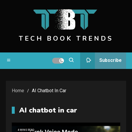
Skip
to
content
TECH BOOK TRENDS
Subscribe
Home
AI Chatbot In Car
AI chatbot in car
4 MINS READ