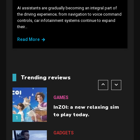
4
AI assistants are gradually becoming an integral part of
the driving experience; from navigation to voice command
GAMES
controls, car infotainment systems continue to expand
their…
Lenovo Legion Go: the Next
handheld sensation.
Read More
5
GADGETS
M2 vs M3 MacBook Air: A
comparison you should
Trending reviews
check before buying.
6
GAMES
InZOI: a new relaxing sim
to play today.
1
GADGETS