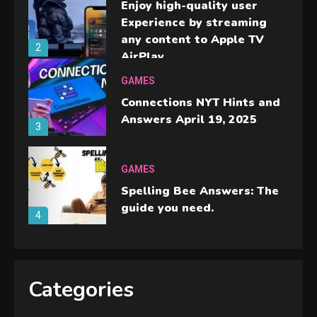
Enjoy high-quality user
Experience by streaming
any content to Apple TV
2
AirPlay
GAMES
Connections NYT Hints and
Answers April 19, 2025
3
GAMES
Spelling Bee Answers: The
guide you need.
4
GAMES
Lenovo Legion Go: the Next
Categories
handheld sensation.
5