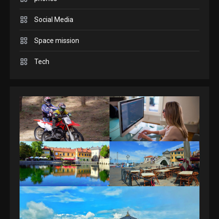
Answers April 19, 2025
3
Social Media
Space mission
GAMES
Spelling Bee Answers: The
Tech
guide you need.
4