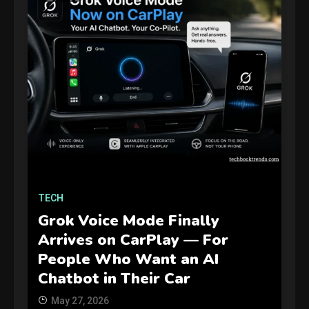
GAMES
TECH
Connections NYT Hints and
Answers April 19, 2025
Grok Voice Mode Finally
3
Arrives on CarPlay — For
People Who Want an AI
GAMES
Chatbot in Their Car
Spelling Bee Answers: The
May 27, 2026
guide you need.