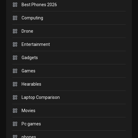
Best Phones 2026
GADGETS
M2 vs M3 MacBook Air: A
Computing
comparison you should
Drone
check before buying.
6
Entertainment
GAMES
Gadgets
InZOI: a new relaxing sim
to play today.
Games
1
Hearables
GADGETS
Enjoy high-quality user
Laptop Comparison
Experience by streaming
any content to Apple TV
Movies
2
AirPlay
Pc games
GAMES
Connections NYT Hints and
phones