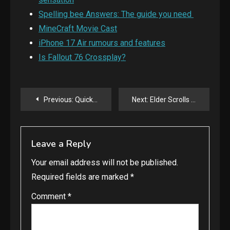
Spelling bee Answers: The guide you need
MineCraft Movie Cast
iPhone 17 Air rumours and features
Is Fallout 76 Crossplay?
Post
Previous:
Quick commerce: A novel way of shopping.
Next:
Elder Scrolls IV: Oblivion: Remastered launched.
navigation
Leave a Reply
Your email address will not be published.
Required fields are marked
*
Comment
*