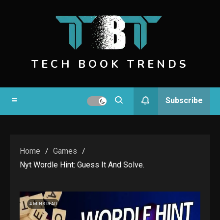
Skip
to
content
TECH BOOK TRENDS
Subscribe
Home
Games
Nyt Wordle Hint: Guess It And Solve.
4 MINS READ