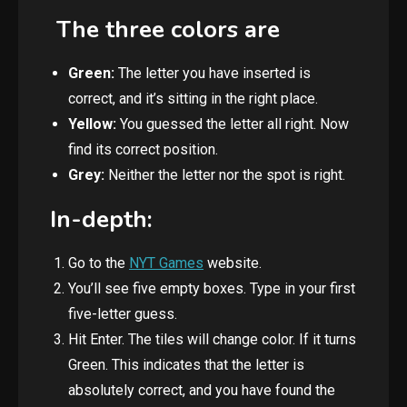
The three colors are
Green:
The letter you have inserted is
correct, and it’s sitting in the right place.
Yellow:
You guessed the
letter all right. Now
find its correct position.
Grey:
Neither the letter nor the spot is right.
In-depth:
Go to the
NYT Games
website.
You’ll see five empty boxes. Type in your first
five-letter guess.
Hit Enter. The tiles will change color. If it turns
Green. This indicates that the letter is
absolutely correct, and you have found the