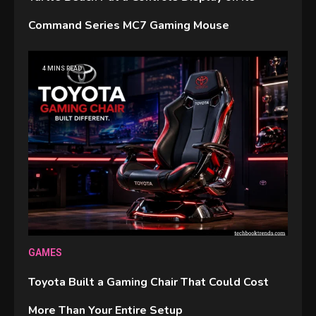
Command Series MC7 Gaming Mouse
4 MINS READ
GAMES
Toyota Built a Gaming Chair That Could Cost
More Than Your Entire Setup