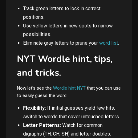
Track green letters to lock in correct
positions.
Use yellow letters in new spots to narrow
possibilities.
Eliminate gray letters to prune your
word list
.
NYT Wordle hint, tips,
and tricks.
Now let’s see the
Wordle hint NYT
that you can use
to easily guess the word.
Flexibility:
If initial guesses yield few hits,
switch to words that cover untouched letters.
Letter Patterns:
Watch for common
digraphs (TH, CH, SH) and letter doubles.