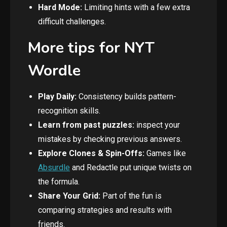
Hard Mode:
Limiting hints with a few extra
difficult challenges.
More tips for NYT
Wordle
Play Daily:
Consistency builds pattern-
recognition skills.
Learn from past puzzles:
inspect your
mistakes by checking previous answers.
Explore Clones & Spin-Offs:
Games like
Absurdle
and Redactle put unique twists on
the formula.
Share Your Grid:
Part of the fun is
comparing strategies and results with
friends.