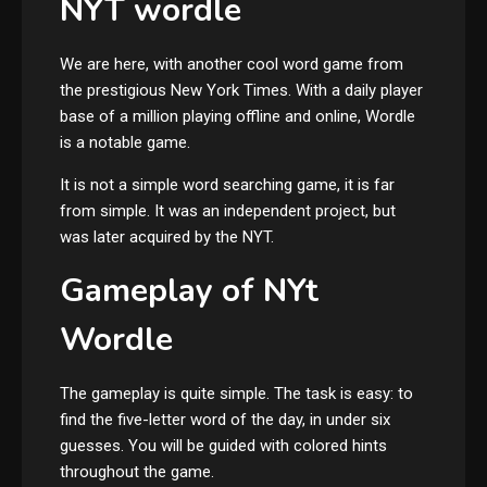
NYT wordle
We are here, with another cool word game from
the prestigious New York Times. With a daily player
base of a million playing offline and online, Wordle
is a notable game.
It is not a simple word searching game, it is far
from simple. It was an independent project, but
was later acquired by the NYT.
Gameplay of NYt
Wordle
The gameplay is quite simple. The task is easy: to
find the five-letter word of the day, in under six
guesses. You will be guided with colored hints
throughout the game.