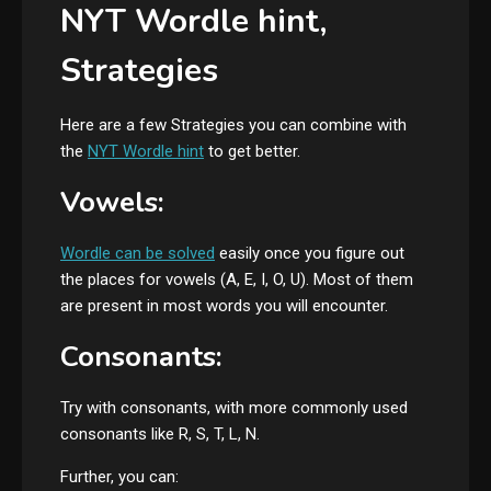
NYT Wordle hint,
Strategies
Here are a few Strategies you can combine with
the
NYT Wordle hint
to get better.
Vowels:
Wordle can be solved
easily once you figure out
the places for vowels (A, E, I, O, U). Most of them
are present in most words you will encounter.
Consonants:
Try with consonants, with more commonly used
consonants like R, S, T, L, N.
Further, you can: