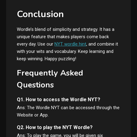
Conclusion
Wordle’s blend of simplicity and strategy. It has a
unique feature that makes players come back
every day. Use our
NYT wordle hint
, and combine it
with your wits and vocabulary. Keep learning and
keep winning. Happy puzzling!
Frequently Asked
Questions
Q1. How to access the Wordle NYT?
Ans: The Wordle NYT can be accessed through the
Website or App.
Q2. How to play the NYT Wordle?
Ans: To play the game, you will be given six