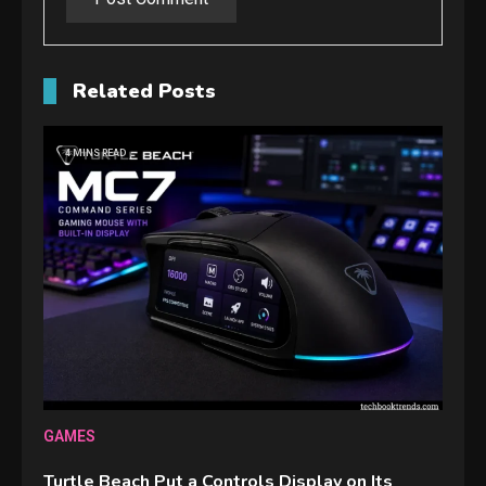
Related Posts
4 MINS READ
GAMES
Turtle Beach Put a Controls Display on Its