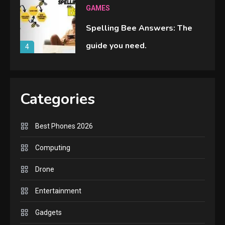
GAMES
Spelling Bee Answers: The
guide you need.
4
GAMES
Lenovo Legion Go: the Next
Categories
handheld sensation.
5
Best Phones 2026
GADGETS
Computing
M2 vs M3 MacBook Air: A
Drone
comparison you should check
6
before buying.
Entertainment
GAMES
Gadgets
InZOI: a new relaxing sim to