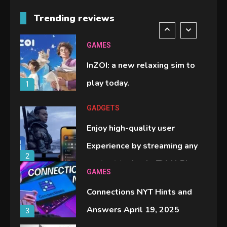
M2 vs M3 MacBook Air: A
Trending reviews
comparison you should check
6
before buying.
GAMES
InZOI: a new relaxing sim to
play today.
1
GADGETS
Enjoy high-quality user
Experience by streaming any
2
content to Apple TV AirPlay
GAMES
Connections NYT Hints and
Answers April 19, 2025
3