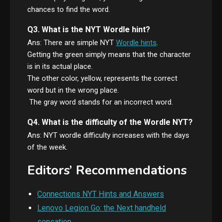
chances to find the word.
Q3. What is the NYT Wordle hint?
Ans: There are simple NYT
Wordle hints
.
Getting the green simply means that the character
is in its actual place.
The other color, yellow, represents the correct
word but in the wrong place.
The gray word stands for an incorrect word.
Q4. What is the difficulty of the Wordle NYT?
Ans: NYT wordle difficulty increases with the days
of the week.
Editors’ Recommendations
Connections NYT Hints and Answers
Lenovo Legion Go: the Next handheld
sensation