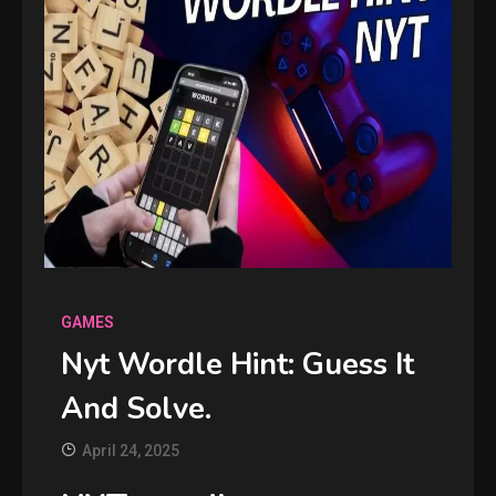
GAMES
Nyt Wordle Hint: Guess It
And Solve.
April 24, 2025