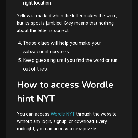
right location.
Yellow is marked when the letter makes the word,
but its spot is jumbled. Grey means that nothing
about the letter is correct.
These clues will help you make your
subsequent guesses.
Keep guessing until you find the word or run
out of tries.
How to access Wordle
hint NYT
You can access
Wordle NYT
through the website
without any login, signup, or download. Every
midnight, you can access a new puzzle.