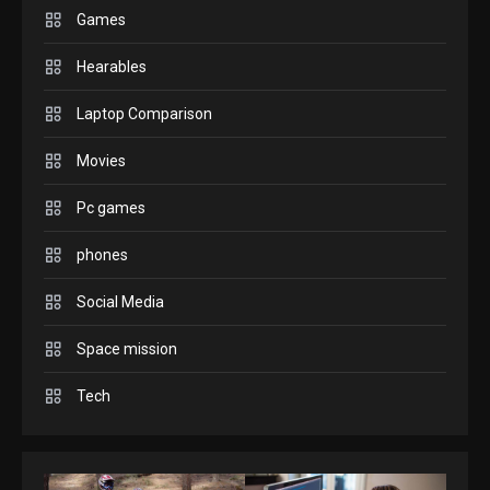
play today.
Games
1
Hearables
GADGETS
Laptop Comparison
Enjoy high-quality user
Experience by streaming any
Movies
2
content to Apple TV AirPlay
Pc games
GAMES
Connections NYT Hints and
phones
Answers April 19, 2025
3
Social Media
GAMES
Space mission
Spelling Bee Answers: The
Tech
guide you need.
4