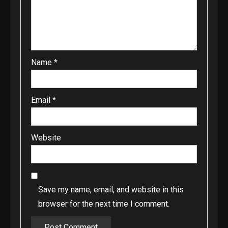
Name
*
Email
*
Website
Save my name, email, and website in this
browser for the next time I comment.