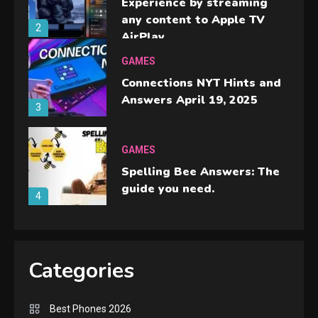
Experience by streaming
any content to Apple TV
2
AirPlay
GAMES
Connections NYT Hints and
Answers April 19, 2025
3
GAMES
Spelling Bee Answers: The
guide you need.
4
GAMES
Lenovo Legion Go: the Next
Categories
handheld sensation.
5
Best Phones 2026