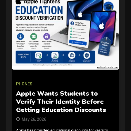
GAMES
Connections NYT Hints and
Answers April 19, 2025
PHONES
3
Apple Wants Students to
Verify Their Identity Before
GAMES
Getting Education Discounts
Spelling Bee Answers: The
May 26, 2026
guide you need.
4
Apple has provided educational discounts for years to