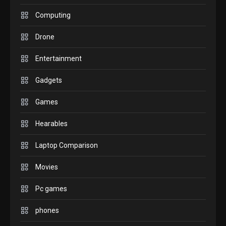
GADGETS
M2 vs M3 MacBook Air: A
Computing
comparison you should
Drone
check before buying.
6
Entertainment
GAMES
Gadgets
InZOI: a new relaxing sim
to play today.
Games
1
Hearables
GADGETS
Enjoy high-quality user
Laptop Comparison
Experience by streaming
any content to Apple TV
Movies
2
AirPlay
Pc games
GAMES
Connections NYT Hints and
phones
Answers April 19, 2025