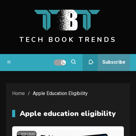
Skip
to
content
TECH BOOK TRENDS
Subscribe
Home
Apple Education Eligibility
Apple education eligibility
3 MINS READ