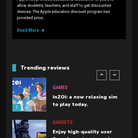
allow students, teachers, and staff to get discounted
GAMES
devices. The Apple education discount program has
provided price…
Lenovo Legion Go: the Next
handheld sensation.
Read More
5
GADGETS
M2 vs M3 MacBook Air: A
comparison you should
Trending reviews
check before buying.
6
GAMES
InZOI: a new relaxing sim
to play today.
1
GADGETS
Enjoy high-quality user