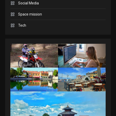
3
Social Media
Space mission
GAMES
Spelling Bee Answers: The
Tech
guide you need.
4