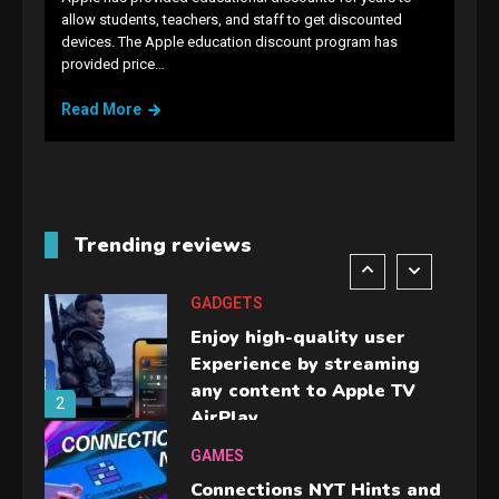
allow students, teachers, and staff to get discounted
GADGETS
devices. The Apple education discount program has
M2 vs M3 MacBook Air: A
provided price…
comparison you should
Read More
check before buying.
6
GAMES
InZOI: a new relaxing sim
to play today.
Trending reviews
1
GADGETS
Enjoy high-quality user
Experience by streaming
any content to Apple TV
2
AirPlay
GAMES
Connections NYT Hints and