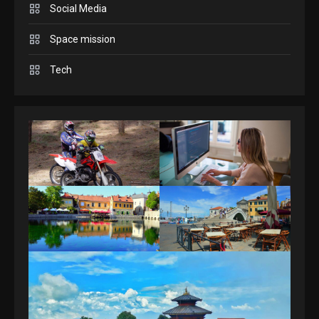
4
Social Media
Space mission
Tech