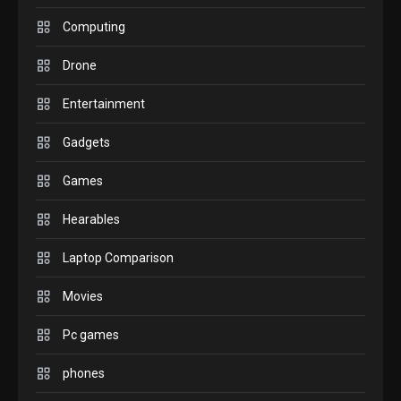
GAMES
Computing
InZOI: a new relaxing sim
to play today.
Drone
1
Entertainment
GADGETS
Enjoy high-quality user
Gadgets
Experience by streaming
Games
any content to Apple TV
2
AirPlay
Hearables
GAMES
Laptop Comparison
Connections NYT Hints and
Answers April 19, 2025
3
Movies
Pc games
GAMES
Spelling Bee Answers: The
phones
guide you need.