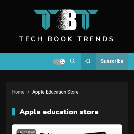
Skip
to
content
TECH BOOK TRENDS
Subscribe
Home
Apple Education Store
Apple education store
3 MINS READ