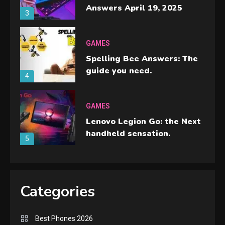
Answers April 19, 2025
3
GAMES
Spelling Bee Answers: The
guide you need.
4
GAMES
Lenovo Legion Go: the Next
handheld sensation.
5
GADGETS
M2 vs M3 MacBook Air: A
Categories
comparison you should
check before buying.
6
Best Phones 2026