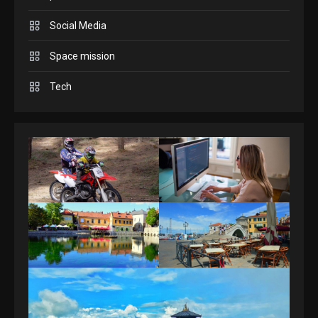
Answers April 19, 2025
3
Social Media
Space mission
GAMES
Spelling Bee Answers: The
Tech
guide you need.
4