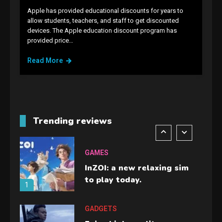
Apple has provided educational discounts for years to
allow students, teachers, and staff to get discounted
GAMES
devices. The Apple education discount program has
provided price…
Lenovo Legion Go: the Next
handheld sensation.
Read More
5
GADGETS
M2 vs M3 MacBook Air: A
comparison you should
Trending reviews
check before buying.
6
GAMES
InZOI: a new relaxing sim
to play today.
1
GADGETS