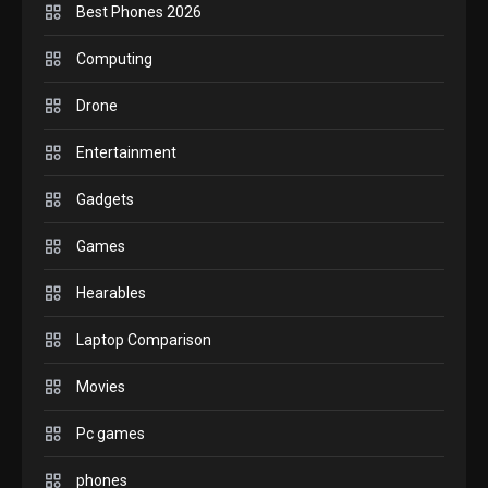
Best Phones 2026
GADGETS
M2 vs M3 MacBook Air: A
Computing
comparison you should
Drone
check before buying.
6
Entertainment
GAMES
Gadgets
InZOI: a new relaxing sim
to play today.
Games
1
Hearables
GADGETS
Enjoy high-quality user
Laptop Comparison
Experience by streaming
any content to Apple TV
Movies
2
AirPlay
Pc games
GAMES
Connections NYT Hints and
phones