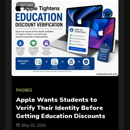
3 MINS READ
GAMES
Connections NYT Hints and
Answers April 19, 2025
PHONES
3
Apple Wants Students to
Verify Their Identity Before
GAMES
Getting Education Discounts
Spelling Bee Answers: The
May 26, 2026
guide you need.
4