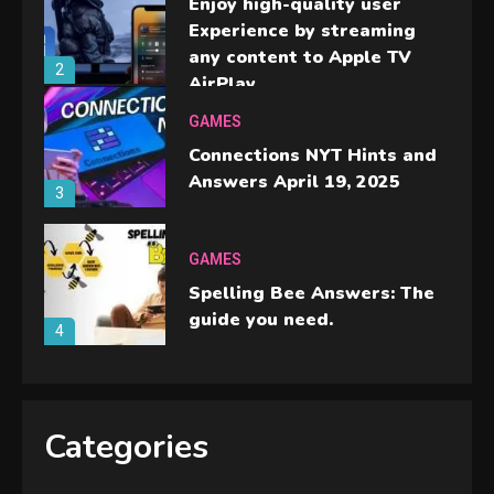
Enjoy high-quality user
Experience by streaming
any content to Apple TV
2
AirPlay
GAMES
Connections NYT Hints and
Answers April 19, 2025
3
GAMES
Spelling Bee Answers: The
guide you need.
4
GAMES
Lenovo Legion Go: the Next
Categories
handheld sensation.
5