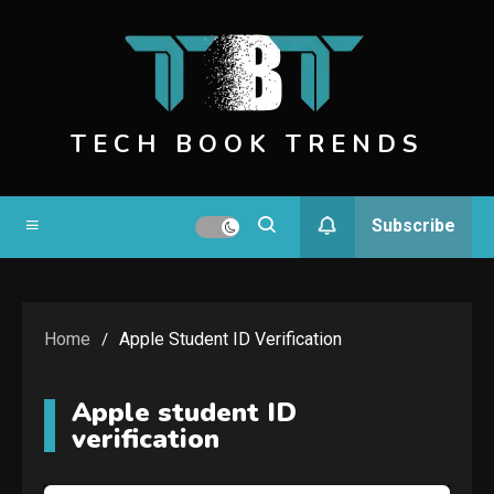
Skip
to
content
TECH BOOK TRENDS
Subscribe
Home
Apple Student ID Verification
Apple student ID
verification