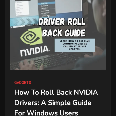
GADGETS
How To Roll Back NVIDIA
Drivers: A Simple Guide
For Windows Users