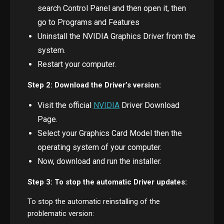
search Control Panel and then open it, then
go to Programs and Features
Uninstall the NVIDIA Graphics Driver from the
system.
Restart your computer.
Step 2: Download the Driver’s version:
Visit the official
NVIDIA
Driver Download
Page.
Select your Graphics Card Model then the
operating system of your computer.
Now, download and run the installer.
Step 3: To stop the automatic Driver updates:
To stop the automatic reinstalling of the
problematic version: