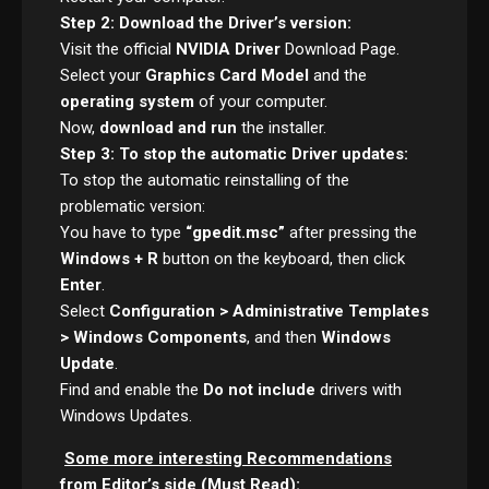
Step 2: Download the Driver’s version:
Visit the official
NVIDIA Driver
Download Page.
Select your
Graphics Card Model
and the
operating system
of your computer.
Now,
download and run
the installer.
Step 3: To stop the automatic Driver updates:
To stop the automatic reinstalling of the
problematic version:
You have to type
“gpedit.msc”
after pressing the
Windows + R
button on the keyboard, then click
Enter
.
Select
Configuration > Administrative Templates
> Windows Components
, and then
Windows
Update
.
Find and enable the
Do not include
drivers with
Windows Updates.
Some more interesting Recommendations
from Editor’s side (Must Read):