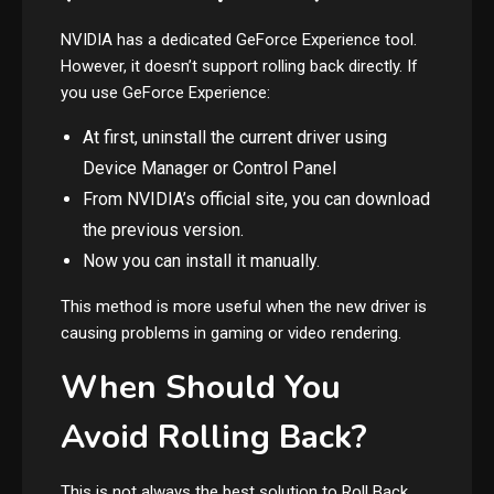
NVIDIA has a dedicated GeForce Experience tool.
However, it doesn’t support rolling back directly. If
you use GeForce Experience:
At first, uninstall the current driver using
Device Manager or Control Panel
From NVIDIA’s official site, you can download
the previous version.
Now you can install it manually.
This method is more useful when the new driver is
causing problems in gaming or video rendering.
When Should You
Avoid Rolling Back?
This is not always the best solution to Roll Back.