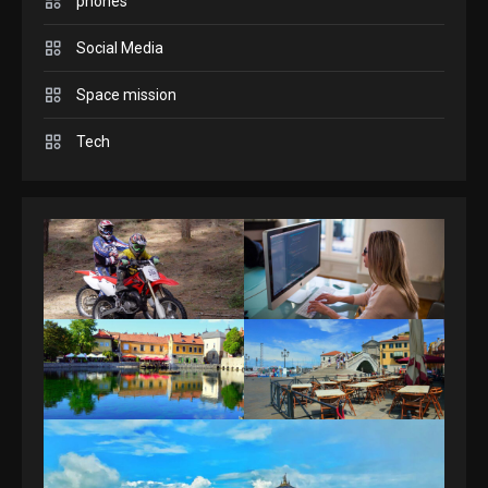
Connections NYT Hints and
phones
Answers April 19, 2025
3
Social Media
GAMES
Space mission
Spelling Bee Answers: The
Tech
guide you need.
4