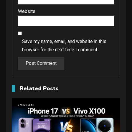
Website
Save my name, email, and website in this
browser for the next time I comment.
Related Posts
7 MINS READ