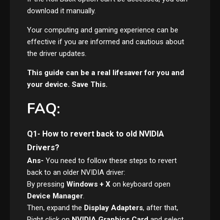
download it manually.
Your computing and gaming experience can be
effective if you are informed and cautious about
the driver updates.
This guide can be a real lifesaver for you and
your device. Save This.
FAQ:
Q1- How to revert back to old NVIDIA
Drivers?
Ans-
You need to follow these steps to revert
back to an older NVIDIA driver:
By pressing
Windows + X
on keyboard open
Device Manager
.
Then, expand the
Display Adapters
, after that,
Right click on
NVIDIA Graphics Card
and select