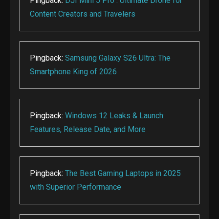
Pingback:
DJI Mini 5 Pro : Ultimate Drone for
Content Creators and Travelers
Pingback:
Samsung Galaxy S26 Ultra: The
Smartphone King of 2026
Pingback:
Windows 12 Leaks & Launch:
Features, Release Date, and More
Pingback:
The Best Gaming Laptops in 2025
with Superior Performance