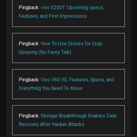
Pingback:
vivo X200T: Upcoming specs,
Features, and First Impressions.
Pingback:
How To Use Drones for Crop
Spraying (No Fancy Talk)
Pingback:
Vivo V60 5G: Features, Specs, and
Everything You Need To Know
Pingback:
Storage Breakthrough Enables Data
Recovery After Hacker Attacks