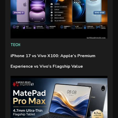
TECH
iPhone 17 vs Vivo X100: Apple’s Premium
Experience vs Vivo’s Flagship Value
2 MINS READ