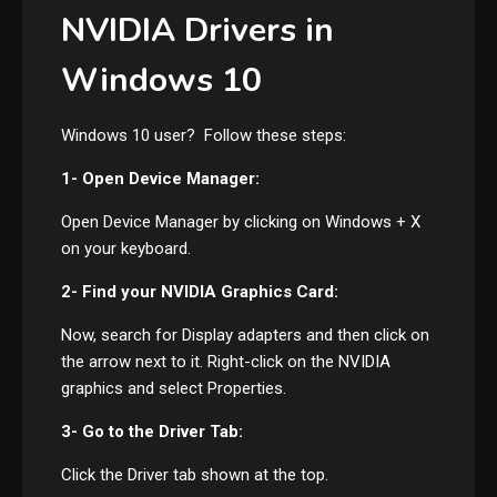
NVIDIA Drivers in
Windows 10
Windows 10 user? Follow these steps:
1- Open Device Manager:
Open Device Manager by clicking on Windows + X
on your keyboard.
2- Find your NVIDIA Graphics Card:
Now, search for Display adapters and then click on
the arrow next to it. Right-click on the NVIDIA
graphics and select Properties.
3- Go to the Driver Tab:
Click the Driver tab shown at the top.