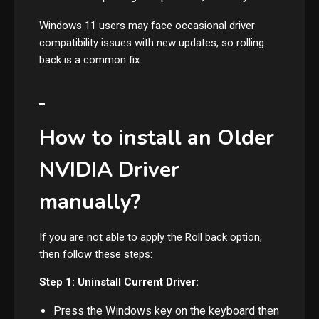
Windows 11 users may face occasional driver
compatibility issues with new updates, so rolling
back is a common fix.
How to install an Older
NVIDIA Driver
manually?
If you are not able to apply the Roll back option,
then follow these steps:
Step 1: Uninstall Current Driver:
Press the Windows key on the keyboard then