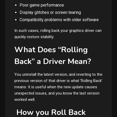
Poor game performance
Display glitches or screen tearing
Compatibility problems with older software
In such cases, rolling back your graphics driver can
quickly restore stability.
What Does “Rolling
Back” a Driver Mean?
You uninstall the latest version, and reverting to the
previous version of that driver is what ‘Rolling Back’
means. It is useful when the new update causes
unexpected issues, and you know the last version
worked well.
How you Roll Back