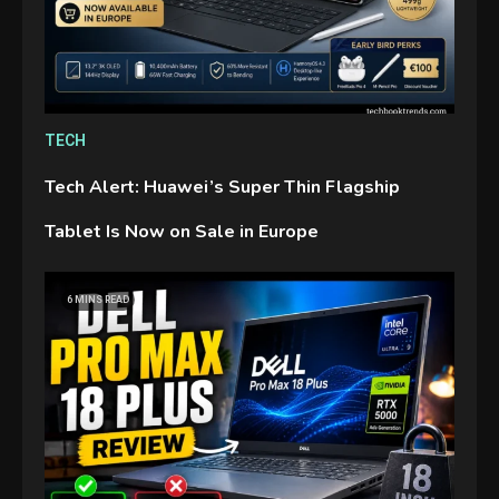
TECH
Tech Alert: Huawei’s Super Thin Flagship
Tablet Is Now on Sale in Europe
GAMES
6 MINS READ
Connections NYT Hints and
Answers April 19, 2025
3
GAMES
Spelling Bee Answers: The