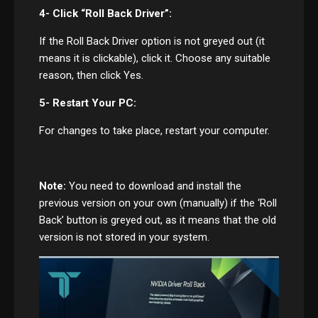
4- Click “Roll Back Driver”:
If the Roll Back Driver option is not greyed out (it
means it is clickable), click it. Choose any suitable
reason, then click Yes.
5- Restart Your PC:
For changes to take place, restart your computer.
Note:
You need to download and install the
previous version on your own (manually) if the ‘Roll
Back’ button is greyed out, as it means that the old
version is not stored in your system.