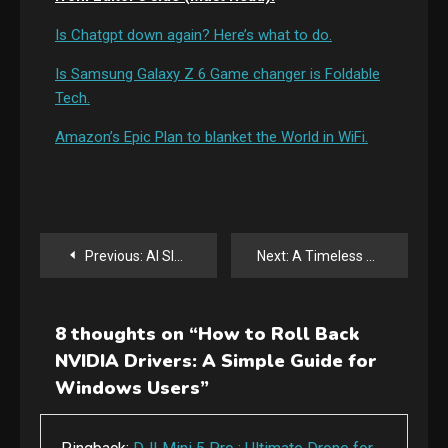
Is Chatgpt down again? Here’s what to do.
Is Samsung Galaxy Z 6 Game changer is Foldable
Tech.
Amazon’s Epic Plan to blanket the World in WiFi.
Post
Previous:
AI Slop: Balancing AI and Human Content for Digital Marketing
Next:
A Timeless Epic: The Odyssey Movie
navigation
8 thoughts on “
How to Roll Back
NVIDIA Drivers: A Simple Guide for
Windows Users
”