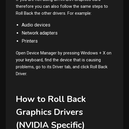
therefore you can also follow the same steps to
Roll Back the other drivers. For example:
Audio devices
Network adapters
Printers
Open Device Manager by pressing Windows + X on
your keyboard, find the device that is causing
problems, go to its Driver tab, and click Roll Back
Driver.
How to Roll Back
Graphics Drivers
(NVIDIA Specific)