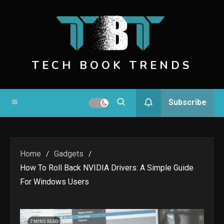
Skip
to
content
TECH BOOK TRENDS
Subscribe
Home
Gadgets
How To Roll Back NVIDIA Drivers: A Simple Guide
For Windows Users
7 MINS READ