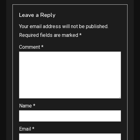
Leave a Reply
Your email address will not be published.
Required fields are marked
*
Comment
*
Name
*
Email
*