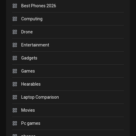
Best Phones 2026
GADGETS
Computing
M2 vs M3 MacBook Air: A
Drone
comparison you should check
6
before buying.
Entertainment
GAMES
Gadgets
InZOI: a new relaxing sim to
play today.
Games
1
Hearables
GADGETS
Laptop Comparison
Enjoy high-quality user
Experience by streaming any
Movies
2
content to Apple TV AirPlay
Pc games
GAMES