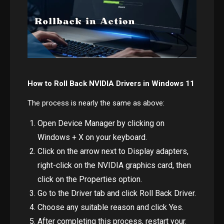
How to Roll Back NVIDIA Drivers in Windows 11
The process is nearly the same as above:
Open Device Manager by clicking on
Windows + X on your keyboard.
Click on the arrow next to Display adapters,
right-click on the NVIDIA graphics card, then
click on the Properties option.
Go to the Driver tab and click Roll Back Driver.
Choose any suitable reason and click Yes.
After completing this process, restart your.