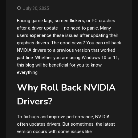
July 30, 2025
Facing game lags, screen flickers, or PC crashes
after a driver update — no need to panic. Many
users experience these issues after updating their
graphics drivers. The good news? You can roll back
NVIDIA drivers to a previous version that worked
just fine. Whether you are using Windows 10 or 11,
this blog will be beneficial for you to know
everything.
Why Roll Back NVIDIA
Drivers?
To fix bugs and improve performance, NVIDIA
often updates drivers. But sometimes, the latest
version occurs with some issues like: