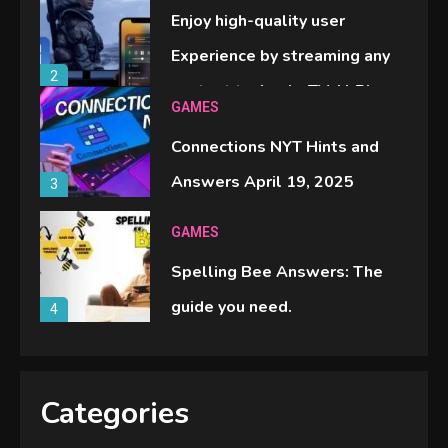
Enjoy high-quality user
Experience by streaming any
2
content to Apple TV AirPlay
GAMES
Connections NYT Hints and
Answers April 19, 2025
3
GAMES
Spelling Bee Answers: The
guide you need.
4
GAMES
Lenovo Legion Go: the Next
Categories
handheld sensation.
5