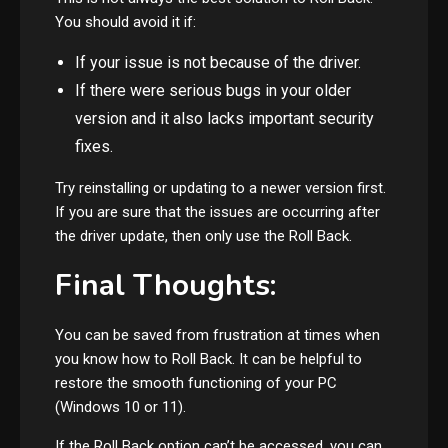
You should avoid it if:
If your issue is not because of the driver.
If there were serious bugs in your older
version and it also lacks important security
fixes.
Try reinstalling or updating to a newer version first.
If you are sure that the issues are occurring after
the driver update, then only use the Roll Back.
Final Thoughts:
You can be saved from frustration at times when
you know how to Roll Back. It can be helpful to
restore the smooth functioning of your PC
(Windows 10 or 11).
If the Roll Back option can’t be accessed, you can