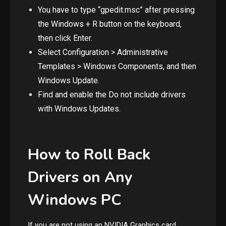
You have to type “gpedit.msc” after pressing
the Windows + R button on the keyboard,
then click Enter.
Select Configuration > Administrative
Templates > Windows Components, and then
Windows Update.
Find and enable the Do not include drivers
with Windows Updates.
How to Roll Back
Drivers on Any
Windows PC
If you are not using an NVIDIA Graphics card