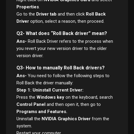
Properties
.
Go to the
Driver tab
and then click
Roll Back
Driver
option, select a reason, then proceed.
Q2- What does “Roll Back driver” mean?
Ans-
Roll Back Driver refers to the process when
you revert your new version driver to the older
version driver.
Q3- How to manually Roll Back drivers?
Ans-
You need to follow the following steps to
Roll Back the driver manually:
Step 1: Uninstall Current Driver:
Press the
Windows key
on the keyboard, search
Control Panel
and then open it, then go to
Programs and Features.
Uninstall the
NVIDIA Graphics Driver
from the
system.
Restart your computer.