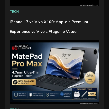
TECH
iPhone 17 vs Vivo X100: Apple’s Premium
Experience vs Vivo’s Flagship Value
2 MINS READ