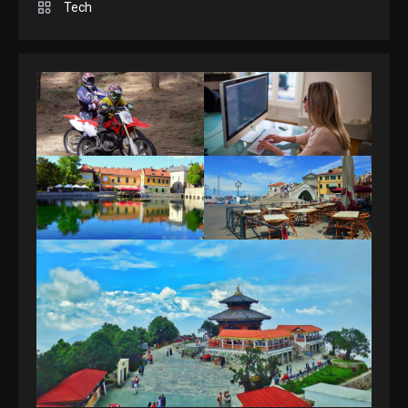
Spelling Bee Answers: The
Tech
guide you need.
4