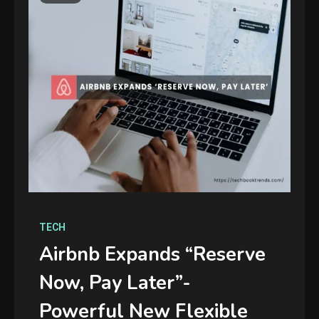
TECH
Airbnb Expands “Reserve
Now, Pay Later”-
Powerful New Flexible