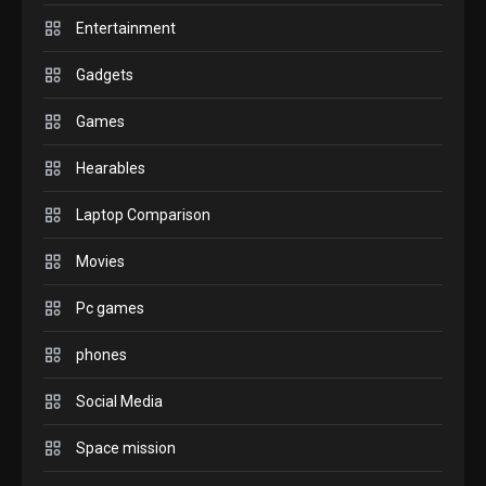
6
before buying.
Entertainment
GAMES
Gadgets
InZOI: a new relaxing sim to
play today.
Games
1
Hearables
GADGETS
Laptop Comparison
Enjoy high-quality user
Experience by streaming any
Movies
2
content to Apple TV AirPlay
Pc games
GAMES
Connections NYT Hints and
phones
Answers April 19, 2025
3
Social Media
GAMES
Space mission