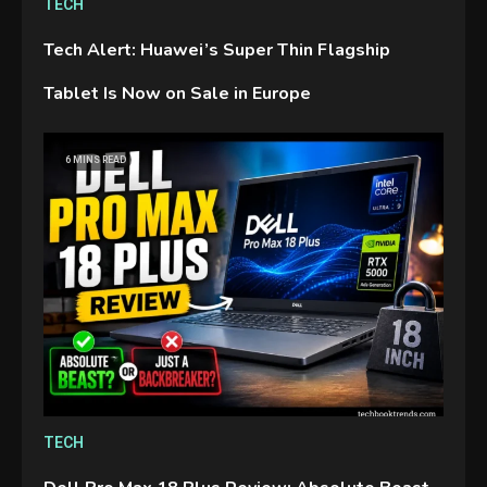
TECH
Tech Alert: Huawei’s Super Thin Flagship
Tablet Is Now on Sale in Europe
GAMES
6 MINS READ
Connections NYT Hints and
Answers April 19, 2025
3
GAMES
Spelling Bee Answers: The
guide you need.
4
GAMES
TECH
Lenovo Legion Go: the Next