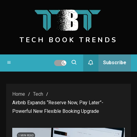
Skip
to
content
TECH BOOK TRENDS
Subscribe
Home
Tech
Airbnb Expands “Reserve Now, Pay Later”-
Powerful New Flexible Booking Upgrade
1 MIN READ