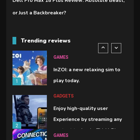
Dell Pro Max 18 Plus Review: Absolute Beast,
handheld sensation.
5
or Just a Backbreaker?
GADGETS
M2 vs M3 MacBook Air: A
Trending reviews
comparison you should check
6
before buying.
GAMES
InZOI: a new relaxing sim to
play today.
1
GADGETS
Enjoy high-quality user
Experience by streaming any
2
content to Apple TV AirPlay
GAMES