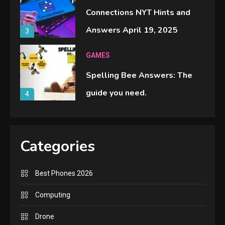
Connections NYT Hints and
Answers April 19, 2025
3
GAMES
Spelling Bee Answers: The
guide you need.
4
GAMES
Lenovo Legion Go: the Next
Categories
handheld sensation.
5
Best Phones 2026
GADGETS
Computing
M2 vs M3 MacBook Air: A
Drone
comparison you should check