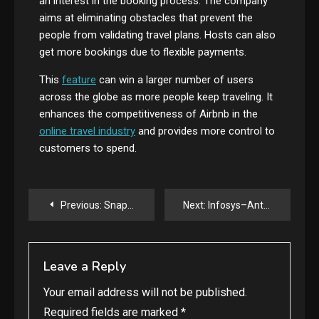
an interest in the booking process. The company
aims at eliminating obstacles that prevent the
people from validating travel plans. Hosts can also
get more bookings due to flexible payments.
This
feature
can win a larger number of users
across the globe as more people keep traveling. It
enhances the competitiveness of Airbnb in the
online travel industry
and provides more control to
customers to spend.
Post
Previous:
Snapchat Introduces Creator Subscription in the U.S – Big Opportunity for Influencers
Next:
Infosys–Anthropic Deal Sparks Enterprise AI Revolution
navigation
Leave a Reply
Your email address will not be published.
Required fields are marked
*