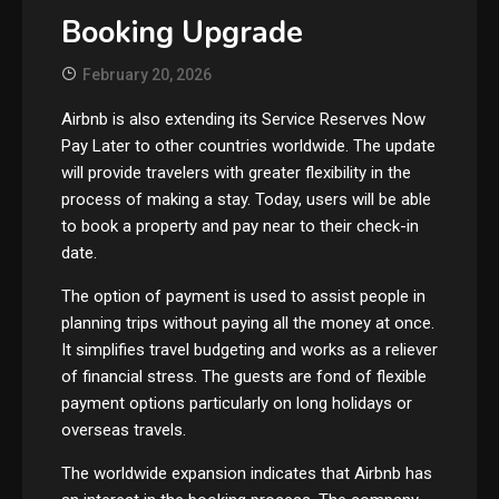
Booking Upgrade
February 20, 2026
Airbnb is also extending its Service Reserves Now
Pay Later to other countries worldwide. The update
will provide travelers with greater flexibility in the
process of making a stay. Today, users will be able
to book a property and pay near to their check-in
date.
The option of payment is used to assist people in
planning trips without paying all the money at once.
It simplifies travel budgeting and works as a reliever
of financial stress. The guests are fond of flexible
payment options particularly on long holidays or
overseas travels.
The worldwide expansion indicates that Airbnb has