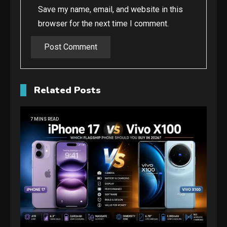
Save my name, email, and website in this
browser for the next time I comment.
Related Posts
7 MINS READ