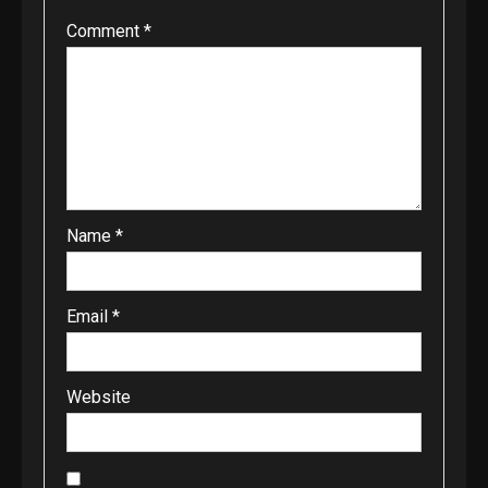
Comment
*
Name
*
Email
*
Website