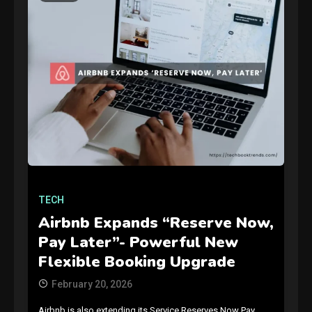
GAMES
Connections NYT Hints and
Answers April 19, 2025
3
TECH
Airbnb Expands “Reserve Now,
GAMES
Pay Later”- Powerful New
Spelling Bee Answers: The
Flexible Booking Upgrade
guide you need.
4
February 20, 2026
Airbnb is also extending its Service Reserves Now Pay