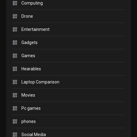
M2 vs M3 MacBook Air: A
Computing
comparison you should
Drone
check before buying.
6
Entertainment
GAMES
Gadgets
InZOI: a new relaxing sim
to play today.
Games
1
Hearables
GADGETS
Enjoy high-quality user
Laptop Comparison
Experience by streaming
any content to Apple TV
Movies
2
AirPlay
Pc games
GAMES
Connections NYT Hints and
phones
Answers April 19, 2025
3
Social Media