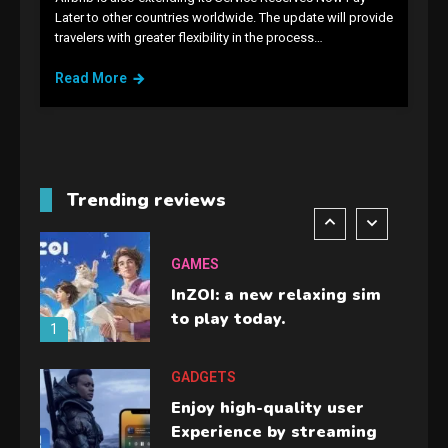
GAMES
Later to other countries worldwide. The update will provide
travelers with greater flexibility in the process…
Lenovo Legion Go: the Next
handheld sensation.
Read More
5
GADGETS
M2 vs M3 MacBook Air: A
comparison you should
Trending reviews
check before buying.
6
GAMES
InZOI: a new relaxing sim
to play today.
1
GADGETS
Enjoy high-quality user
Experience by streaming