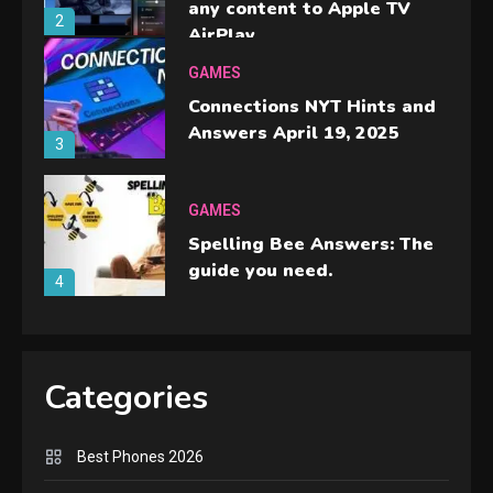
any content to Apple TV
2
AirPlay
GAMES
Connections NYT Hints and
Answers April 19, 2025
3
GAMES
Spelling Bee Answers: The
guide you need.
4
GAMES
Lenovo Legion Go: the Next
Categories
handheld sensation.
5
Best Phones 2026
GADGETS