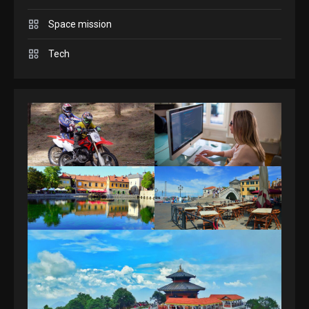
Space mission
GAMES
Spelling Bee Answers: The
Tech
guide you need.
4