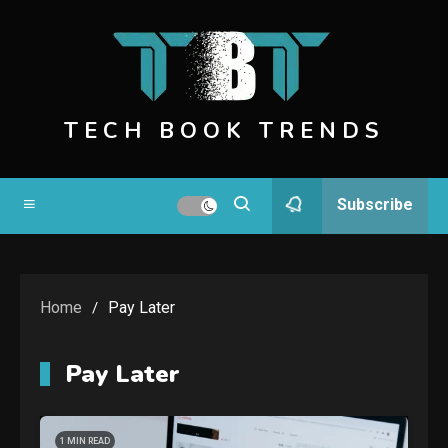
Skip
to
content
TECH BOOK TRENDS
Subscribe
Home
Pay Later
Pay Later
1 MIN READ