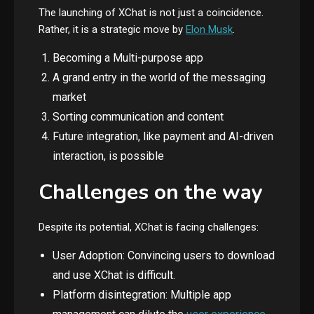
The launching of XChat is not just a coincidence.
Rather, it is a strategic move by
Elon Musk
.
Becoming a Multi-purpose app
A grand entry in the world of the messaging
market
Sorting communication and content
Future integration, like payment and AI-driven
interaction, is possible
Challenges on the way
Despite its potential, XChat is facing challenges:
User Adoption: Convincing users to download
and use XChat is difficult.
Platform disintegration: Multiple app