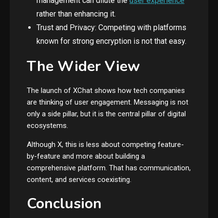
management can dilute the
user experience
rather than enhancing it.
Trust and Privacy: Competing with platforms
known for strong encryption is not that easy.
The Wider View
The launch of XChat shows how tech companies
are thinking of user engagement. Messaging is not
only a side pillar, but it is the central pillar of digital
ecosystems.
Although X, this is less about competing feature-
by-feature and more about building a
comprehensive platform. That has communication,
content, and services coexisting.
Conclusion