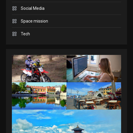
Answers April 19, 2025
3
Social Media
GAMES
Space mission
Spelling Bee Answers: The
Tech
guide you need.
4