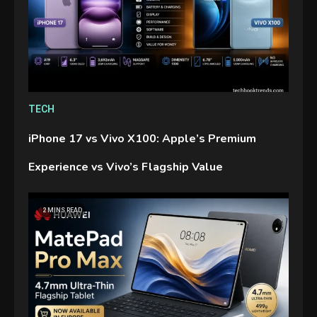
TECH
iPhone 17 vs Vivo X100: Apple’s Premium
Experience vs Vivo’s Flagship Value
2 MINS READ