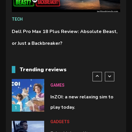
GAMES
TECH
Lenovo Legion Go: the Next
Dell Pro Max 18 Plus Review: Absolute Beast,
handheld sensation.
5
or Just a Backbreaker?
GADGETS
M2 vs M3 MacBook Air: A
Trending reviews
comparison you should check
6
before buying.
GAMES
InZOI: a new relaxing sim to
play today.
1
GADGETS