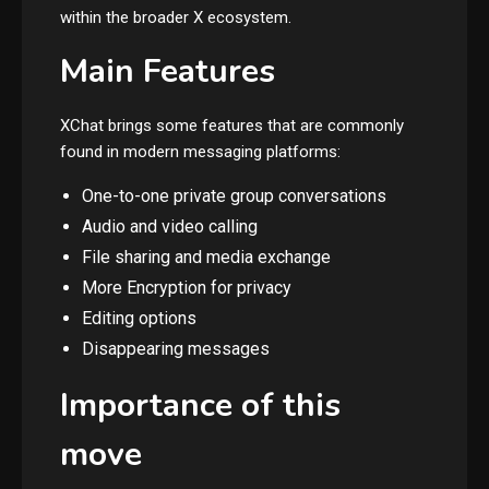
within the broader X ecosystem.
Main Features
XChat brings some features that are commonly
found in modern messaging platforms:
One-to-one private group conversations
Audio and video calling
File sharing and media exchange
More Encryption for privacy
Editing options
Disappearing messages
Importance of this
move