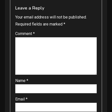
Leave a Reply
Your email address will not be published.
Required fields are marked
*
Comment
*
Name
*
Email
*