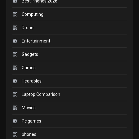
Best Phones 2026
GADGETS
Computing
M2 vs M3 MacBook Air: A
Drone
comparison you should check
6
before buying.
Entertainment
GAMES
Gadgets
InZOI: a new relaxing sim to
play today.
Games
1
Hearables
GADGETS
Laptop Comparison
Enjoy high-quality user
Experience by streaming any
Movies
2
content to Apple TV AirPlay
Pc games
GAMES
Connections NYT Hints and
phones