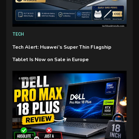
TECH
Tech Alert: Huawei’s Super Thin Flagship
Tablet Is Now on Sale in Europe
GAMES
6 MINS READ
Connections NYT Hints and
Answers April 19, 2025
3
GAMES
Spelling Bee Answers: The
guide you need.
4