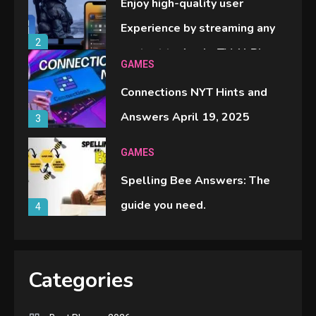
Enjoy high-quality user
Experience by streaming any
2
content to Apple TV AirPlay
GAMES
Connections NYT Hints and
Answers April 19, 2025
3
GAMES
Spelling Bee Answers: The
guide you need.
4
GAMES
Lenovo Legion Go: the Next
Categories
handheld sensation.
5