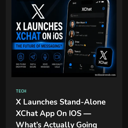
TECH
X Launches Stand-Alone
XChat App On IOS —
What’s Actually Going