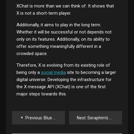
XChat is more than we can think of. It shows that
X is not a short-term player.
Additionally, it aims to play in the long term.
Whether it will be successful or not depends not
only on its features. Additionally, on its ability to
offer something meaningfully different in a
crowded space.
Therefore, X is evolving from its existing role of
being only a
social media
site to becoming a larger
digital universe. Developing the infrastructure for
the X message API (XChat) is one of the first
major steps towards this.
Post
Previous:
Blue Origin’s New Glenn Misplaces Customer Satellite in Third Launch
Next:
Seraphim’s Public Trust Seeks to Raise Up to $474 Million — A Big Bet on the Future of SpaceTech
navigation