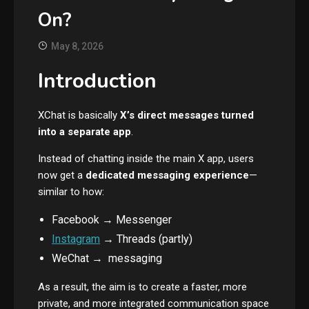
On?
May 8, 2026
Introduction
XChat is basically
X’s direct messages turned
into a separate app
.
Instead of chatting inside the main X app, users
now get a
dedicated messaging experience
—
similar to how:
Facebook → Messenger
Instagram
→ Threads (partly)
WeChat → messaging
As a result, the aim is to create a faster, more
private, and more integrated communication space