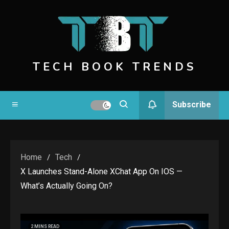
Skip
to
content
TECH BOOK TRENDS
Subscribe
Home
Tech
X Launches Stand-Alone XChat App On IOS —
What’s Actually Going On?
2 MINS READ