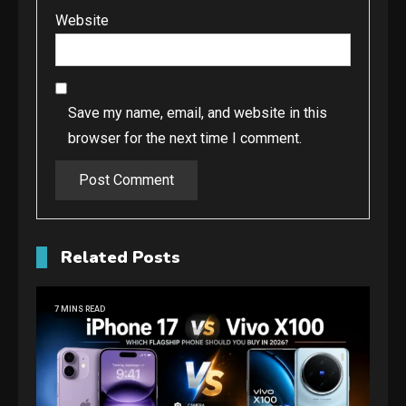
Website
Save my name, email, and website in this
browser for the next time I comment.
Related Posts
7 MINS READ