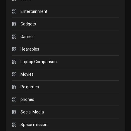
check before buying.
6
Entertainment
GAMES
Gadgets
InZOI: a new relaxing sim
to play today.
Games
1
Hearables
GADGETS
Enjoy high-quality user
Laptop Comparison
Experience by streaming
any content to Apple TV
Movies
2
AirPlay
Pc games
GAMES
Connections NYT Hints and
phones
Answers April 19, 2025
3
Social Media
Space mission
GAMES