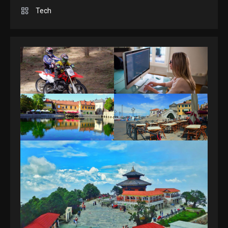
Spelling Bee Answers: The
Tech
guide you need.
4