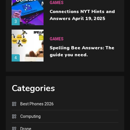
GAMES
Connections NYT Hints and
Answers April 19, 2025
3
GAMES
Spelling Bee Answers: The
guide you need.
4
GAMES
Lenovo Legion Go: the Next
Categories
handheld sensation.
5
Best Phones 2026
GADGETS
M2 vs M3 MacBook Air: A
Computing
comparison you should
Drone