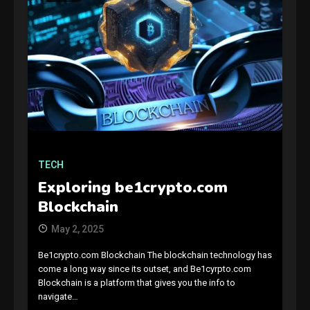
GAMES
Connections NYT Hints and
Answers April 19, 2025
3
TECH
Exploring be1crypto.com
GAMES
Blockchain
Spelling Bee Answers: The
May 2, 2025
guide you need.
4
Be1crypto.com Blockchain The blockchain technology has
come a long way since its outset, and Be1cyrpto.com
GAMES
Blockchain is a platform that gives you the info to
navigate…
Lenovo Legion Go: the Next