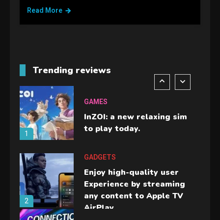
handheld sensation.
Read More
5
GADGETS
M2 vs M3 MacBook Air: A
comparison you should
Trending reviews
check before buying.
6
GAMES
InZOI: a new relaxing sim
to play today.
1
GADGETS
Enjoy high-quality user
Experience by streaming
any content to Apple TV
2
AirPlay