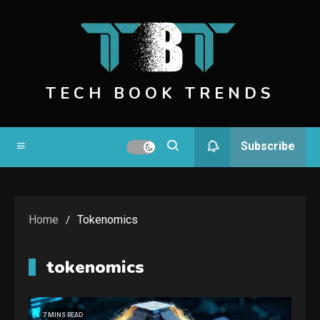
Skip
to
content
TECH BOOK TRENDS
Subscribe
Home
Tokenomics
tokenomics
7 MINS READ