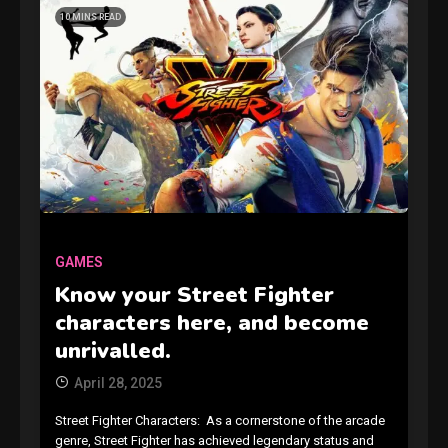
10 MINS READ
GAMES
Connections NYT Hints and
Answers April 19, 2025
GAMES
3
Know your Street Fighter
characters here, and become
GAMES
unrivalled.
Spelling Bee Answers: The
April 28, 2025
guide you need.
4
Street Fighter Characters: As a cornerstone of the arcade
genre, Street Fighter has achieved legendary status and