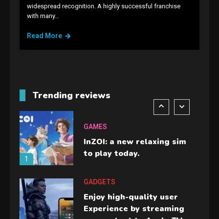
GAMES
widespread recognition. A highly successful franchise
with many…
Lenovo Legion Go: the Next
handheld sensation.
Read More
5
GADGETS
M2 vs M3 MacBook Air: A
comparison you should
Trending reviews
check before buying.
6
GAMES
InZOI: a new relaxing sim
to play today.
1
GADGETS
Enjoy high-quality user
Experience by streaming