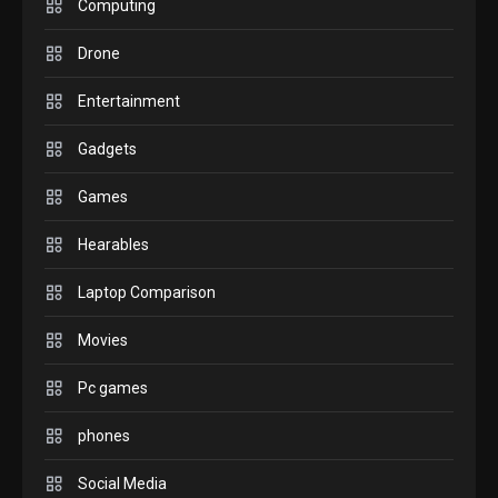
M2 vs M3 MacBook Air: A
Computing
comparison you should
Drone
check before buying.
6
Entertainment
GAMES
Gadgets
InZOI: a new relaxing sim
to play today.
Games
1
Hearables
GADGETS
Enjoy high-quality user
Laptop Comparison
Experience by streaming
any content to Apple TV
Movies
2
AirPlay
Pc games
GAMES
Connections NYT Hints and
phones
Answers April 19, 2025
3
Social Media