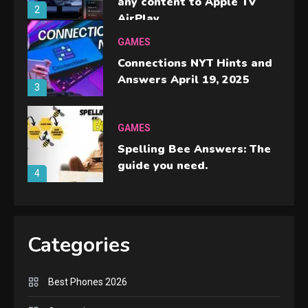
any content to Apple TV
2
AirPlay
GAMES
Connections NYT Hints and
Answers April 19, 2025
3
GAMES
Spelling Bee Answers: The
guide you need.
4
GAMES
Lenovo Legion Go: the Next
Categories
handheld sensation.
5
Best Phones 2026
GADGETS