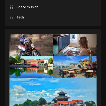
Space mission
GAMES
Spelling Bee Answers: The
Tech
guide you need.
4