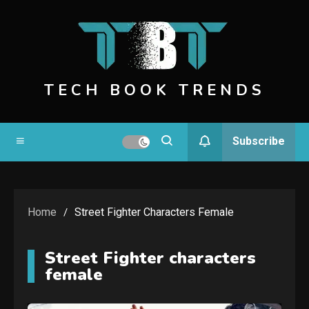
Skip
to
content
TECH BOOK TRENDS
Subscribe
Home
Street Fighter Characters Female
Street Fighter characters
female