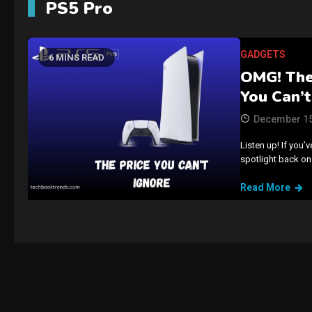
PS5 Pro
GADGETS
6 MINS READ
OMG! The 
You Can’t
December 15
Listen up! If you’
spotlight back on
Read More