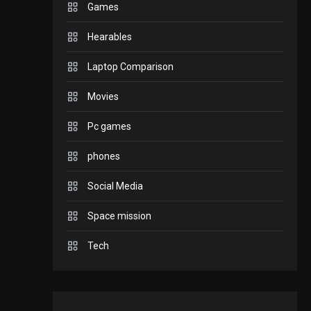
Games
GADGETS
Hearables
Enjoy high-quality user
Experience by
Laptop Comparison
streaming any content
2
Movies
to Apple TV AirPlay
GAMES
Pc games
Connections NYT Hints
and Answers April 19,
phones
3
2025
Social Media
GAMES
Space mission
Spelling Bee Answers:
The guide you need.
Tech
4