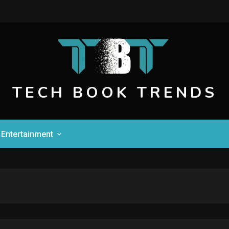
TECH BOOK TRENDS
Entertainment