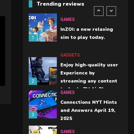
Trending reviews
should check before
6
buying.
GAMES
InZOI: a new relaxing
sim to play today.
1
GADGETS
Enjoy high-quality user
Experience by
streaming any content
2
to Apple TV AirPlay
GAMES
Connections NYT Hints
and Answers April 19,
3
2025
GAMES