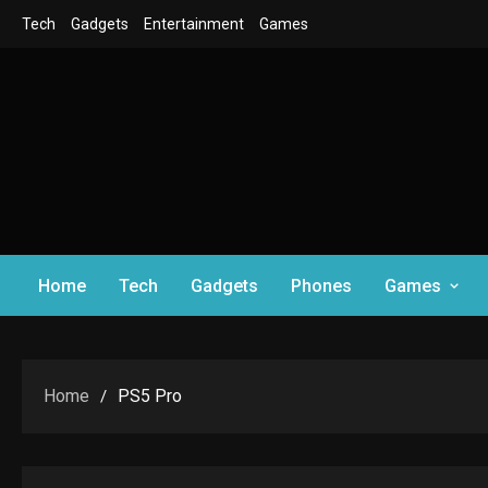
Skip
Tech
Gadgets
Entertainment
Games
to
content
Home
Tech
Gadgets
Phones
Games
Home
PS5 Pro