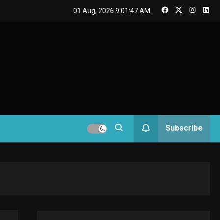
GAMES
01 Aug, 2026
9:01:48 AM
Connections NYT Hints
and Answers April 19,
3
2025
GAMES
Spelling Bee Answers:
The guide you need.
4
GAMES
Subscribe
Lenovo Legion Go: the
Next handheld
5
sensation.
GADGETS
M2 vs M3 MacBook Air:
A comparison you