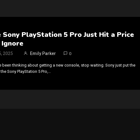
Sony PlayStation 5 Pro Just Hit a Price
 Ignore
, 2025
Emily Parker
0
ve been thinking about getting a new console, stop waiting. Sony just put the
 the Sony PlayStation 5 Pro,…