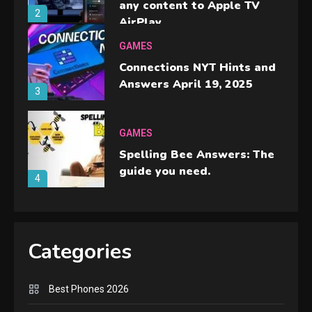
any content to Apple TV
2
AirPlay
GAMES
Connections NYT Hints and
Answers April 19, 2025
3
GAMES
Spelling Bee Answers: The
guide you need.
4
GAMES
Lenovo Legion Go: the Next
Categories
handheld sensation.
5
Best Phones 2026
GADGETS