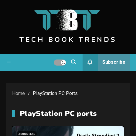
Skip
to
content
TECH BOOK TRENDS
Subscribe
Home
PlayStation PC Ports
PlayStation PC ports
3 MINS READ