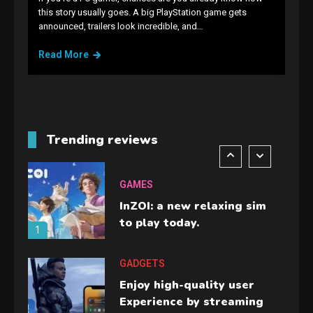
GAMES
this story usually goes. A big PlayStation game gets
announced, trailers look incredible, and…
Lenovo Legion Go: the Next
handheld sensation.
Read More
5
GADGETS
M2 vs M3 MacBook Air: A
comparison you should
Trending reviews
check before buying.
6
GAMES
InZOI: a new relaxing sim
to play today.
1
GADGETS
Enjoy high-quality user
Experience by streaming