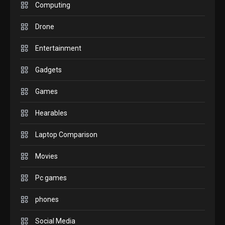
M2 vs M3 MacBook Air: A
Computing
comparison you should
Drone
check before buying.
6
Entertainment
GAMES
Gadgets
InZOI: a new relaxing sim
to play today.
Games
1
Hearables
GADGETS
Enjoy high-quality user
Laptop Comparison
Experience by streaming
any content to Apple TV
Movies
2
AirPlay
Pc games
GAMES
Connections NYT Hints and
phones
Answers April 19, 2025
3
Social Media