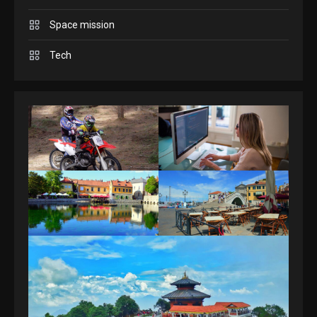
Space mission
GAMES
Spelling Bee Answers: The
Tech
guide you need.
4