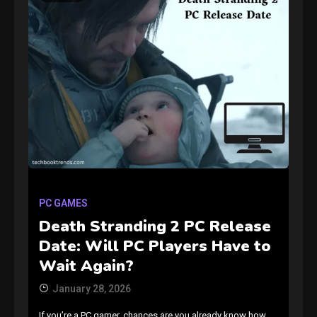
GAMES
Connections NYT Hints and
Answers April 19, 2025
3
PC GAMES
Death Stranding 2 PC Release
GAMES
Date: Will PC Players Have to
Spelling Bee Answers: The
Wait Again?
guide you need.
4
January 28, 2026
If you’re a PC gamer, chances are you already know how