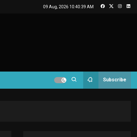
GAMES
09 Aug, 2026
10:40:40 AM
Connections NYT Hints
and Answers April 19,
3
2025
GAMES
Spelling Bee Answers:
The guide you need.
4
GAMES
Subscribe
Lenovo Legion Go: the
Next handheld
5
sensation.
GADGETS
M2 vs M3 MacBook Air:
A comparison you