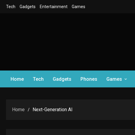
Skip
Tech
Gadgets
Entertainment
Games
to
content
Home
Tech
Gadgets
Phones
Games
Home
Next-Generation AI