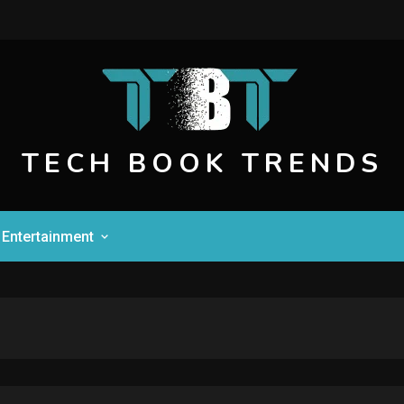
TECH BOOK TRENDS
Entertainment