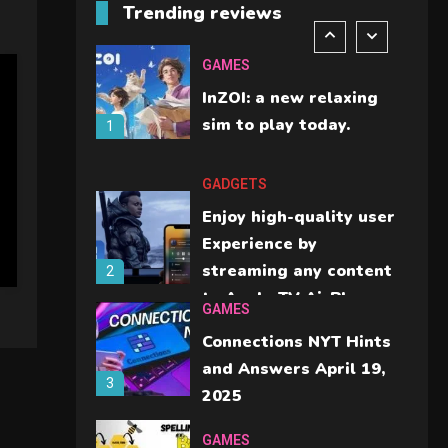
Trending reviews
should check before
6
buying.
GAMES
InZOI: a new relaxing
sim to play today.
1
GADGETS
Enjoy high-quality user
Experience by
streaming any content
2
to Apple TV AirPlay
GAMES
Connections NYT Hints
and Answers April 19,
3
2025
GAMES