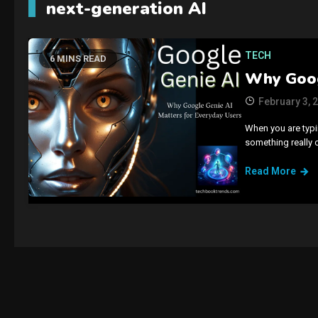
next-generation AI
TECH
6 MINS READ
Why Goog
February 3, 
When you are typin
something really 
Read More