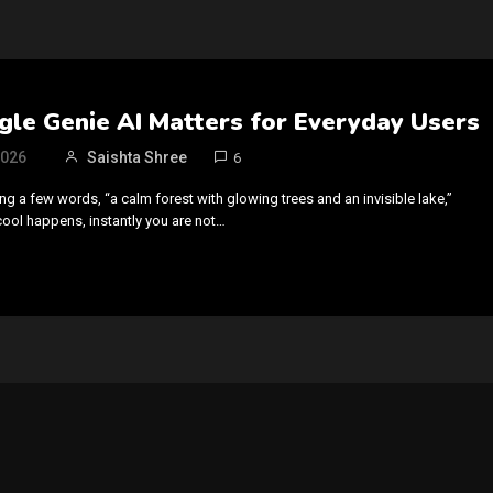
le Genie AI Matters for Everyday Users
2026
Saishta Shree
6
g a few words, “a calm forest with glowing trees and an invisible lake,”
cool happens, instantly you are not…