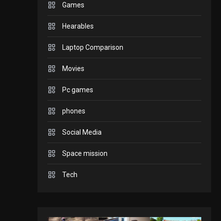
Games
GADGETS
Hearables
Enjoy high-quality user
Experience by
Laptop Comparison
streaming any content
2
Movies
to Apple TV AirPlay
GAMES
Pc games
Connections NYT Hints
and Answers April 19,
phones
3
2025
Social Media
GAMES
Space mission
Spelling Bee Answers:
The guide you need.
Tech
4