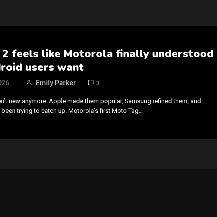
2 feels like Motorola finally understood
roid users want
026
Emily Parker
3
ren’t new anymore. Apple made them popular, Samsung refined them, and
 been trying to catch up. Motorola’s first Moto Tag…