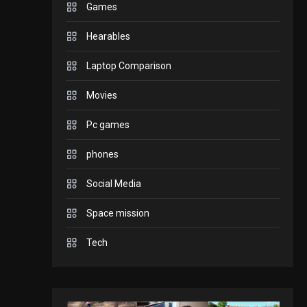
Games
GADGETS
Hearables
Enjoy high-quality user
Experience by
Laptop Comparison
streaming any content
2
Movies
to Apple TV AirPlay
Pc games
GAMES
Connections NYT Hints
phones
and Answers April 19,
Social Media
2025
3
GAMES
Space mission
Spelling Bee Answers:
The guide you need.
Tech
4