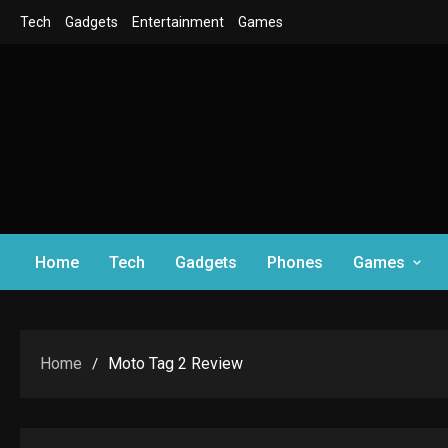
Skip
Tech
Gadgets
Entertainment
Games
to
content
Home
Tech
Gadgets
Phones
Games
Home
Moto Tag 2 Review