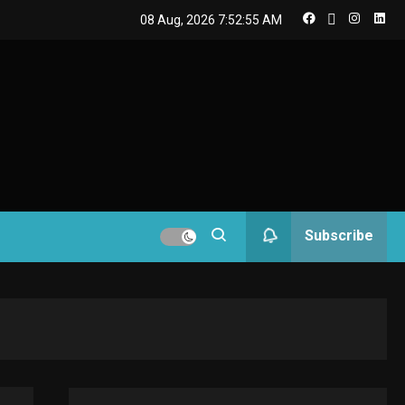
08 Aug, 2026
7:52:55 AM
GAMES
Connections NYT Hints
and Answers April 19,
2025
3
GAMES
Spelling Bee Answers:
The guide you need.
4
GAMES
Subscribe
Lenovo Legion Go: the
Next handheld
5
sensation.
GADGETS
M2 vs M3 MacBook Air: