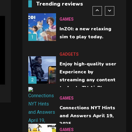
Trending reviews
A comparison you
should check before
GAMES
buying.
InZOI: a new relaxing
6
sim to play today.
1
GADGETS
Enjoy high-quality user
Experience by
streaming any content
2
to Apple TV AirPlay
GAMES
Connections NYT Hints
and Answers April 19,
2025
3
GAMES