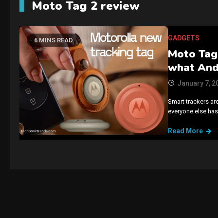
Moto Tag 2 review
GADGETS
6 MINS READ
Moto Tag 
what And
January 7, 2
Smart trackers a
everyone else has
Read More