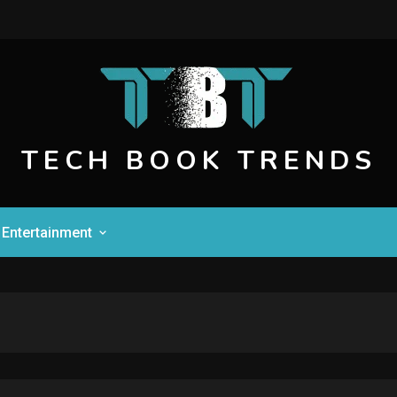
TECH BOOK TRENDS
Entertainment