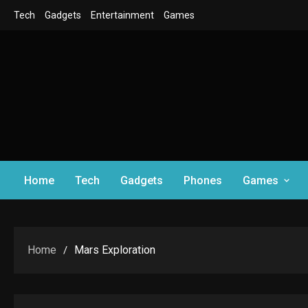
Skip
Tech
Gadgets
Entertainment
Games
to
content
Home
Tech
Gadgets
Phones
Games
Home
Mars Exploration