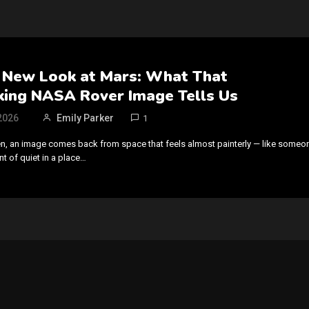
N
 New Look at Mars: What That
king NASA Rover Image Tells Us
2026
Emily Parker
1
n, an image comes back from space that feels almost painterly — like someo
 of quiet in a place…