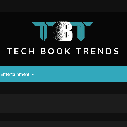
TECH BOOK TRENDS
Entertainment