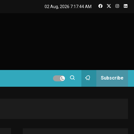
GAMES
02 Aug, 2026
7:17:45 AM
Connections NYT Hints
and Answers April 19,
3
2025
GAMES
Spelling Bee Answers:
The guide you need.
4
GAMES
Subscribe
Lenovo Legion Go: the
Next handheld
5
sensation.
GADGETS
M2 vs M3 MacBook Air:
A comparison you