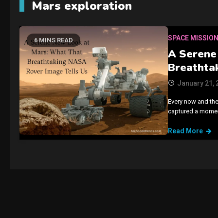
Mars exploration
SPACE MISSIO
6 MINS READ
A Serene
Breathta
January 21, 
Every now and the
captured a moment
Read More