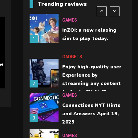
Trending reviews
should check before
6
buying.
GAMES
InZOI: a new relaxing
sim to play today.
1
GADGETS
ne
Enjoy high-quality user
Experience by
streaming any content
2
to Apple TV AirPlay
GAMES
Connections NYT Hints
and Answers April 19,
3
2025
GAMES