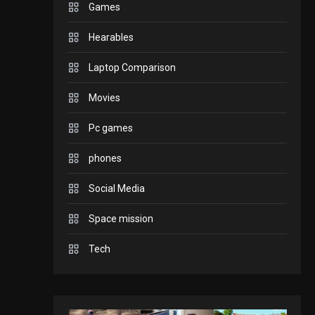
Games
GADGETS
Hearables
Enjoy high-quality user
Experience by
Laptop Comparison
streaming any content
2
Movies
to Apple TV AirPlay
GAMES
Pc games
Connections NYT Hints
and Answers April 19,
phones
3
2025
Social Media
GAMES
Space mission
Spelling Bee Answers:
The guide you need.
Tech
4