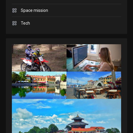
Space mission
GAMES
Spelling Bee Answers: The
Tech
guide you need.
4