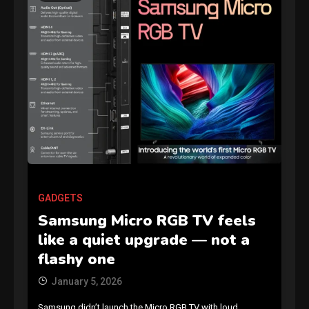
GAMES
Connections NYT Hints and
Answers April 19, 2025
3
GADGETS
Samsung Micro RGB TV feels
GAMES
like a quiet upgrade — not a
Spelling Bee Answers: The
flashy one
guide you need.
4
January 5, 2026
Samsung didn’t launch the Micro RGB TV with loud