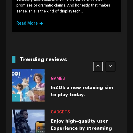
GAMES
promises or dramatic claims. And honestly, that makes
sense. This is the kind of display tech…
Lenovo Legion Go: the Next
handheld sensation.
Read More
5
GADGETS
M2 vs M3 MacBook Air: A
comparison you should
Trending reviews
check before buying.
6
GAMES
InZOI: a new relaxing sim
to play today.
1
GADGETS
Enjoy high-quality user
Experience by streaming