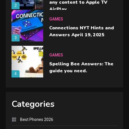
any content to Apple TV
2
AirPlay
GAMES
Connections NYT Hints and
Answers April 19, 2025
3
GAMES
Spelling Bee Answers: The
guide you need.
4
GAMES
Lenovo Legion Go: the Next
Categories
handheld sensation.
5
Best Phones 2026
GADGETS