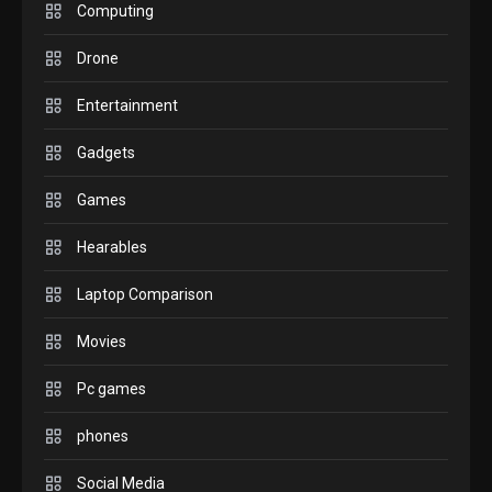
M2 vs M3 MacBook Air: A
Computing
comparison you should
Drone
check before buying.
6
Entertainment
GAMES
Gadgets
InZOI: a new relaxing sim
to play today.
Games
1
Hearables
GADGETS
Enjoy high-quality user
Laptop Comparison
Experience by streaming
any content to Apple TV
Movies
2
AirPlay
Pc games
GAMES
Connections NYT Hints and
phones
Answers April 19, 2025
3
Social Media