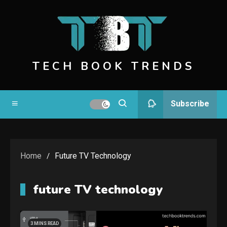
Skip
to
content
TECH BOOK TRENDS
Subscribe
Home
Future TV Technology
future TV technology
3 MINS READ