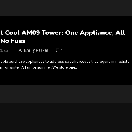
t Cool AM09 Tower: One Appliance, All
 No Fuss
2026
Emily Parker
1
eople purchase appliances to address specific issues that require immediate
ter for winter. A fan for summer. We store one…