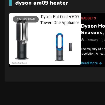
dyson am09 heater
GADGETS
6 MINS READ
Dyson Ho
Seasons,
January 30, 
The majority of p
resolution. A hea
Read More