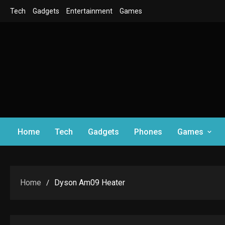
Skip
Tech
Gadgets
Entertainment
Games
to
content
Home
Tech
Gadgets
Phones
Games
Home
Dyson Am09 Heater