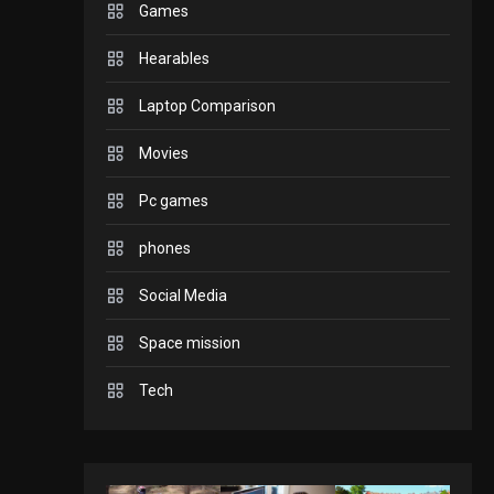
Games
GADGETS
Hearables
Enjoy high-quality user
Experience by
Laptop Comparison
streaming any content
2
Movies
to Apple TV AirPlay
GAMES
Pc games
Connections NYT Hints
and Answers April 19,
phones
3
2025
Social Media
GAMES
Space mission
Spelling Bee Answers:
The guide you need.
Tech
4