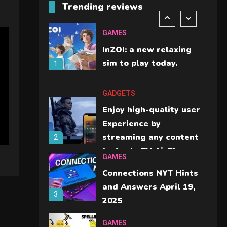
Trending reviews
should check before
6
buying.
GAMES
InZOI: a new relaxing
sim to play today.
1
GADGETS
Enjoy high-quality user
Experience by
streaming any content
2
to Apple TV AirPlay
GAMES
Connections NYT Hints
and Answers April 19,
3
2025
GAMES