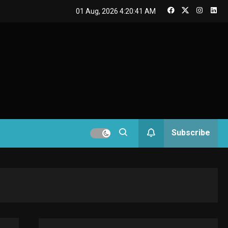
GAMES
01 Aug, 2026
4:20:41 AM
Connections NYT Hints
and Answers April 19,
3
2025
GAMES
Spelling Bee Answers:
The guide you need.
4
GAMES
Subscribe
Lenovo Legion Go: the
Next handheld
5
sensation.
GADGETS
M2 vs M3 MacBook Air:
A comparison you