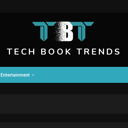
TECH BOOK TRENDS
Entertainment