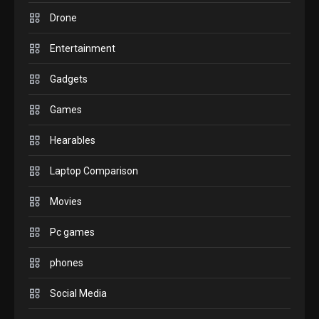
comparison you should
Drone
check before buying.
6
Entertainment
GAMES
Gadgets
InZOI: a new relaxing sim
to play today.
Games
1
Hearables
GADGETS
Enjoy high-quality user
Laptop Comparison
Experience by streaming
any content to Apple TV
Movies
2
AirPlay
Pc games
GAMES
Connections NYT Hints and
phones
Answers April 19, 2025
3
Social Media