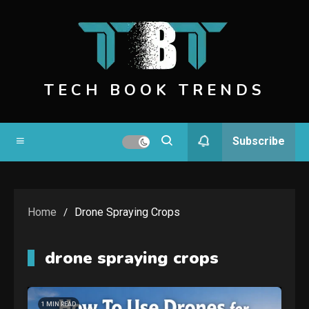
Skip
to
content
TECH BOOK TRENDS
Subscribe
Home
Drone Spraying Crops
drone spraying crops
1 MIN READ