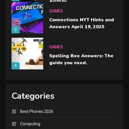
AirPlay
GAMES
Connections NYT Hints and
Answers April 19, 2025
3
GAMES
Spelling Bee Answers: The
guide you need.
4
GAMES
Lenovo Legion Go: the Next
Categories
handheld sensation.
5
Best Phones 2026
GADGETS
M2 vs M3 MacBook Air: A
Computing