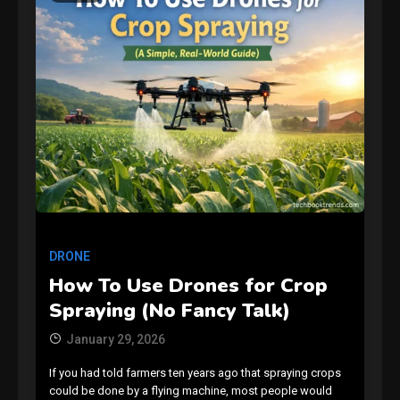
GAMES
Connections NYT Hints and
Answers April 19, 2025
3
DRONE
GAMES
How To Use Drones for Crop
Spelling Bee Answers: The
Spraying (No Fancy Talk)
guide you need.
4
January 29, 2026
If you had told farmers ten years ago that spraying crops
GAMES
could be done by a flying machine, most people would