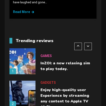
have laughed and gone…
Lenovo Legion Go: the Next
handheld sensation.
Read More
5
GADGETS
M2 vs M3 MacBook Air: A
comparison you should
Trending reviews
check before buying.
6
GAMES
InZOI: a new relaxing sim
to play today.
1
GADGETS
Enjoy high-quality user
Experience by streaming
any content to Apple TV
2