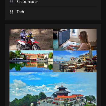
Space mission
GAMES
Spelling Bee Answers: The
Tech
guide you need.
4