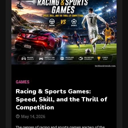
GAMES
Racing & Sports Games:
Speed, Skill, and the Thrill of
Competition
May 14, 2026
The genres of racing and sports games are two of the