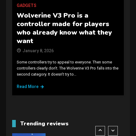
Connections NYT Hints and
GADGETS
Answers April 19, 2025
3
Wolverine V3 Pro is a
controller made for players
GAMES
who already know what they
Spelling Bee Answers: The
want
guide you need.
4
January 8, 2026
Some controllers try to appeal to everyone. Then some
GAMES
controllers clearly don’t. The Wolverine V3 Pro falls into the
second category. It doesn’t try to…
Lenovo Legion Go: the Next
handheld sensation.
Read More
5
GADGETS
M2 vs M3 MacBook Air: A
comparison you should
Trending reviews
check before buying.
6