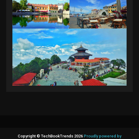
Copyright © TechBookTrends 2026
Proudly powered by