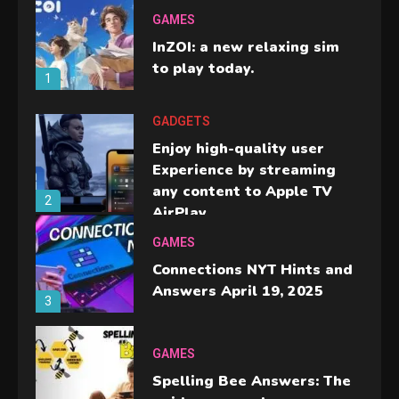
GAMES
InZOI: a new relaxing sim
to play today.
1
GADGETS
Enjoy high-quality user
Experience by streaming
any content to Apple TV
2
AirPlay
GAMES
Connections NYT Hints and
Answers April 19, 2025
3
GAMES
Spelling Bee Answers: The