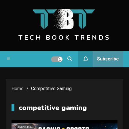
Skip
to
content
TECH BOOK TRENDS
Subscribe
Home
Competitive Gaming
competitive gaming
3 MINS READ