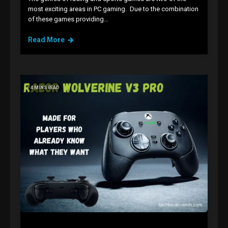
most exciting areas in PC gaming. Due to the combination
of these games providing…
Read More
4 MINS READ
GAMES