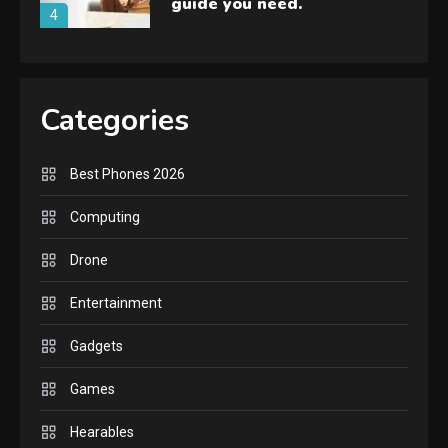
guide you need.
4
GAMES
Lenovo Legion Go: the Next
Categories
handheld sensation.
5
Best Phones 2026
GADGETS
M2 vs M3 MacBook Air: A
Computing
comparison you should
Drone
check before buying.
6
Entertainment
GAMES
Gadgets
InZOI: a new relaxing sim
to play today.
Games
1
Hearables
GADGETS