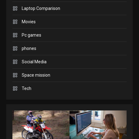
Enjoy high-quality user
Laptop Comparison
Experience by streaming
any content to Apple TV
Movies
2
AirPlay
Pc games
GAMES
Connections NYT Hints and
phones
Answers April 19, 2025
3
Social Media
Space mission
GAMES
Spelling Bee Answers: The
Tech
guide you need.
4