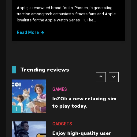
Apple, a renowned brand for its iPhones, is generating
GAMES
traction among tech enthusiasts, fitness fans and Apple
loyalists for the Apple Watch Series 11. The…
Lenovo Legion Go: the Next
handheld sensation.
Read More
5
GADGETS
M2 vs M3 MacBook Air: A
comparison you should
Trending reviews
check before buying.
6
GAMES
InZOI: a new relaxing sim
to play today.
1
GADGETS
Enjoy high-quality user