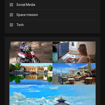
Answers April 19, 2025
3
Social Media
Space mission
GAMES
Spelling Bee Answers: The
Tech
guide you need.
4