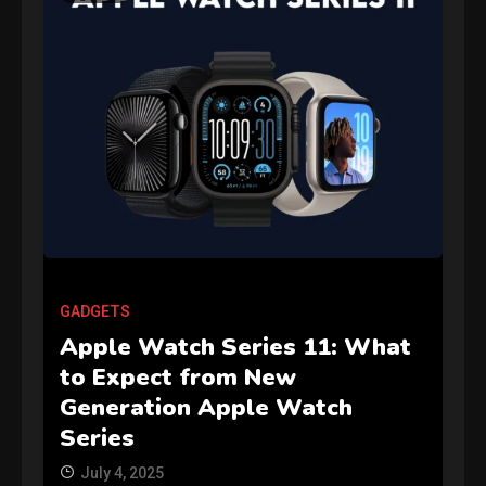
GAMES
Connections NYT Hints and
GADGETS
Answers April 19, 2025
3
Apple Watch Series 11: What
to Expect from New
GAMES
Generation Apple Watch
Spelling Bee Answers: The
Series
guide you need.
4
July 4, 2025