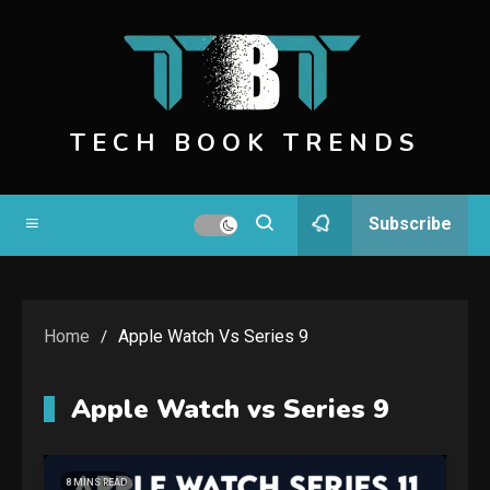
Skip
to
content
TECH BOOK TRENDS
Subscribe
Home
Apple Watch Vs Series 9
Apple Watch vs Series 9
8 MINS READ