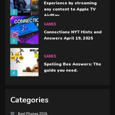
Experience by streaming
any content to Apple TV
2
AirPlay
GAMES
Connections NYT Hints and
Answers April 19, 2025
3
GAMES
Spelling Bee Answers: The
guide you need.
4
GAMES
Lenovo Legion Go: the Next
Categories
handheld sensation.
5
Best Phones 2026