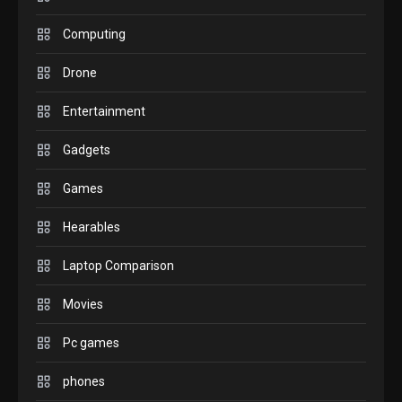
GADGETS
M2 vs M3 MacBook Air: A
Computing
comparison you should
Drone
check before buying.
6
Entertainment
GAMES
Gadgets
InZOI: a new relaxing sim
to play today.
Games
1
Hearables
GADGETS
Enjoy high-quality user
Laptop Comparison
Experience by streaming
any content to Apple TV
Movies
2
AirPlay
Pc games
GAMES
Connections NYT Hints and
phones