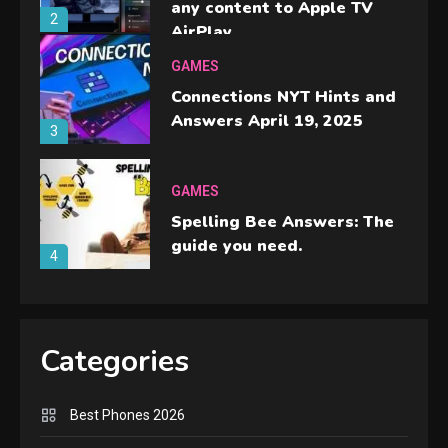
any content to Apple TV
2
AirPlay
GAMES
Connections NYT Hints and
Answers April 19, 2025
3
GAMES
Spelling Bee Answers: The
guide you need.
4
GAMES
Lenovo Legion Go: the Next
Categories
handheld sensation.
5
Best Phones 2026
GADGETS