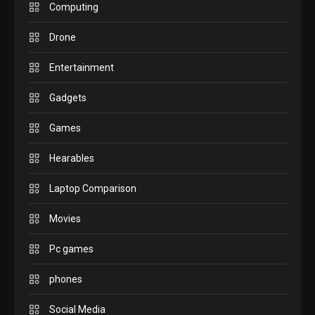
M2 vs M3 MacBook Air: A
Computing
comparison you should
Drone
check before buying.
6
Entertainment
GAMES
Gadgets
InZOI: a new relaxing sim
to play today.
Games
1
Hearables
GADGETS
Enjoy high-quality user
Laptop Comparison
Experience by streaming
any content to Apple TV
Movies
2
AirPlay
Pc games
GAMES
Connections NYT Hints and
phones
Answers April 19, 2025
3
Social Media