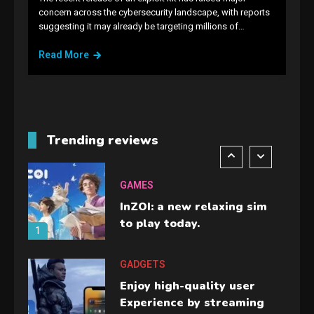
GAMES
concern across the cybersecurity landscape, with reports
suggesting it may already be targeting millions of…
Lenovo Legion Go: the Next
handheld sensation.
Read More
5
GADGETS
M2 vs M3 MacBook Air: A
comparison you should
Trending reviews
check before buying.
6
GAMES
InZOI: a new relaxing sim
to play today.
1
GADGETS
Enjoy high-quality user
Experience by streaming