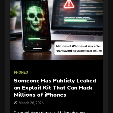
GAMES
Connections NYT Hints and
Answers April 19, 2025
3
PHONES
Someone Has Publicly Leaked
GAMES
an Exploit Kit That Can Hack
Spelling Bee Answers: The
Millions of iPhones
guide you need.
4
March 26, 2026
The recent release of an exploit kit has raised major