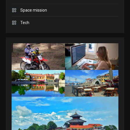
Space mission
GAMES
Spelling Bee Answers: The
Tech
guide you need.
4