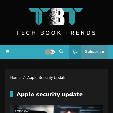
Skip
to
content
TECH BOOK TRENDS
Subscribe
Home
Apple Security Update
Apple security update
3 MINS READ