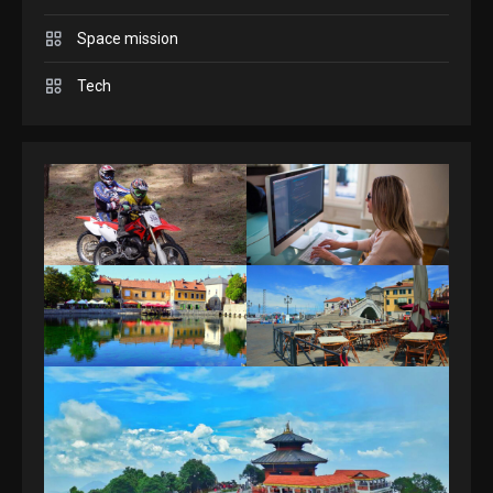
Space mission
GAMES
Spelling Bee Answers: The
Tech
guide you need.
4