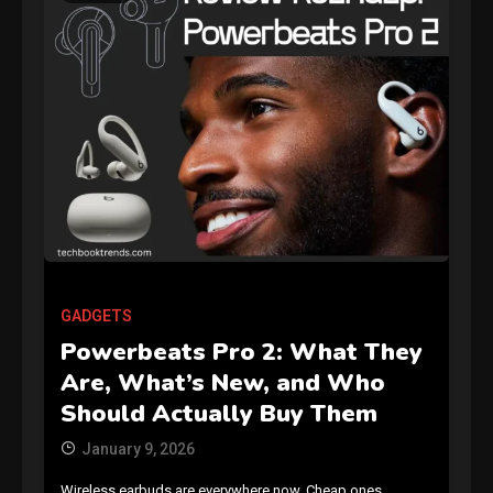
GAMES
Connections NYT Hints and
Answers April 19, 2025
3
GADGETS
Powerbeats Pro 2: What They
GAMES
Are, What’s New, and Who
Spelling Bee Answers: The
Should Actually Buy Them
guide you need.
4
January 9, 2026
Wireless earbuds are everywhere now. Cheap ones,