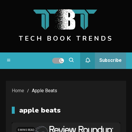
Skip
to
content
TECH BOOK TRENDS
Subscribe
Home
Apple Beats
apple beats
5 MINS READ