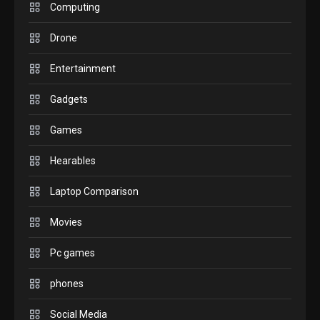
M2 vs M3 MacBook Air: A
Computing
comparison you should
Drone
check before buying.
6
Entertainment
GAMES
Gadgets
InZOI: a new relaxing sim
to play today.
Games
1
Hearables
GADGETS
Enjoy high-quality user
Laptop Comparison
Experience by streaming
any content to Apple TV
Movies
2
AirPlay
Pc games
GAMES
Connections NYT Hints and
phones
Answers April 19, 2025
3
Social Media