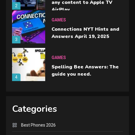
any content to Apple TV
2
AirPlay
GAMES
Connections NYT Hints and
Answers April 19, 2025
3
GAMES
Spelling Bee Answers: The
guide you need.
4
GAMES
Lenovo Legion Go: the Next
Categories
handheld sensation.
5
Best Phones 2026
GADGETS