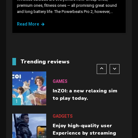
GAMES
premium ones, fitness ones — all promising great sound
and long battery life. The Powerbeats Pro 2, however,…
Lenovo Legion Go: the Next
handheld sensation.
Read More
5
GADGETS
M2 vs M3 MacBook Air: A
comparison you should
Trending reviews
check before buying.
6
GAMES
InZOI: a new relaxing sim
to play today.
1
GADGETS
Enjoy high-quality user
Experience by streaming