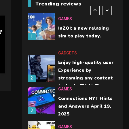
Trending reviews
should check before
6
buying.
GAMES
InZOI: a new relaxing
?
sim to play today.
1
GADGETS
Enjoy high-quality user
Experience by
streaming any content
2
to Apple TV AirPlay
GAMES
Connections NYT Hints
and Answers April 19,
3
2025
GAMES