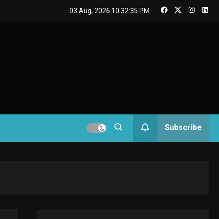
GAMES
03 Aug, 2026
10:32:36 PM
Connections NYT Hints
and Answers April 19,
3
2025
GAMES
Spelling Bee Answers:
The guide you need.
4
GAMES
Subscribe
Lenovo Legion Go: the
Next handheld
5
sensation.
GADGETS
M2 vs M3 MacBook Air:
A comparison you