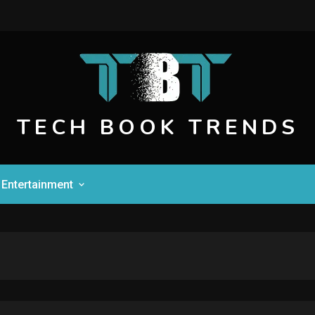
TECH BOOK TRENDS
Entertainment