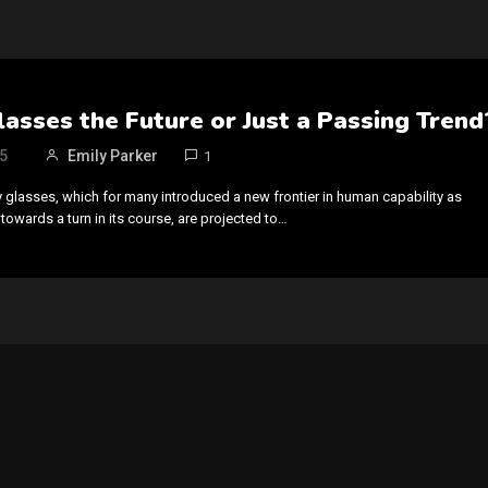
asses the Future or Just a Passing Trend
5
Emily Parker
1
 glasses, which for many introduced a new frontier in human capability as
towards a turn in its course, are projected to…