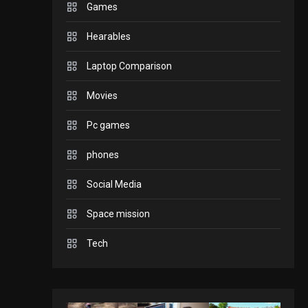
Games
GADGETS
Hearables
Enjoy high-quality user
Experience by
Laptop Comparison
streaming any content
2
Movies
to Apple TV AirPlay
GAMES
Pc games
Connections NYT Hints
and Answers April 19,
phones
3
2025
Social Media
GAMES
Space mission
Spelling Bee Answers:
The guide you need.
Tech
4