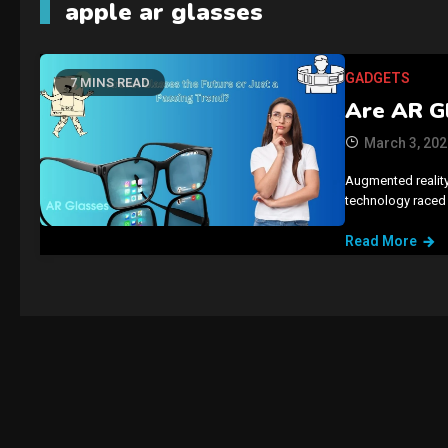
apple ar glasses
GADGETS
7 MINS READ
Are AR Gl
March 3, 202
Augmented reality
technology raced 
Read More