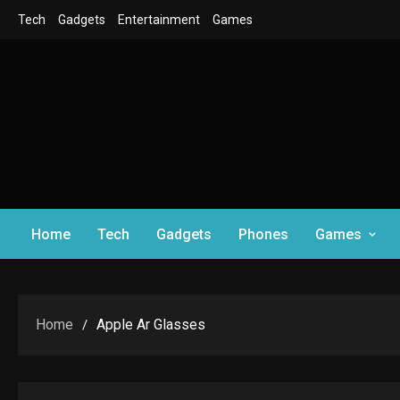
Skip
Tech
Gadgets
Entertainment
Games
to
content
Home
Tech
Gadgets
Phones
Games
Home
Apple Ar Glasses