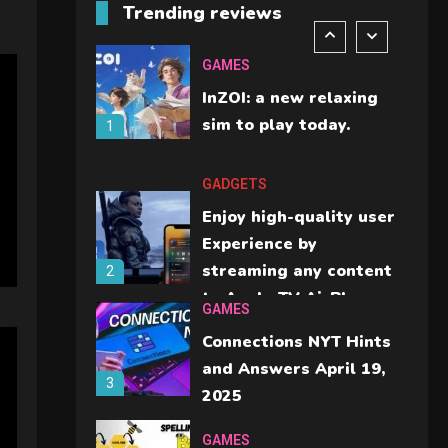
Trending reviews
should check before
6
buying.
GAMES
InZOI: a new relaxing
sim to play today.
1
GADGETS
Enjoy high-quality user
Experience by
streaming any content
2
to Apple TV AirPlay
GAMES
Connections NYT Hints
and Answers April 19,
3
2025
GAMES