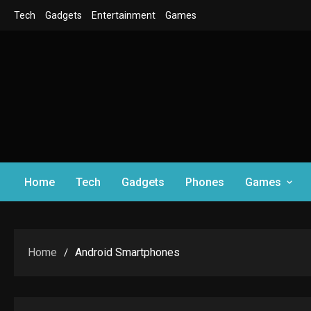
Skip
Tech
Gadgets
Entertainment
Games
to
content
Home
Tech
Gadgets
Phones
Games
Home
Android Smartphones