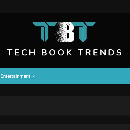
TECH BOOK TRENDS
Entertainment