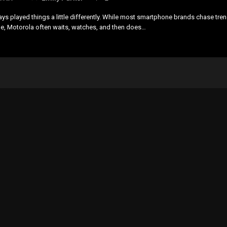
ys played things a little differently. While most smartphone brands chase tre
le, Motorola often waits, watches, and then does…