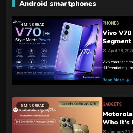
Android smartphones
PHONES
4 MINS READ
Vivo V70 
Segment
April 28, 202
Vivo enters the c
differentiating it
Read More
GADGETS
5 MINS READ
Motorola 
Who It’s 
January 20, 