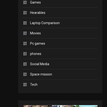
Games
GADGETS
Hearables
Enjoy high-quality user
Experience by
Laptop Comparison
streaming any content
2
Movies
to Apple TV AirPlay
GAMES
Pc games
Connections NYT Hints
and Answers April 19,
phones
3
2025
Social Media
GAMES
Space mission
Spelling Bee Answers:
The guide you need.
Tech
4