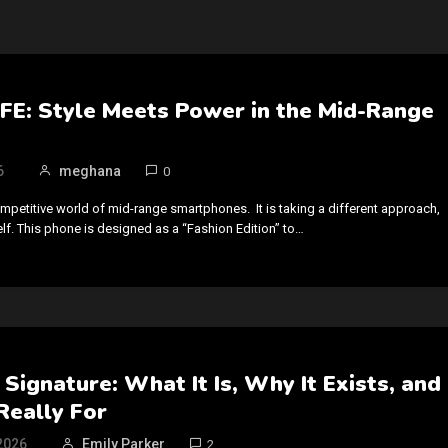
FE: Style Meets Power in the Mid-Range
6
meghana
0
ompetitive world of mid-range smartphones. It is taking a different approach,
self. This phone is designed as a “Fashion Edition” to…
Signature: What It Is, Why It Exists, and
Really For
2026
Emily Parker
2