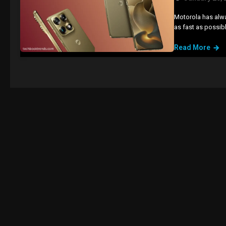
Motorola has alwa
as fast as possib
Read More