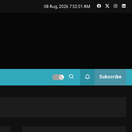
GAMES
08 Aug, 2026
7:52:02 AM
Connections NYT Hints
and Answers April 19,
3
2025
GAMES
Spelling Bee Answers:
The guide you need.
4
GAMES
Subscribe
Lenovo Legion Go: the
Next handheld
5
sensation.
GADGETS
M2 vs M3 MacBook Air:
A comparison you