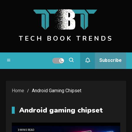
Skip
to
content
TECH BOOK TRENDS
Subscribe
Home
Android Gaming Chipset
Android gaming chipset
3 MINS READ