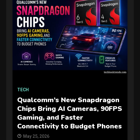
GAMES
Connections NYT Hints and
TECH
Answers April 19, 2025
3
Qualcomm’s New Snapdragon
Chips Bring AI Cameras, 90FPS
GAMES
Gaming, and Faster
Spelling Bee Answers: The
Connectivity to Budget Phones
guide you need.
4
May 25, 2026