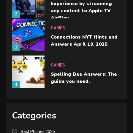
Experience by streaming
any content to Apple TV
2
AirPlay
GAMES
Connections NYT Hints and
Answers April 19, 2025
3
GAMES
Spelling Bee Answers: The
guide you need.
4
GAMES
Lenovo Legion Go: the Next
Categories
handheld sensation.
5
Best Phones 2026