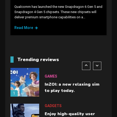
Qualcomm has launched the new Snapdragon 6 Gen 5 and
GAMES
Snapdragon 4 Gen 5 chipsets. These new chipsets will
deliver premium smartphone capabilities on a…
Lenovo Legion Go: the Next
handheld sensation.
Read More
5
GADGETS
M2 vs M3 MacBook Air: A
comparison you should
Trending reviews
check before buying.
6
GAMES
InZOI: a new relaxing sim
to play today.
1
GADGETS
Enjoy high-quality user