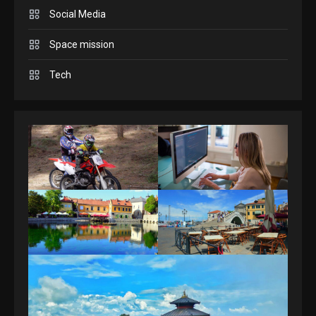
Answers April 19, 2025
3
Social Media
Space mission
GAMES
Spelling Bee Answers: The
Tech
guide you need.
4