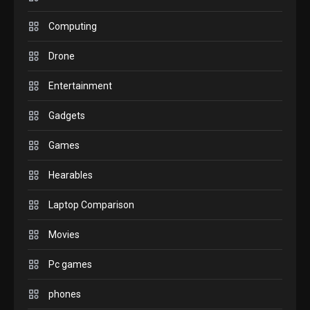
GADGETS
M2 vs M3 MacBook Air: A
Computing
comparison you should
Drone
check before buying.
6
Entertainment
GAMES
Gadgets
InZOI: a new relaxing sim
to play today.
Games
1
Hearables
GADGETS
Enjoy high-quality user
Laptop Comparison
Experience by streaming
any content to Apple TV
Movies
2
AirPlay
Pc games
GAMES
Connections NYT Hints and
phones