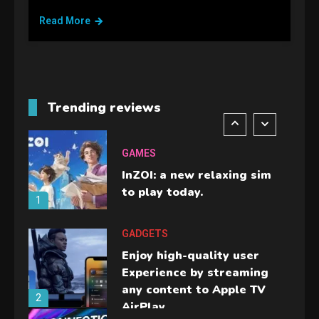
handheld sensation.
Read More
5
GADGETS
M2 vs M3 MacBook Air: A
comparison you should
Trending reviews
check before buying.
6
GAMES
InZOI: a new relaxing sim
to play today.
1
GADGETS
Enjoy high-quality user
Experience by streaming
any content to Apple TV
2
AirPlay