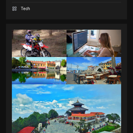
Spelling Bee Answers: The
Tech
guide you need.
4