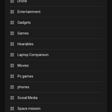
Drone
check before buying.
6
Entertainment
GAMES
Gadgets
InZOI: a new relaxing sim
to play today.
Games
1
Hearables
GADGETS
Enjoy high-quality user
Laptop Comparison
Experience by streaming
any content to Apple TV
Movies
2
AirPlay
Pc games
GAMES
Connections NYT Hints and
phones
Answers April 19, 2025
3
Social Media
Space mission
GAMES