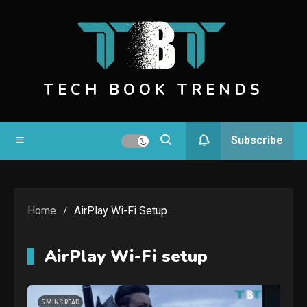
Skip
to
content
TECH BOOK TRENDS
Subscribe
Home
AirPlay Wi-Fi Setup
AirPlay Wi-Fi setup
5 MINS READ