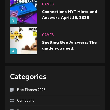
GAMES
Connections NYT Hints and
Answers April 19, 2025
3
GAMES
Spelling Bee Answers: The
guide you need.
4
GAMES
Lenovo Legion Go: the Next
Categories
handheld sensation.
5
Best Phones 2026
GADGETS
M2 vs M3 MacBook Air: A
Computing
comparison you should