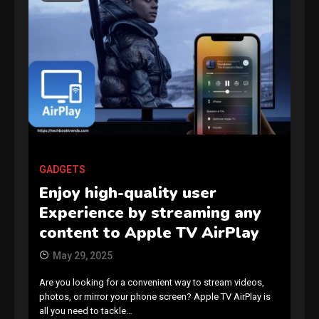
GAMES
Connections NYT Hints and
Answers April 19, 2025
3
GADGETS
Enjoy high-quality user
GAMES
Experience by streaming any
Spelling Bee Answers: The
content to Apple TV AirPlay
guide you need.
4
May 29, 2025
Are you looking for a convenient way to stream videos,
GAMES
photos, or mirror your phone screen? Apple TV AirPlay is
all you need to tackle…
Lenovo Legion Go: the Next