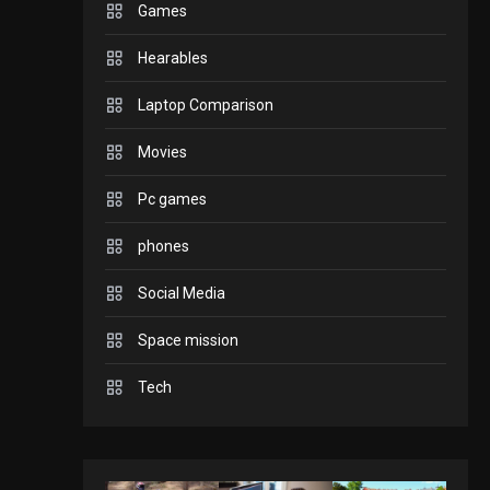
Games
GADGETS
Hearables
Enjoy high-quality user
Experience by
Laptop Comparison
streaming any content
2
Movies
to Apple TV AirPlay
GAMES
Pc games
Connections NYT Hints
and Answers April 19,
phones
3
2025
Social Media
GAMES
Space mission
Spelling Bee Answers:
The guide you need.
Tech
4