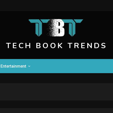
TECH BOOK TRENDS
Entertainment