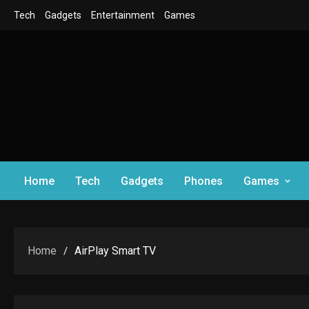
Skip
Tech
Gadgets
Entertainment
Games
to
content
Home
Tech
Gadgets
Phones
Games
Home
AirPlay Smart TV