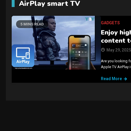
AirPlay smart TV
GADGETS
5 MINS READ
Enjoy hig
content t
May 29, 2025
Are you looking f
Apple TV AirPlay i
Read More