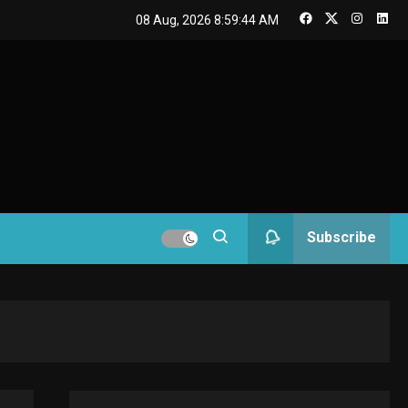
GAMES
08 Aug, 2026
8:59:45 AM
Connections NYT Hints
and Answers April 19,
3
2025
GAMES
Spelling Bee Answers:
The guide you need.
4
GAMES
Subscribe
Lenovo Legion Go: the
Next handheld
5
sensation.
GADGETS
M2 vs M3 MacBook Air:
A comparison you