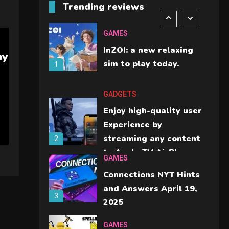
Trending reviews
should check before
6
buying.
GAMES
InZOI: a new relaxing
ny
sim to play today.
1
GADGETS
Enjoy high-quality user
Experience by
streaming any content
2
to Apple TV AirPlay
GAMES
Connections NYT Hints
and Answers April 19,
3
2025
GAMES