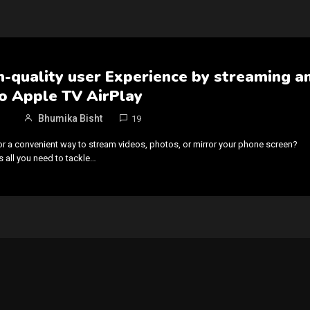
h-quality user Experience by streaming a
o Apple TV AirPlay
Bhumika Bisht
19
or a convenient way to stream videos, photos, or mirror your phone screen?
s all you need to tackle…