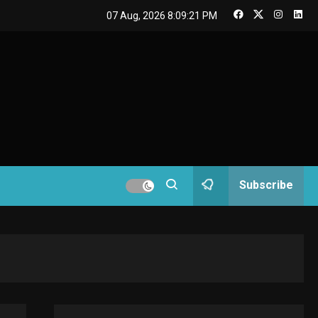
GAMES
07 Aug, 2026
8:09:21 PM
Connections NYT Hints
and Answers April 19,
3
2025
GAMES
Spelling Bee Answers:
The guide you need.
4
GAMES
Subscribe
Lenovo Legion Go: the
Next handheld
5
sensation.
GADGETS
M2 vs M3 MacBook Air:
A comparison you