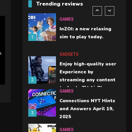
Trending reviews
should check before
6
buying.
GAMES
InZOI: a new relaxing
sim to play today.
1
s
GADGETS
Enjoy high-quality user
Experience by
streaming any content
2
to Apple TV AirPlay
GAMES
Connections NYT Hints
and Answers April 19,
3
2025
GAMES