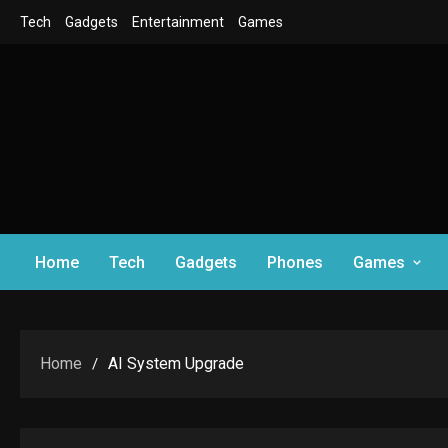
Skip
Tech
Gadgets
Entertainment
Games
to
content
Home
Tech
Gadgets
Phones
Games
Home
AI System Upgrade