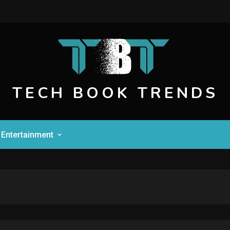
TECH BOOK TRENDS
Entertainment