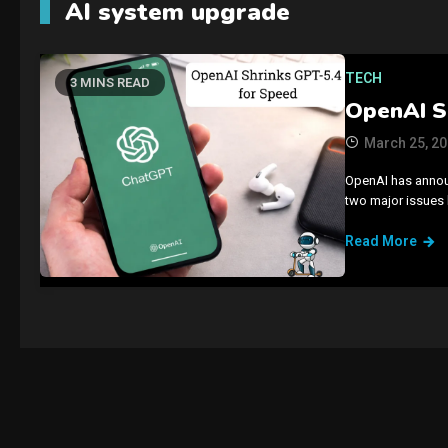
AI system upgrade
TECH
3 MINS READ
OpenAI S
March 25, 2
OpenAI has announ
two major issues
Read More