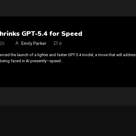
hrinks GPT-5.4 for Speed
026
Emily Parker
0
ced the launch of a lighter and faster GPT-5.4 model, a move that will addres
 being faced in AI presently—speed…