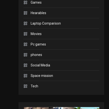
Games
GADGETS
Hearables
Enjoy high-quality user
Experience by
Laptop Comparison
streaming any content
2
Movies
to Apple TV AirPlay
GAMES
Pc games
Connections NYT Hints
and Answers April 19,
phones
3
2025
Social Media
GAMES
Space mission
Spelling Bee Answers:
The guide you need.
Tech
4