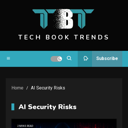
Skip
to
content
TECH BOOK TRENDS
Subscribe
Home
AI Security Risks
AI Security Risks
2 MINS READ