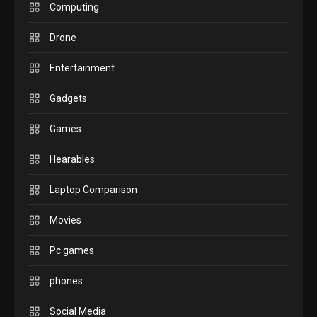
M2 vs M3 MacBook Air: A
Computing
comparison you should
Drone
check before buying.
6
Entertainment
GAMES
Gadgets
InZOI: a new relaxing sim
to play today.
Games
1
Hearables
GADGETS
Enjoy high-quality user
Laptop Comparison
Experience by streaming
any content to Apple TV
Movies
2
AirPlay
Pc games
GAMES
Connections NYT Hints and
phones
Answers April 19, 2025
3
Social Media