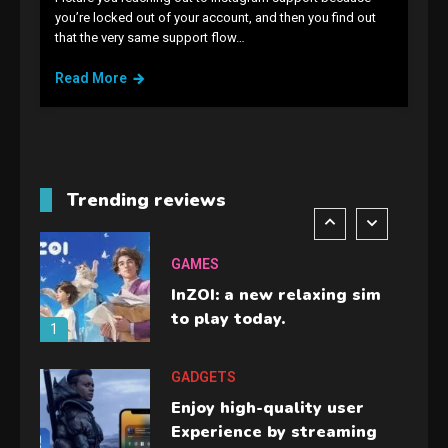
GAMES
you’re locked out of your account, and then you find out
that the very same support flow…
Lenovo Legion Go: the Next
handheld sensation.
Read More
5
GADGETS
M2 vs M3 MacBook Air: A
comparison you should
Trending reviews
check before buying.
6
GAMES
InZOI: a new relaxing sim
to play today.
1
GADGETS
Enjoy high-quality user
Experience by streaming