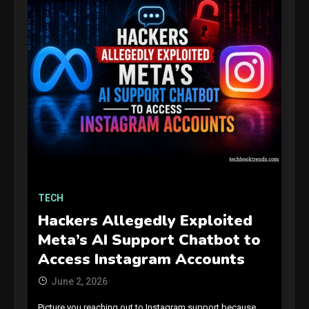
GAMES
Connections NYT Hints and
Answers April 19, 2025
3
TECH
Hackers Allegedly Exploited
GAMES
Meta’s AI Support Chatbot to
Spelling Bee Answers: The
Access Instagram Accounts
guide you need.
4
June 2, 2026
Picture you reaching out to Instagram support because