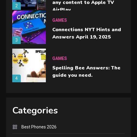
any content to Apple TV
2
AirPlay
GAMES
Connections NYT Hints and
Answers April 19, 2025
3
GAMES
Spelling Bee Answers: The
guide you need.
4
GAMES
Lenovo Legion Go: the Next
Categories
handheld sensation.
5
Best Phones 2026
GADGETS