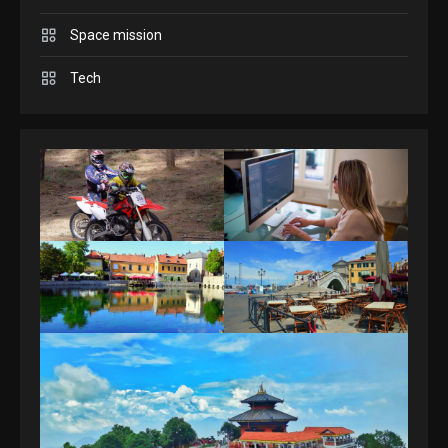
Space mission
GAMES
Spelling Bee Answers: The
Tech
guide you need.
4