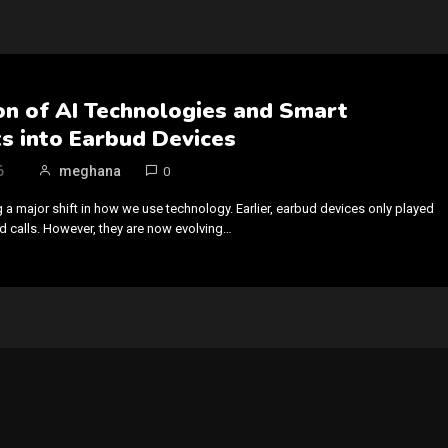
on of AI Technologies and Smart
s into Earbud Devices
6
meghana
0
 a major shift in how we use technology. Earlier, earbud devices only played
 calls. However, they are now evolving…