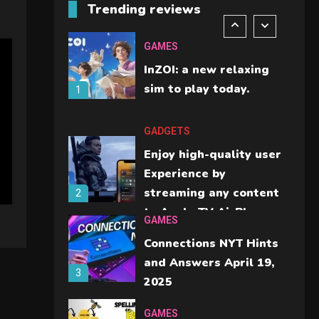
Trending reviews
should check before
6
buying.
GAMES
InZOI: a new relaxing
sim to play today.
1
GADGETS
Enjoy high-quality user
Experience by
streaming any content
2
to Apple TV AirPlay
GAMES
Connections NYT Hints
and Answers April 19,
3
2025
GAMES