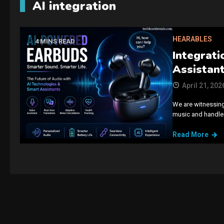
AI integration
HEARABLES
4 MINS READ
Integrati
Assistant
April 21, 202
We are witnessing
music and handled
Read More