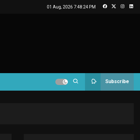
GAMES
01 Aug, 2026
7:48:24 PM
Connections NYT Hints
and Answers April 19,
3
2025
GAMES
Spelling Bee Answers:
The guide you need.
4
GAMES
Subscribe
Lenovo Legion Go: the
Next handheld
5
sensation.
GADGETS
M2 vs M3 MacBook Air:
A comparison you