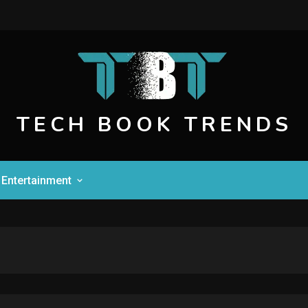
TECH BOOK TRENDS
Entertainment