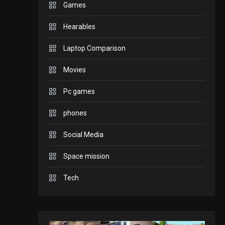
Games
GADGETS
Hearables
Enjoy high-quality user
Experience by
Laptop Comparison
streaming any content
2
Movies
to Apple TV AirPlay
GAMES
Pc games
Connections NYT Hints
and Answers April 19,
phones
3
2025
Social Media
GAMES
Space mission
Spelling Bee Answers:
The guide you need.
Tech
4