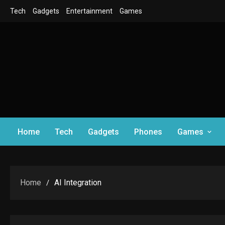
Skip
Tech
Gadgets
Entertainment
Games
to
content
Home
Tech
Gadgets
Phones
Games
Home
AI Integration