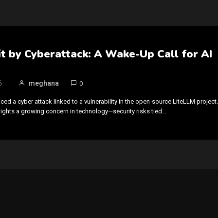
t by Cyberattack: A Wake-Up Call for AI
6
meghana
0
ced a cyber attack linked to a vulnerability in the open-source LiteLLM project.
hlights a growing concern in technology—security risks tied…