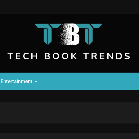
TECH BOOK TRENDS
Entertainment