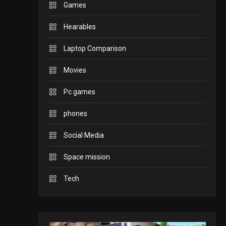
Games
GADGETS
Hearables
Enjoy high-quality user
Experience by
Laptop Comparison
streaming any content
2
Movies
to Apple TV AirPlay
GAMES
Pc games
Connections NYT Hints
and Answers April 19,
phones
3
2025
Social Media
GAMES
Space mission
Spelling Bee Answers:
The guide you need.
Tech
4