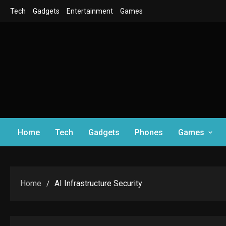
Skip
Tech
Gadgets
Entertainment
Games
to
content
Home
Tech
Gadgets
Phones
Games
Home
AI Infrastructure Security