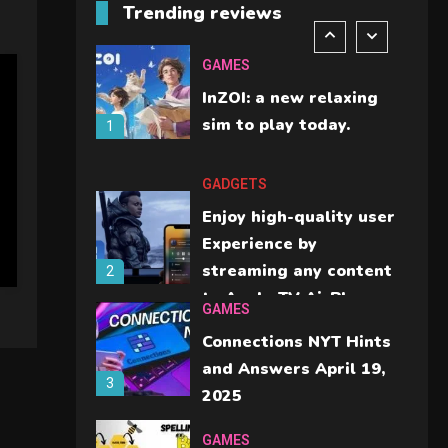
Trending reviews
should check before
6
buying.
GAMES
InZOI: a new relaxing
sim to play today.
1
GADGETS
Enjoy high-quality user
Experience by
streaming any content
2
to Apple TV AirPlay
GAMES
Connections NYT Hints
and Answers April 19,
3
2025
GAMES