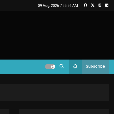
GAMES
09 Aug, 2026
7:55:57 AM
Connections NYT Hints
and Answers April 19,
3
2025
GAMES
Spelling Bee Answers:
The guide you need.
4
GAMES
Subscribe
Lenovo Legion Go: the
Next handheld
5
sensation.
GADGETS
M2 vs M3 MacBook Air:
A comparison you