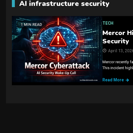
AI infrastructure security
TECH
1 MIN READ
Mercor Hi
Security
April 13, 202
Mercor recently fa
This incident hig
Read More