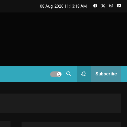
GAMES
08 Aug, 2026
11:13:19 AM
Connections NYT Hints
and Answers April 19,
3
2025
GAMES
Spelling Bee Answers:
The guide you need.
4
GAMES
Subscribe
Lenovo Legion Go: the
Next handheld
5
sensation.
GADGETS
M2 vs M3 MacBook Air:
A comparison you