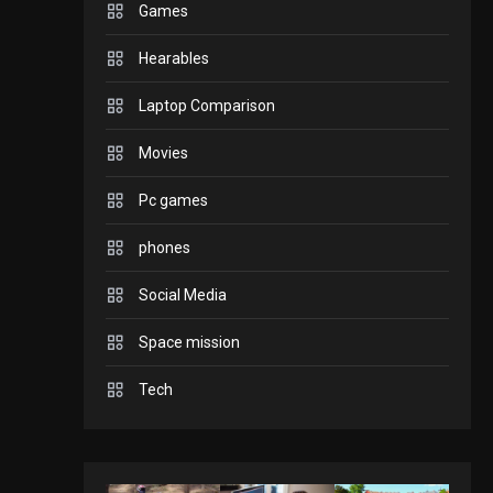
Games
GADGETS
Hearables
Enjoy high-quality user
Experience by
Laptop Comparison
streaming any content
2
Movies
to Apple TV AirPlay
GAMES
Pc games
Connections NYT Hints
and Answers April 19,
phones
3
2025
Social Media
GAMES
Space mission
Spelling Bee Answers:
The guide you need.
Tech
4