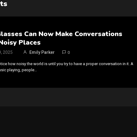
ts
Glasses Can Now Make Conversations
 Noisy Places
, 2025
Emily Parker
0
otice how noisy the world is until you try to have a proper conversation in it. A
usic playing, people…