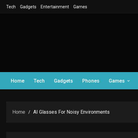
Skip
Tech
Gadgets
Entertainment
Games
to
content
Home
Tech
Gadgets
Phones
Games
Home
AI Glasses For Noisy Environments