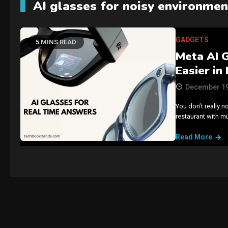
AI glasses for noisy environmen
GADGETS
5 MINS READ
Meta AI 
Easier in
December 19
You don’t really n
restaurant with m
Read More