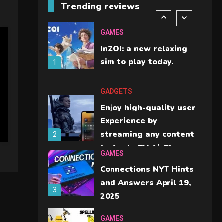
Trending reviews
should check before
6
buying.
GAMES
InZOI: a new relaxing
sim to play today.
1
GADGETS
Enjoy high-quality user
Experience by
streaming any content
2
to Apple TV AirPlay
GAMES
Connections NYT Hints
and Answers April 19,
3
2025
GAMES