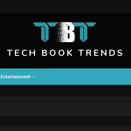
TECH BOOK TRENDS
Entertainment